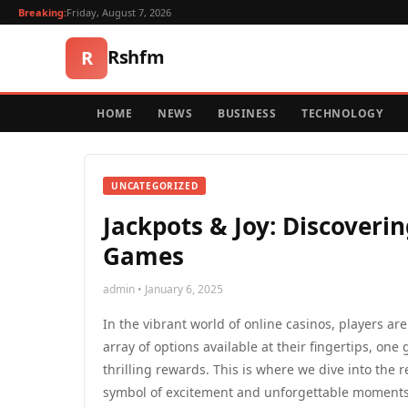
Breaking:
Friday, August 7, 2026
Rshfm
R
HOME
NEWS
BUSINESS
TECHNOLOGY
UNCATEGORIZED
Jackpots & Joy: Discoveri
Games
admin • January 6, 2025
In the vibrant world of online casinos, players a
array of options available at their fingertips, one
thrilling rewards. This is where we dive into the re
symbol of excitement and unforgettable moments