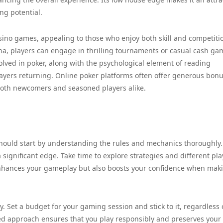
ng potential.
asino games, appealing to those who enjoy both skill and competiti
ha, players can engage in thrilling tournaments or casual cash ga
olved in poker, along with the psychological element of reading
ayers returning. Online poker platforms often offer generous bon
 both newcomers and seasoned players alike.
 should start by understanding the rules and mechanics thoroughly.
significant edge. Take time to explore strategies and different pl
 enhances your gameplay but also boosts your confidence when mak
y. Set a budget for your gaming session and stick to it, regardless 
ned approach ensures that you play responsibly and preserves your