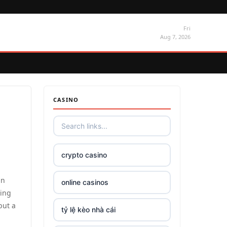
Fri
Aug 7, 2026
CASINO
crypto casino
an
online casinos
ring
but a
tỷ lệ kèo nhà cái