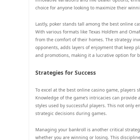
choice for anyone looking to maximize their winni
Lastly, poker stands tall among the best online c
With various formats like Texas Hold’em and Oma
from the comfort of their homes. The strategy inv
opponents, adds layers of enjoyment that keep pl
and promotions, making it a lucrative option for
Strategies for Success
To excel at the best online casino game, players
Knowledge of the game’s intricacies can provide a 
styles used by successful players. This not only
strategic decisions during games.
Managing your bankroll is another critical strateg
whether you are winning or losing. This discipli