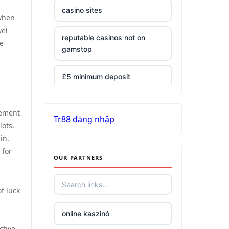
casino sites
 when
wel
reputable casinos not on
he
gamstop
£5 minimum deposit
non UK casinos
tement
Tr88 đăng nhập
lots.
top Irish casino
in.
 for
OUR PARTNERS
789win 9
Crypto
f luck
online kaszinó
bästa online casino
ctive