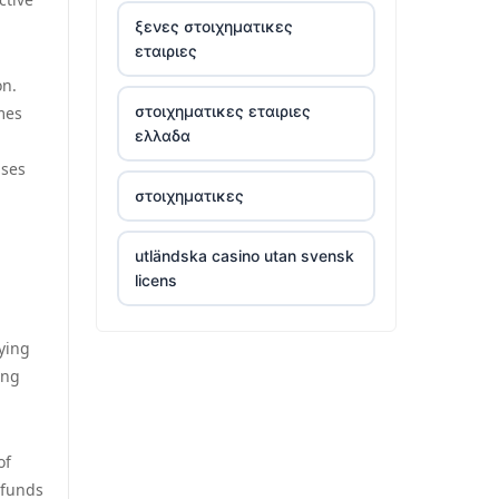
ξενες στοιχηματικες
casino utan svensk licens
εταιριες
on.
casino utan spelpaus
στοιχηματικες εταιριες
mes
ελλαδα
utländska casino
uses
στοιχηματικες
casino utan svensk licens
utländska casino utan svensk
casino utan spelpaus
licens
online casino
online casino hrvatska
aying
ing
casino utan svensk licens
utländska casino utan svensk
licens
utländska casino
of
utländska casino utan svensk
 funds