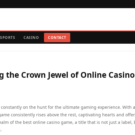
SPORTS
CASINO
CONTACT
ng the Crown Jewel of Online Casino
re constantly on the hunt for the ultimate gaming experience. With 
 game consistently rises above the rest, captivating hearts and offe
alm of the best online casino game, a title that is not just a label, 
.