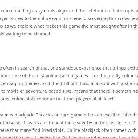
ipation building as symbols align, and the celebration that erupts
layer or new to the online gaming scene, discovering this crown je
 us as we explore what makes this game the most sought-after in t
ots waiting to be claimed.
e often in search of that one standout experience that brings exci
ions, one of the best online casino games is undoubtedly online s
engaging themes, and the thrill of hitting a jackpot with just a sp
s to movie or adventure-based slots, means that there is something
s, online slots continue to attract players of all levels.
lm is blackjack. This classic card game offers an excellent blend o
nthusiasts. Players aim to beat the dealer by getting as close to 21
re that many find irresistible. Online blackjack often comes with
ancing the overall experience. Its low house edge makes it an attra