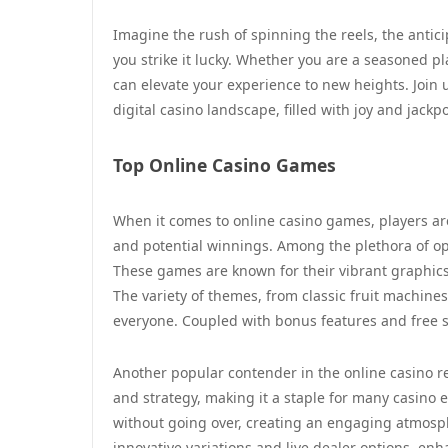
Imagine the rush of spinning the reels, the antic
you strike it lucky. Whether you are a seasoned p
can elevate your experience to new heights. Join
digital casino landscape, filled with joy and jackp
Top Online Casino Games
When it comes to online casino games, players ar
and potential winnings. Among the plethora of opt
These games are known for their vibrant graphics, 
The variety of themes, from classic fruit machine
everyone. Coupled with bonus features and free spin
Another popular contender in the online casino rea
and strategy, making it a staple for many casino e
without going over, creating an engaging atmosphe
innovative variations and live dealer options, enh