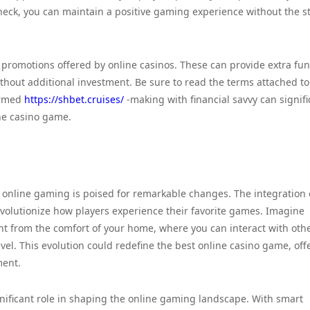
check, you can maintain a positive gaming experience without the s
nd promotions offered by online casinos. These can provide extra fu
thout additional investment. Be sure to read the terms attached to
formed
https://shbet.cruises/
-making with financial savvy can signifi
ine casino game.
f online gaming is poised for remarkable changes. The integration 
 revolutionize how players experience their favorite games. Imagine
nt from the comfort of your home, where you can interact with oth
el. This evolution could redefine the best online casino game, off
ment.
significant role in shaping the online gaming landscape. With smart