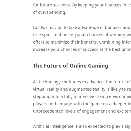
for future sessions. By keeping your finances in 
of overspending.
Lastly, it is vital to take advantage of bonuses a
free spins, enhancing your chances of winning wi
offers to maximize their benefits. Combining in
increase your chances of success at the best onl
The Future of Online Gaming
As technology continues to advance, the future o
virtual reality and augmented reality is likely to
stepping into a fully immersive casino environme
players and engage with the game on a deeper lev
unprecedented levels of engagement and excite
Artificial intelligence is also expected to play a 