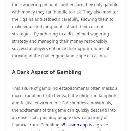
their wagering amounts and ensure they only gamble
with money they can handle to risk. They also monitor
their gains and setbacks carefully, allowing them to
make educated judgments about their current
strategies. By adhering to a disciplined wagering
strategy and managing their money responsibly,
successful players enhance their opportunities of
thriving in the challenging landscape of casinos.
A Dark Aspect of Gambling
This allure of gambling establishments often masks a
more troubling truth beneath the glittering lamplight
and festive environment. For countless individuals,
the excitement of the game can quickly descend into
an obsession, pushing people down a journey of
financial ruin. Gambling
s5 casino app
is a grave