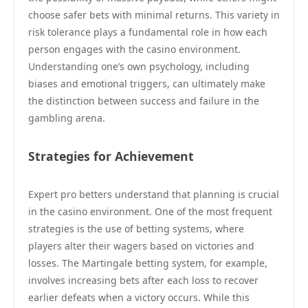
choose safer bets with minimal returns. This variety in
risk tolerance plays a fundamental role in how each
person engages with the casino environment.
Understanding one’s own psychology, including
biases and emotional triggers, can ultimately make
the distinction between success and failure in the
gambling arena.
Strategies for Achievement
Expert pro betters understand that planning is crucial
in the casino environment. One of the most frequent
strategies is the use of betting systems, where
players alter their wagers based on victories and
losses. The Martingale betting system, for example,
involves increasing bets after each loss to recover
earlier defeats when a victory occurs. While this