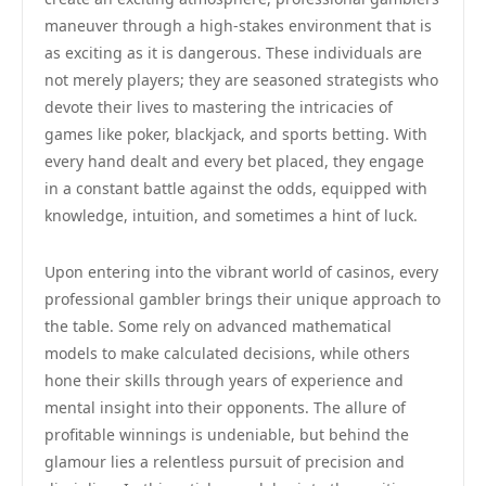
maneuver through a high-stakes environment that is
as exciting as it is dangerous. These individuals are
not merely players; they are seasoned strategists who
devote their lives to mastering the intricacies of
games like poker, blackjack, and sports betting. With
every hand dealt and every bet placed, they engage
in a constant battle against the odds, equipped with
knowledge, intuition, and sometimes a hint of luck.
Upon entering into the vibrant world of casinos, every
professional gambler brings their unique approach to
the table. Some rely on advanced mathematical
models to make calculated decisions, while others
hone their skills through years of experience and
mental insight into their opponents. The allure of
profitable winnings is undeniable, but behind the
glamour lies a relentless pursuit of precision and