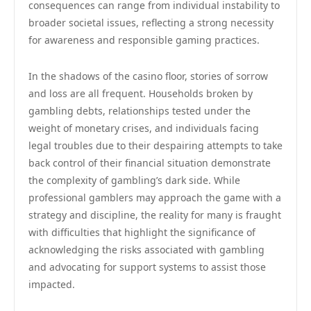
consequences can range from individual instability to
broader societal issues, reflecting a strong necessity
for awareness and responsible gaming practices.
In the shadows of the casino floor, stories of sorrow
and loss are all frequent. Households broken by
gambling debts, relationships tested under the
weight of monetary crises, and individuals facing
legal troubles due to their despairing attempts to take
back control of their financial situation demonstrate
the complexity of gambling’s dark side. While
professional gamblers may approach the game with a
strategy and discipline, the reality for many is fraught
with difficulties that highlight the significance of
acknowledging the risks associated with gambling
and advocating for support systems to assist those
impacted.