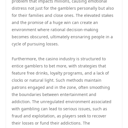
problem that impacts millions, causing emotional
distress not just for the gamblers personally but also
for their families and close ones. The elevated stakes
and the promise of a huge win can create an
environment where rational decision-making
becomes obscured, ultimately ensnaring people in a
cycle of pursuing losses.
Furthermore, the casino industry is structured to
entice gamblers to bet more, with strategies that
feature free drinks, loyalty programs, and a lack of
clocks or natural light. Such methods maintain
patrons engaged and in the zone, often smoothing
the boundaries between entertainment and
addiction. The unregulated environment associated
with gambling can lead to serious issues, such as
fraud and exploitation, as players seek to recover
their losses or fund their addictions. The