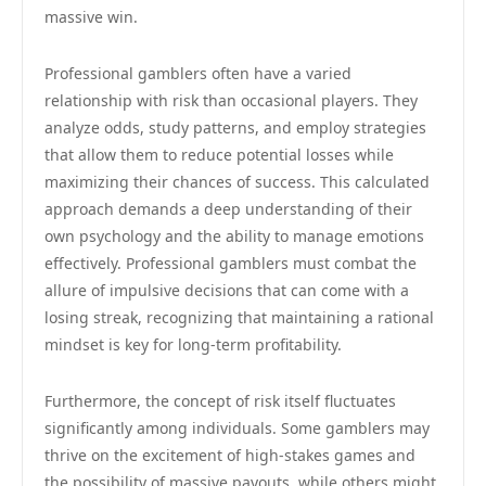
massive win.
Professional gamblers often have a varied
relationship with risk than occasional players. They
analyze odds, study patterns, and employ strategies
that allow them to reduce potential losses while
maximizing their chances of success. This calculated
approach demands a deep understanding of their
own psychology and the ability to manage emotions
effectively. Professional gamblers must combat the
allure of impulsive decisions that can come with a
losing streak, recognizing that maintaining a rational
mindset is key for long-term profitability.
Furthermore, the concept of risk itself fluctuates
significantly among individuals. Some gamblers may
thrive on the excitement of high-stakes games and
the possibility of massive payouts, while others might