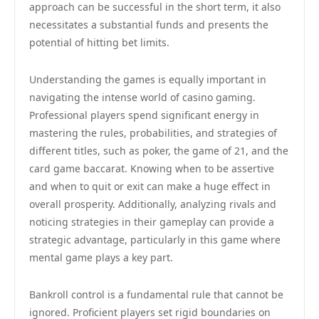
approach can be successful in the short term, it also
necessitates a substantial funds and presents the
potential of hitting bet limits.
Understanding the games is equally important in
navigating the intense world of casino gaming.
Professional players spend significant energy in
mastering the rules, probabilities, and strategies of
different titles, such as poker, the game of 21, and the
card game baccarat. Knowing when to be assertive
and when to quit or exit can make a huge effect in
overall prosperity. Additionally, analyzing rivals and
noticing strategies in their gameplay can provide a
strategic advantage, particularly in this game where
mental game plays a key part.
Bankroll control is a fundamental rule that cannot be
ignored. Proficient players set rigid boundaries on