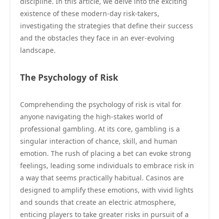
discipline. In this article, we delve into the exciting
existence of these modern-day risk-takers,
investigating the strategies that define their success
and the obstacles they face in an ever-evolving
landscape.
The Psychology of Risk
Comprehending the psychology of risk is vital for
anyone navigating the high-stakes world of
professional gambling. At its core, gambling is a
singular interaction of chance, skill, and human
emotion. The rush of placing a bet can evoke strong
feelings, leading some individuals to embrace risk in
a way that seems practically habitual. Casinos are
designed to amplify these emotions, with vivid lights
and sounds that create an electric atmosphere,
enticing players to take greater risks in pursuit of a