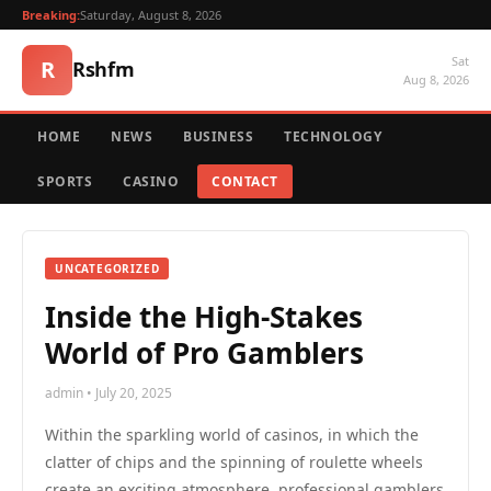
Breaking:
Saturday, August 8, 2026
Sat
R
Rshfm
Aug 8, 2026
HOME
NEWS
BUSINESS
TECHNOLOGY
SPORTS
CASINO
CONTACT
UNCATEGORIZED
Inside the High-Stakes
World of Pro Gamblers
admin • July 20, 2025
Within the sparkling world of casinos, in which the
clatter of chips and the spinning of roulette wheels
create an exciting atmosphere, professional gamblers