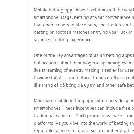
Mobile betting apps have revolutionized the way 
smartphone usage, betting at your convenience ha
that enable users to place bets, check odds, and 
betting on football matches or trying your luck in 
seamless betting experience.
One of the key advantages of using betting apps is
notifications about their wagers, upcoming even
live streaming of events, making it easier for us
to view statistics and betting trends on-the-go 
like trang cá độ bóng đá uy tín and other safe bett
Moreover, mobile betting apps often provide spec
smartphones. These incentives can include free be
traditional websites. Such promotions make it mor
platforms. As you dive into the world of betting 
reputable sources to have a secure and enjoyable