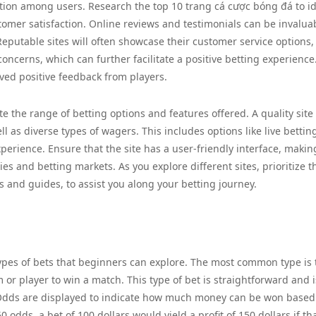
tation among users. Research the top 10 trang cá cược bóng đá to id
stomer satisfaction. Online reviews and testimonials can be invalua
eputable sites will often showcase their customer service options,
oncerns, which can further facilitate a positive betting experience
eived positive feedback from players.
e the range of betting options and features offered. A quality site 
l as diverse types of wagers. This includes options like live bettin
erience. Ensure that the site has a user-friendly interface, making
es and betting markets. As you explore different sites, prioritize t
s and guides, to assist you along your betting journey.
 types of bets that beginners can explore. The most common type is 
r player to win a match. This type of bet is straightforward and i
. Odds are displayed to indicate how much money can be won based
odds, a bet of 100 dollars would yield a profit of 150 dollars if th