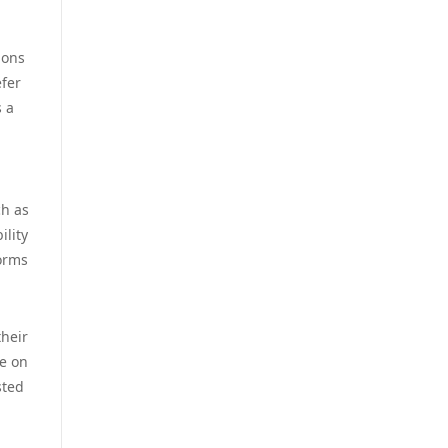
ολα τα online casino
fastest payout online casino
ions
online kaszinó
links divison
efer
s a
στοιχηματικες ελλαδα
kõik kasiinod
beste online casino
casino not on gamstop
ch as
online casino
https://go8.ae.org/
ility
forms
online casino
fastest payout online casino
online casino
their
non gamstop casino
le on
zahraničních online casinech
sted
best betting sites
sazkove kancelare cr
non gamstop betting