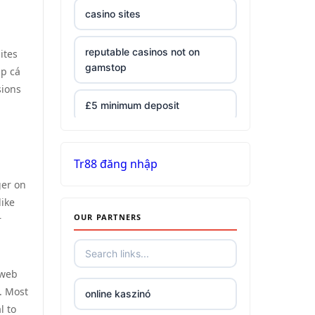
casino sites
reputable casinos not on
ites
gamstop
pp cá
sions
£5 minimum deposit
non UK casinos
Tr88 đăng nhập
top Irish casino
ger on
like
OUR PARTNERS
r
789win 9
Crypto
"web
e. Most
online kaszinó
bästa online casino
l to