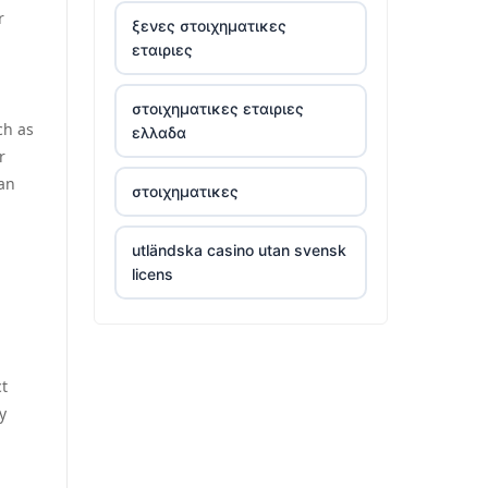
r
ξενες στοιχηματικες
casino utan svensk licens
εταιριες
casino utan spelpaus
στοιχηματικες εταιριες
ch as
ελλαδα
utländska casino
r
can
στοιχηματικες
casino utan svensk licens
utländska casino utan svensk
casino utan spelpaus
licens
online casino
online casino hrvatska
casino utan svensk licens
ct
utländska casino utan svensk
y
licens
utländska casino
utländska casino utan svensk