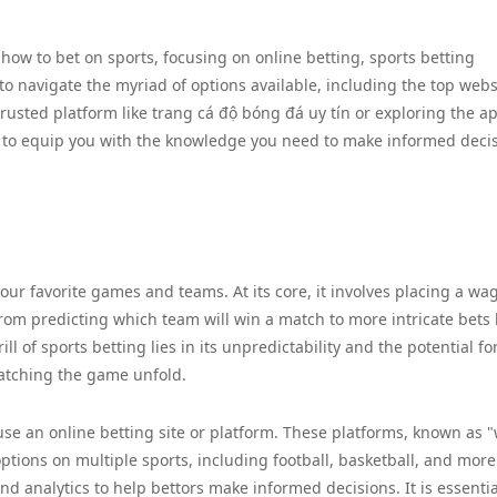
ow to bet on sports, focusing on online betting, sports betting
to navigate the myriad of options available, including the top webs
trusted platform like trang cá độ bóng đá uy tín or exploring the a
ms to equip you with the knowledge you need to make informed deci
our favorite games and teams. At its core, it involves placing a wa
rom predicting which team will win a match to more intricate bets 
ll of sports betting lies in its unpredictability and the potential fo
watching the game unfold.
ly use an online betting site or platform. These platforms, known as 
options on multiple sports, including football, basketball, and mor
and analytics to help bettors make informed decisions. It is essentia