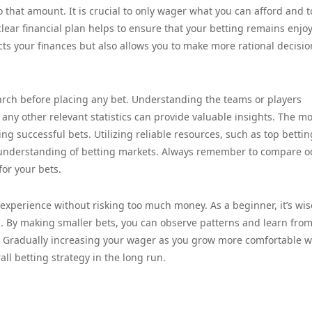
 that amount. It is crucial to only wager what you can afford and t
clear financial plan helps to ensure that your betting remains enjo
ects your finances but also allows you to make more rational decisio
earch before placing any bet. Understanding the teams or players
 any other relevant statistics can provide valuable insights. The m
g successful bets. Utilizing reliable resources, such as top bettin
 understanding of betting markets. Always remember to compare 
for your bets.
n experience without risking too much money. As a beginner, it’s wis
ng. By making smaller bets, you can observe patterns and learn fro
. Gradually increasing your wager as you grow more comfortable wi
ll betting strategy in the long run.