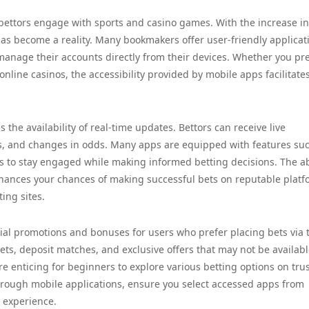
bettors engage with sports and casino games. With the increase in
s become a reality. Many bookmakers offer user-friendly applicat
manage their accounts directly from their devices. Whether you pr
online casinos, the accessibility provided by mobile apps facilitate
 the availability of real-time updates. Bettors can receive live
ts, and changes in odds. Many apps are equipped with features su
ers to stay engaged while making informed betting decisions. The ab
enhances your chances of making successful bets on reputable plat
ing sites.
ial promotions and bonuses for users who prefer placing bets via 
ts, deposit matches, and exclusive offers that may not be availab
e enticing for beginners to explore various betting options on tru
through mobile applications, ensure you select accessed apps from
 experience.