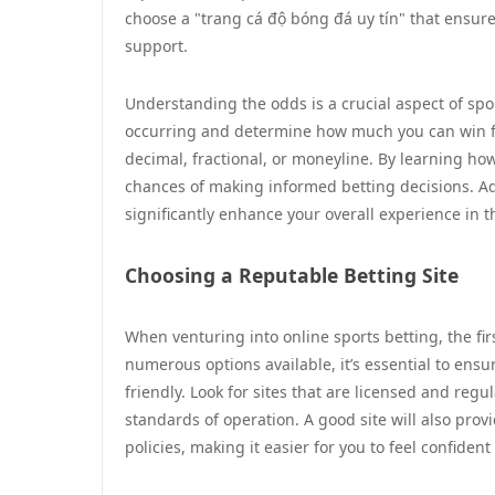
choose a "trang cá độ bóng đá uy tín" that ensures
support.
Understanding the odds is a crucial aspect of spo
occurring and determine how much you can win fr
decimal, fractional, or moneyline. By learning ho
chances of making informed betting decisions. Add
significantly enhance your overall experience in 
Choosing a Reputable Betting Site
When venturing into online sports betting, the firs
numerous options available, it’s essential to ensu
friendly. Look for sites that are licensed and regu
standards of operation. A good site will also prov
policies, making it easier for you to feel confiden