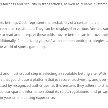
 fairness and security in transactions, as well as reliable custome
rts betting. Odds represent the probability of a certain outcome
om a successful bet. They can be displayed in various formats su
w to read and interpret these odds, novice bettors can improve thei
itionally, familiarizing yourself with common betting strategies 
the world of sports gambling.
t and most crucial step is selecting a reputable betting site. With
re that you choose a platform that is secure, trustworthy, and user-
lated by recognized authorities, as this ensures they adhere to stri
ide transparent information about its rules, regulations, and privac
t in your online betting experience.