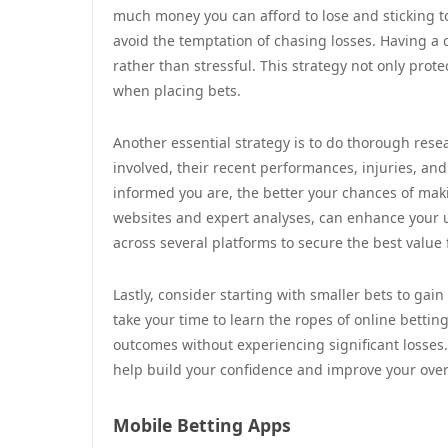
much money you can afford to lose and sticking to
avoid the temptation of chasing losses. Having a 
rather than stressful. This strategy not only prot
when placing bets.
Another essential strategy is to do thorough res
involved, their recent performances, injuries, and
informed you are, the better your chances of makin
websites and expert analyses, can enhance your
across several platforms to secure the best value 
Lastly, consider starting with smaller bets to gai
take your time to learn the ropes of online betti
outcomes without experiencing significant losses
help build your confidence and improve your overa
Mobile Betting Apps