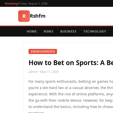
Breaking:
Friday, August 7, 2026
Rshfm
R
HOME
NEWS
BUSINESS
TECHNOLOGY
UNCATEGORIZED
How to Bet on Sports: A B
admin • May 11, 2025
For many sports enthusiasts, betting on games ha
you’re a die-hard fan or a casual observer, the thr
experience. With the rise of online platforms, an
the go with their mobile device. However, for beg
to understand the basics, including how to choose
practices.