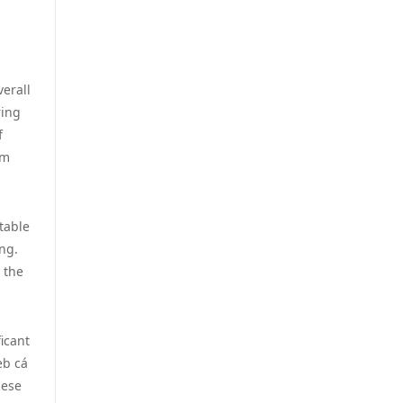
new casinos
bitcoin casinos
νομιμεσ στοιχηματικεσ
verall
casinos not on gamstop
ελλαδα
ring
f
casinos not on gamstop
rm
ξενες στοιχηματικες
εταιριες που δεχονται
casinos not on gamstop
ελληνες
table
casinos not on gamstop
online casino ελλαδα
ng.
 the
casinos not on gamstop
zahraniční sazkovky
icant
casinos not on gamstop
nové casino online
eb cá
hese
casinos not on gamstop
casinos zonder cruks