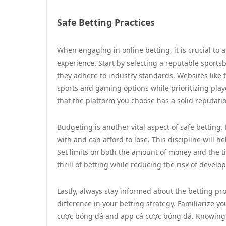
Safe Betting Practices
When engaging in online betting, it is crucial to 
experience. Start by selecting a reputable sportsb
they adhere to industry standards. Websites like 
sports and gaming options while prioritizing play
that the platform you choose has a solid reputati
Budgeting is another vital aspect of safe betting
with and can afford to lose. This discipline will 
Set limits on both the amount of money and the ti
thrill of betting while reducing the risk of develo
Lastly, always stay informed about the betting p
difference in your betting strategy. Familiarize yo
cược bóng đá and app cá cược bóng đá. Knowing w