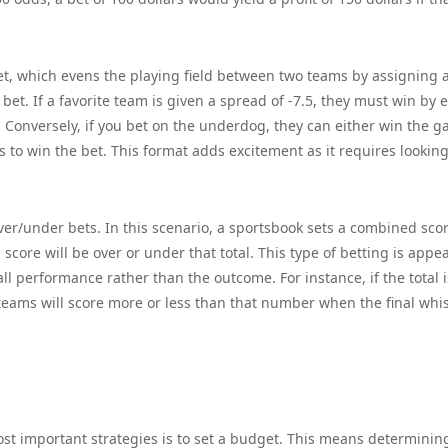
et, which evens the playing field between two teams by assigning 
bet. If a favorite team is given a spread of -7.5, they must win by 
. Conversely, if you bet on the underdog, they can either win the 
s to win the bet. This format adds excitement as it requires lookin
 over/under bets. In this scenario, a sportsbook sets a combined scor
core will be over or under that total. This type of betting is appe
ll performance rather than the outcome. For instance, if the total i
 teams will score more or less than that number when the final whis
ost important strategies is to set a budget. This means determini