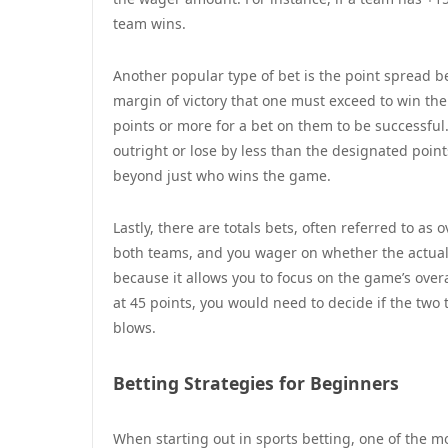
team wins.
Another popular type of bet is the point spread b
margin of victory that one must exceed to win the 
points or more for a bet on them to be successful
outright or lose by less than the designated point
beyond just who wins the game.
Lastly, there are totals bets, often referred to as
both teams, and you wager on whether the actual s
because it allows you to focus on the game’s overa
at 45 points, you would need to decide if the two
blows.
Betting Strategies for Beginners
When starting out in sports betting, one of the m