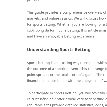
This guide provides a comprehensive overview of h
markets, and online casinos. We will discuss how 
for sports betting. Whether you are looking for a 
cược bóng đá for mobile betting, this article ai
and have an enjoyable betting experience.
Understanding Sports Betting
Sports betting is an exciting way to engage with y
the outcome of a sporting event. This can range f
point spreads or the total score of a game. The thri
financial gain, combined with the enjoyment of 
To participate in sports betting, you will typical
cá cược bóng đá," offer a wide variety of betting 
reputable sites provide detailed statistics, odds, 