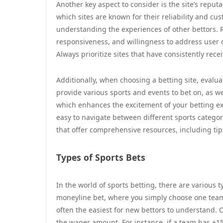
Another key aspect to consider is the site’s repu
which sites are known for their reliability and cu
understanding the experiences of other bettors. R
responsiveness, and willingness to address user c
Always prioritize sites that have consistently rec
Additionally, when choosing a betting site, evaluat
provide various sports and events to bet on, as wel
which enhances the excitement of your betting exp
easy to navigate between different sports categori
that offer comprehensive resources, including tip
Types of Sports Bets
In the world of sports betting, there are various
moneyline bet, where you simply choose one team o
often the easiest for new bettors to understand
the wager amount. For instance, if a team has +150 