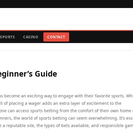
SPORTS
CASINO
CONTACT
eginner’s Guide
s become an exciting way to engage with their favorite sports. W
ill of placing a wager adds an extra layer of excitement to the
yone can access sports betting from the comfort of their own home 
inners, the world of sports betting can seem overwhelming. It’s ess
 a reputable site, the types of bets available, and responsible ga