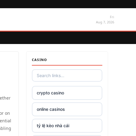
Fri
Aug 7, 2026
CASINO
crypto casino
hether
online casinos
or on
ential
tỷ lệ kèo nhà cái
mbling