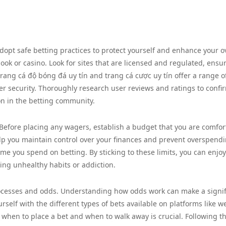
adopt safe betting practices to protect yourself and enhance your o
ook or casino. Look for sites that are licensed and regulated, ensu
trang cá độ bóng đá uy tín and trang cá cược uy tín offer a range o
er security. Thoroughly research user reviews and ratings to confi
on in the betting community.
. Before placing any wagers, establish a budget that you are comfor
help you maintain control over your finances and prevent overspendi
me you spend on betting. By sticking to these limits, you can enjoy
ping unhealthy habits or addiction.
rocesses and odds. Understanding how odds work can make a signif
urself with the different types of bets available on platforms like w
hen to place a bet and when to walk away is crucial. Following t