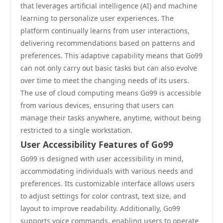
that leverages artificial intelligence (AI) and machine
learning to personalize user experiences. The
platform continually learns from user interactions,
delivering recommendations based on patterns and
preferences. This adaptive capability means that Go99
can not only carry out basic tasks but can also evolve
over time to meet the changing needs of its users.
The use of cloud computing means Go99 is accessible
from various devices, ensuring that users can
manage their tasks anywhere, anytime, without being
restricted to a single workstation.
User Accessibility Features of Go99
Go99 is designed with user accessibility in mind,
accommodating individuals with various needs and
preferences. Its customizable interface allows users
to adjust settings for color contrast, text size, and
layout to improve readability. Additionally, Go99
supports voice commands, enabling users to operate