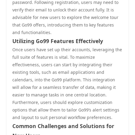
password. Following registration, users may need to
verify their email to unlock their account fully. It is
advisable for new users to explore the welcome tour
that Go99 offers, introducing them to key features
and functionalities.
Utilizing Go99 Features Effectively
Once users have set up their accounts, leveraging the
full suite of features is vital. To maximize
effectiveness, users can start by integrating their
existing tools, such as email applications and
calendars, into the Go99 platform. This integration
will allow for a seamless transfer of data, making it
easier to manage tasks in one central location.
Furthermore, users should explore customization
options that allow them to tailor Go99’s alert settings
and layout to suit personal workflow preferences.
Common Challenges and Solutions for