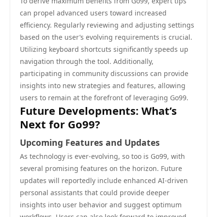
To derive maximum benefits from Go99, expert tips
can propel advanced users toward increased
efficiency. Regularly reviewing and adjusting settings
based on the user’s evolving requirements is crucial.
Utilizing keyboard shortcuts significantly speeds up
navigation through the tool. Additionally,
participating in community discussions can provide
insights into new strategies and features, allowing
users to remain at the forefront of leveraging Go99.
Future Developments: What’s
Next for Go99?
Upcoming Features and Updates
As technology is ever-evolving, so too is Go99, with
several promising features on the horizon. Future
updates will reportedly include enhanced AI-driven
personal assistants that could provide deeper
insights into user behavior and suggest optimum
workflows. Users can also look forward to improved