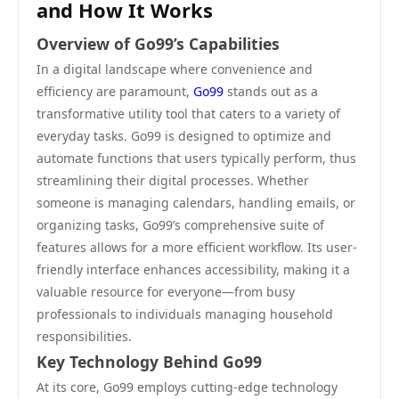
and How It Works
Overview of Go99’s Capabilities
In a digital landscape where convenience and
efficiency are paramount,
Go99
stands out as a
transformative utility tool that caters to a variety of
everyday tasks. Go99 is designed to optimize and
automate functions that users typically perform, thus
streamlining their digital processes. Whether
someone is managing calendars, handling emails, or
organizing tasks, Go99’s comprehensive suite of
features allows for a more efficient workflow. Its user-
friendly interface enhances accessibility, making it a
valuable resource for everyone—from busy
professionals to individuals managing household
responsibilities.
Key Technology Behind Go99
At its core, Go99 employs cutting-edge technology