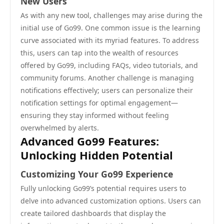
New Users
As with any new tool, challenges may arise during the
initial use of Go99. One common issue is the learning
curve associated with its myriad features. To address
this, users can tap into the wealth of resources
offered by Go99, including FAQs, video tutorials, and
community forums. Another challenge is managing
notifications effectively; users can personalize their
notification settings for optimal engagement—
ensuring they stay informed without feeling
overwhelmed by alerts.
Advanced Go99 Features:
Unlocking Hidden Potential
Customizing Your Go99 Experience
Fully unlocking Go99’s potential requires users to
delve into advanced customization options. Users can
create tailored dashboards that display the