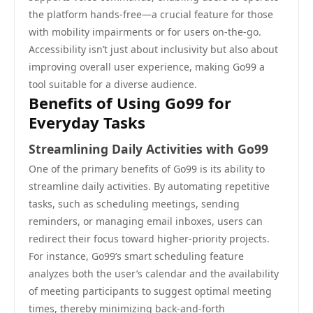
the platform hands-free—a crucial feature for those
with mobility impairments or for users on-the-go.
Accessibility isn’t just about inclusivity but also about
improving overall user experience, making Go99 a
tool suitable for a diverse audience.
Benefits of Using Go99 for
Everyday Tasks
Streamlining Daily Activities with Go99
One of the primary benefits of Go99 is its ability to
streamline daily activities. By automating repetitive
tasks, such as scheduling meetings, sending
reminders, or managing email inboxes, users can
redirect their focus toward higher-priority projects.
For instance, Go99’s smart scheduling feature
analyzes both the user’s calendar and the availability
of meeting participants to suggest optimal meeting
times, thereby minimizing back-and-forth