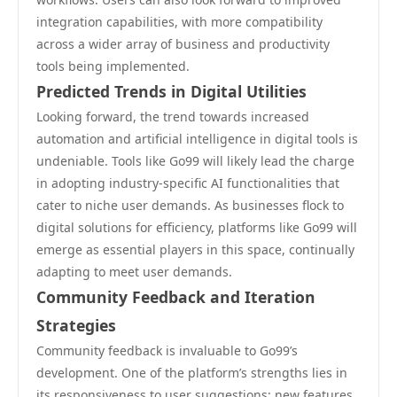
integration capabilities, with more compatibility
across a wider array of business and productivity
tools being implemented.
Predicted Trends in Digital Utilities
Looking forward, the trend towards increased
automation and artificial intelligence in digital tools is
undeniable. Tools like Go99 will likely lead the charge
in adopting industry-specific AI functionalities that
cater to niche user demands. As businesses flock to
digital solutions for efficiency, platforms like Go99 will
emerge as essential players in this space, continually
adapting to meet user demands.
Community Feedback and Iteration
Strategies
Community feedback is invaluable to Go99’s
development. One of the platform’s strengths lies in
its responsiveness to user suggestions; new features