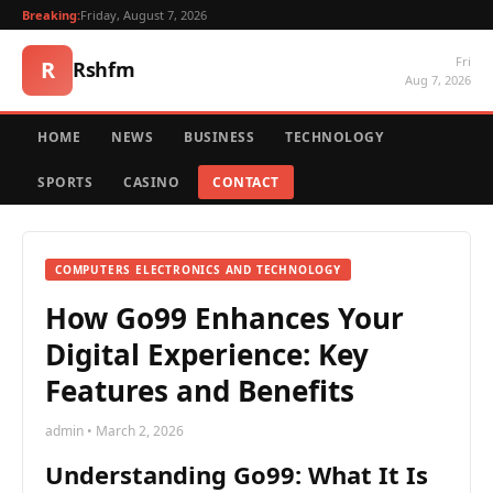
Breaking:
Friday, August 7, 2026
Fri
R
Rshfm
Aug 7, 2026
HOME
NEWS
BUSINESS
TECHNOLOGY
SPORTS
CASINO
CONTACT
COMPUTERS ELECTRONICS AND TECHNOLOGY
How Go99 Enhances Your
Digital Experience: Key
Features and Benefits
admin • March 2, 2026
Understanding Go99: What It Is