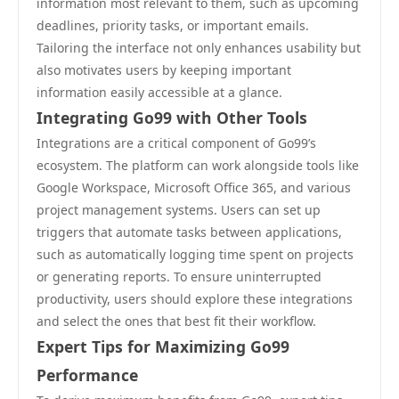
information most relevant to them, such as upcoming
deadlines, priority tasks, or important emails.
Tailoring the interface not only enhances usability but
also motivates users by keeping important
information easily accessible at a glance.
Integrating Go99 with Other Tools
Integrations are a critical component of Go99’s
ecosystem. The platform can work alongside tools like
Google Workspace, Microsoft Office 365, and various
project management systems. Users can set up
triggers that automate tasks between applications,
such as automatically logging time spent on projects
or generating reports. To ensure uninterrupted
productivity, users should explore these integrations
and select the ones that best fit their workflow.
Expert Tips for Maximizing Go99
Performance