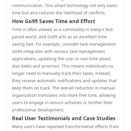
communication. This smart technology not only saves
time but also reduces the likelihood of conflicts.
How Go99 Saves Time and Effort
Time is often viewed as a commodity in today’s fast-
paced world, and Go99 acts as an excellent time-
saving tool. For example, consider task management:
Go99 integrates with various task management
applications, updating the user in real-time about
due dates and priorities. This means individuals no
longer need to manually track their tasks; instead,
they receive automatic notifications and updates that
keep them on track. The overall reduction in manual
organization translates into more free time, allowing
users to engage in leisure activities or further their
professional development.
Real User Testimonials and Case Studies
Many users have reported transformative effects from