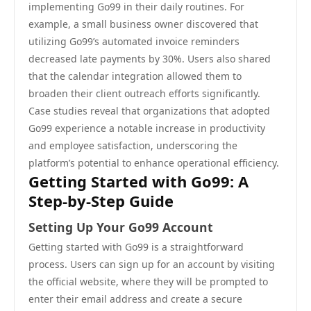
implementing Go99 in their daily routines. For
example, a small business owner discovered that
utilizing Go99’s automated invoice reminders
decreased late payments by 30%. Users also shared
that the calendar integration allowed them to
broaden their client outreach efforts significantly.
Case studies reveal that organizations that adopted
Go99 experience a notable increase in productivity
and employee satisfaction, underscoring the
platform’s potential to enhance operational efficiency.
Getting Started with Go99: A
Step-by-Step Guide
Setting Up Your Go99 Account
Getting started with Go99 is a straightforward
process. Users can sign up for an account by visiting
the official website, where they will be prompted to
enter their email address and create a secure