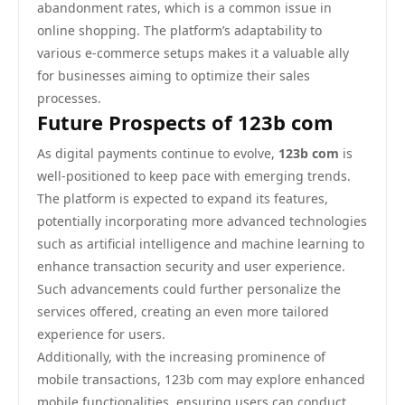
abandonment rates, which is a common issue in
online shopping. The platform’s adaptability to
various e-commerce setups makes it a valuable ally
for businesses aiming to optimize their sales
processes.
Future Prospects of 123b com
As digital payments continue to evolve,
123b com
is
well-positioned to keep pace with emerging trends.
The platform is expected to expand its features,
potentially incorporating more advanced technologies
such as artificial intelligence and machine learning to
enhance transaction security and user experience.
Such advancements could further personalize the
services offered, creating an even more tailored
experience for users.
Additionally, with the increasing prominence of
mobile transactions, 123b com may explore enhanced
mobile functionalities, ensuring users can conduct