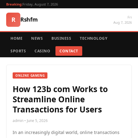
Breaking:
Friday, August 7, 2026
Fri
R
Rshfm
Aug 7, 2026
HOME
NEWS
BUSINESS
TECHNOLOGY
SPORTS
CASINO
CONTACT
ONLINE GAMING
How 123b com Works to
Streamline Online
Transactions for Users
admin • June 5, 2026
In an increasingly digital world, online transactions