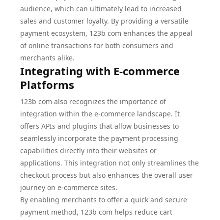
audience, which can ultimately lead to increased
sales and customer loyalty. By providing a versatile
payment ecosystem, 123b com enhances the appeal
of online transactions for both consumers and
merchants alike.
Integrating with E-commerce
Platforms
123b com also recognizes the importance of
integration within the e-commerce landscape. It
offers APIs and plugins that allow businesses to
seamlessly incorporate the payment processing
capabilities directly into their websites or
applications. This integration not only streamlines the
checkout process but also enhances the overall user
journey on e-commerce sites.
By enabling merchants to offer a quick and secure
payment method, 123b com helps reduce cart