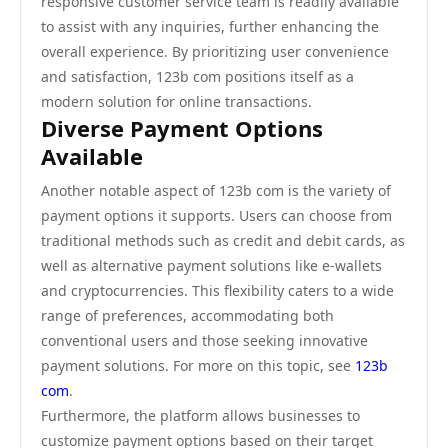
responsive customer service team is readily available
to assist with any inquiries, further enhancing the
overall experience. By prioritizing user convenience
and satisfaction, 123b com positions itself as a
modern solution for online transactions.
Diverse Payment Options
Available
Another notable aspect of 123b com is the variety of
payment options it supports. Users can choose from
traditional methods such as credit and debit cards, as
well as alternative payment solutions like e-wallets
and cryptocurrencies. This flexibility caters to a wide
range of preferences, accommodating both
conventional users and those seeking innovative
payment solutions. For more on this topic, see
123b
com
.
Furthermore, the platform allows businesses to
customize payment options based on their target