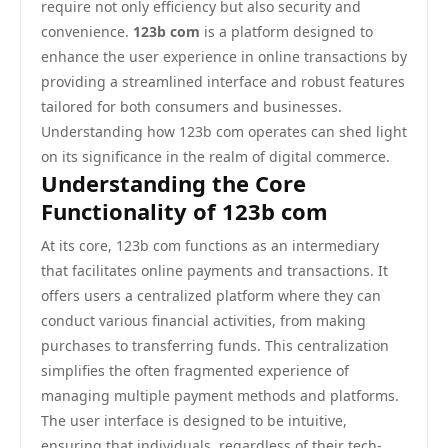
require not only efficiency but also security and
convenience.
123b com
is a platform designed to
enhance the user experience in online transactions by
providing a streamlined interface and robust features
tailored for both consumers and businesses.
Understanding how 123b com operates can shed light
on its significance in the realm of digital commerce.
Understanding the Core
Functionality of 123b com
At its core, 123b com functions as an intermediary
that facilitates online payments and transactions. It
offers users a centralized platform where they can
conduct various financial activities, from making
purchases to transferring funds. This centralization
simplifies the often fragmented experience of
managing multiple payment methods and platforms.
The user interface is designed to be intuitive,
ensuring that individuals, regardless of their tech-