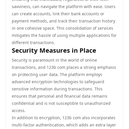
savviness, can navigate the platform with ease. Users
can create accounts, link their bank accounts or
payment methods, and track their transaction history
in one cohesive space. This consolidation of services
mitigates the hassle of using multiple applications for
different transactions.
Security Measures in Place
Security is paramount in the world of online
transactions, and 123b com places a strong emphasis
on protecting user data. The platform employs
advanced encryption technologies to safeguard
sensitive information during transactions. This
ensures that personal and financial data remains
confidential and is not susceptible to unauthorized
access.
In addition to encryption, 123b com also incorporates
multi-factor authentication, which adds an extra layer