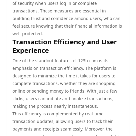
of security when users log in or complete
transactions. These measures are essential in
building trust and confidence among users, who can
feel secure knowing that their financial information is
well-protected.
Transaction Efficiency and User
Experience
One of the standout features of 123b com is its
emphasis on transaction efficiency. The platform is
designed to minimize the time it takes for users to
complete transactions, whether they are shopping
online or sending money to friends. With just a few
clicks, users can initiate and finalize transactions,
making the process nearly instantaneous.
This efficiency is complemented by real-time
transaction updates, allowing users to track their
payments and receipts seamlessly. Moreover, the