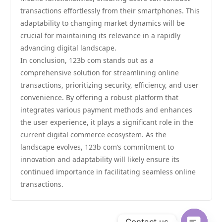
transactions effortlessly from their smartphones. This
adaptability to changing market dynamics will be
crucial for maintaining its relevance in a rapidly
advancing digital landscape.
In conclusion, 123b com stands out as a
comprehensive solution for streamlining online
transactions, prioritizing security, efficiency, and user
convenience. By offering a robust platform that
integrates various payment methods and enhances
the user experience, it plays a significant role in the
current digital commerce ecosystem. As the
landscape evolves, 123b com’s commitment to
innovation and adaptability will likely ensure its
continued importance in facilitating seamless online
transactions.
Contact us