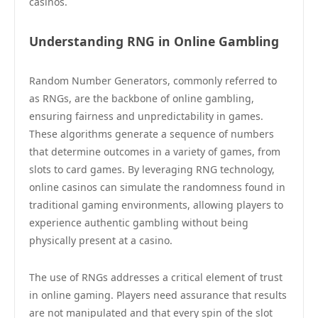
casinos.
Understanding RNG in Online Gambling
Random Number Generators, commonly referred to
as RNGs, are the backbone of online gambling,
ensuring fairness and unpredictability in games.
These algorithms generate a sequence of numbers
that determine outcomes in a variety of games, from
slots to card games. By leveraging RNG technology,
online casinos can simulate the randomness found in
traditional gaming environments, allowing players to
experience authentic gambling without being
physically present at a casino.
The use of RNGs addresses a critical element of trust
in online gaming. Players need assurance that results
are not manipulated and that every spin of the slot