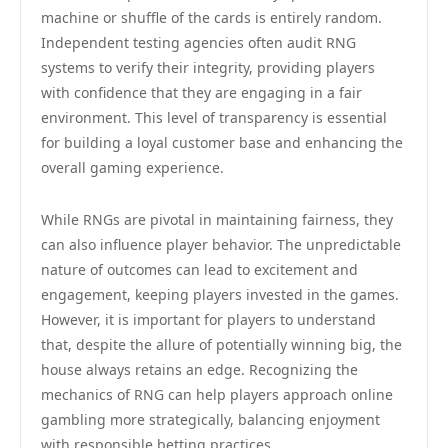
machine or shuffle of the cards is entirely random.
Independent testing agencies often audit RNG
systems to verify their integrity, providing players
with confidence that they are engaging in a fair
environment. This level of transparency is essential
for building a loyal customer base and enhancing the
overall gaming experience.
While RNGs are pivotal in maintaining fairness, they
can also influence player behavior. The unpredictable
nature of outcomes can lead to excitement and
engagement, keeping players invested in the games.
However, it is important for players to understand
that, despite the allure of potentially winning big, the
house always retains an edge. Recognizing the
mechanics of RNG can help players approach online
gambling more strategically, balancing enjoyment
with responsible betting practices.