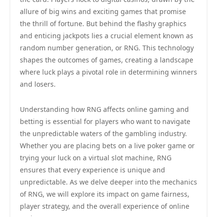
allure of big wins and exciting games that promise
the thrill of fortune. But behind the flashy graphics
and enticing jackpots lies a crucial element known as
random number generation, or RNG. This technology
shapes the outcomes of games, creating a landscape
where luck plays a pivotal role in determining winners
and losers.
Understanding how RNG affects online gaming and
betting is essential for players who want to navigate
the unpredictable waters of the gambling industry.
Whether you are placing bets on a live poker game or
trying your luck on a virtual slot machine, RNG
ensures that every experience is unique and
unpredictable. As we delve deeper into the mechanics
of RNG, we will explore its impact on game fairness,
player strategy, and the overall experience of online