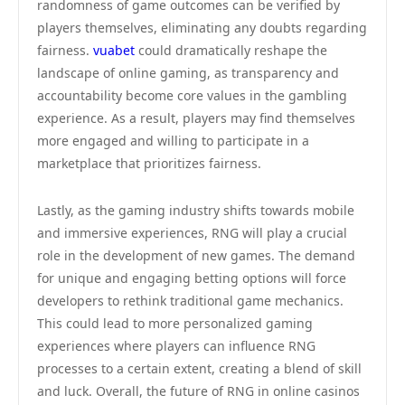
randomness of game outcomes can be verified by
players themselves, eliminating any doubts regarding
fairness.
vuabet
could dramatically reshape the
landscape of online gaming, as transparency and
accountability become core values in the gambling
experience. As a result, players may find themselves
more engaged and willing to participate in a
marketplace that prioritizes fairness.
Lastly, as the gaming industry shifts towards mobile
and immersive experiences, RNG will play a crucial
role in the development of new games. The demand
for unique and engaging betting options will force
developers to rethink traditional game mechanics.
This could lead to more personalized gaming
experiences where players can influence RNG
processes to a certain extent, creating a blend of skill
and luck. Overall, the future of RNG in online casinos