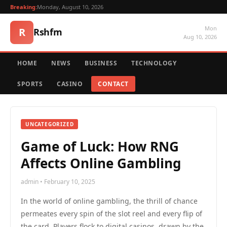
Breaking:
Monday, August 10, 2026
Mon
R
Rshfm
Aug 10, 2026
HOME
NEWS
BUSINESS
TECHNOLOGY
SPORTS
CASINO
CONTACT
UNCATEGORIZED
Game of Luck: How RNG
Affects Online Gambling
admin • February 10, 2025
In the world of online gambling, the thrill of chance
permeates every spin of the slot reel and every flip of
the card. Players flock to digital casinos, drawn by the