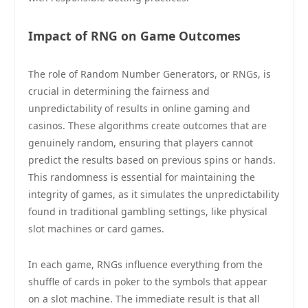
Impact of RNG on Game Outcomes
The role of Random Number Generators, or RNGs, is
crucial in determining the fairness and
unpredictability of results in online gaming and
casinos. These algorithms create outcomes that are
genuinely random, ensuring that players cannot
predict the results based on previous spins or hands.
This randomness is essential for maintaining the
integrity of games, as it simulates the unpredictability
found in traditional gambling settings, like physical
slot machines or card games.
In each game, RNGs influence everything from the
shuffle of cards in poker to the symbols that appear
on a slot machine. The immediate result is that all