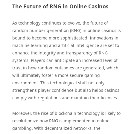
The Future of RNG in Online Casinos
As technology continues to evolve, the future of
random number generation (RNG) in online casinos is
bound to become more sophisticated. Innovations in
machine learning and artificial intelligence are set to
enhance the integrity and transparency of RNG
systems. Players can anticipate an increased level of
trust in how random outcomes are generated, which
will ultimately foster a more secure gaming
environment. This technological shift not only
strengthens player confidence but also helps casinos
comply with regulations and maintain their licenses.
Moreover, the rise of blockchain technology is likely to
revolutionize how RNG is implemented in online
gambling. With decentralized networks, the