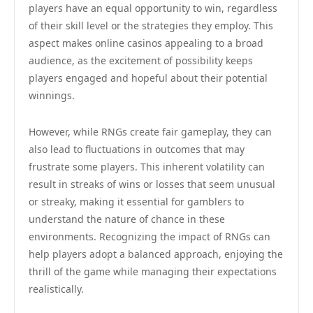
players have an equal opportunity to win, regardless
of their skill level or the strategies they employ. This
aspect makes online casinos appealing to a broad
audience, as the excitement of possibility keeps
players engaged and hopeful about their potential
winnings.
However, while RNGs create fair gameplay, they can
also lead to fluctuations in outcomes that may
frustrate some players. This inherent volatility can
result in streaks of wins or losses that seem unusual
or streaky, making it essential for gamblers to
understand the nature of chance in these
environments. Recognizing the impact of RNGs can
help players adopt a balanced approach, enjoying the
thrill of the game while managing their expectations
realistically.