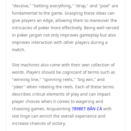
"deceive," "betting everything," "drop," and "pool" are
fundamental to the game. Grasping these ideas can
give players an edge, allowing them to maneuver the
intricacies of poker more effectively. Being well-versed
in poker jargon not only improves gameplay but also
improves interaction with other players during a
match.
Slot machines also come with their own collection of
words. Players should be cognizant of terms such as
"winning line," "spinning reels," "big win," and
"joker" when rotating the reels. Each of these terms
describes critical elements of play and can impact
player choices when it comes to wagering and
choosing games. Acquainting
789BET BẮN CÁ
with
slot lingo can enrich the overall experience and
increase chances of victory.