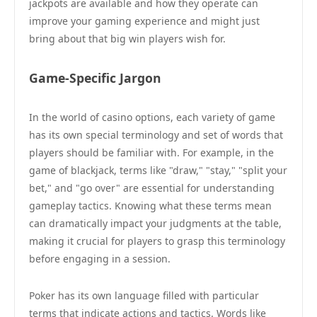
jackpots are available and how they operate can
improve your gaming experience and might just
bring about that big win players wish for.
Game-Specific Jargon
In the world of casino options, each variety of game
has its own special terminology and set of words that
players should be familiar with. For example, in the
game of blackjack, terms like "draw," "stay," "split your
bet," and "go over" are essential for understanding
gameplay tactics. Knowing what these terms mean
can dramatically impact your judgments at the table,
making it crucial for players to grasp this terminology
before engaging in a session.
Poker has its own language filled with particular
terms that indicate actions and tactics. Words like