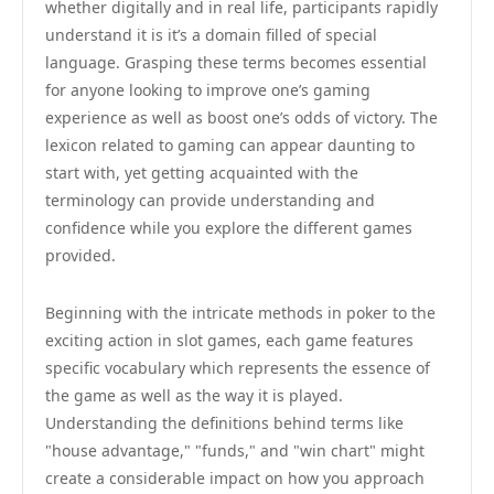
whether digitally and in real life, participants rapidly
understand it is it’s a domain filled of special
language. Grasping these terms becomes essential
for anyone looking to improve one’s gaming
experience as well as boost one’s odds of victory. The
lexicon related to gaming can appear daunting to
start with, yet getting acquainted with the
terminology can provide understanding and
confidence while you explore the different games
provided.
Beginning with the intricate methods in poker to the
exciting action in slot games, each game features
specific vocabulary which represents the essence of
the game as well as the way it is played.
Understanding the definitions behind terms like
"house advantage," "funds," and "win chart" might
create a considerable impact on how you approach