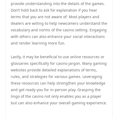
provide understanding into the details of the games.
Don’t hold back to ask for explanation if you hear
terms that you are not aware of. Most players and
dealers are willing to help newcomers understand the
vocabulary and norms of the casino setting. Engaging
with others can also enhance your social interactions
and render learning more fun.
Lastly, it may be beneficial to use online resources or
glossaries specifically for casino jargon. Many gaming
websites provide detailed explanations of terms,
rules, and strategies for various games. Leveraging
these resources can help strengthen your knowledge
and get ready you for in-person play. Grasping the
lingo of the casino not only enables you as a player
but can also enhance your overall gaming experience.