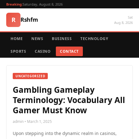
Breaking:
Saturday, August 8, 2026
Sat
R
Rshfm
Aug 8, 2026
HOME
NEWS
BUSINESS
TECHNOLOGY
SPORTS
CASINO
CONTACT
UNCATEGORIZED
Gambling Gameplay
Terminology: Vocabulary All
Gamer Must Know
admin • March 1, 2025
Upon stepping into the dynamic realm in casinos,