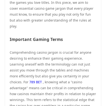
the games you love titles. In this piece, we aim to
cover essential casino game jargon that every player
must know, to ensure that you play not only for fun
but also with greater understanding of the rules at
play.
Important Gaming Terms
Comprehending casino jargon is crucial for anyone
desiring to enhance their gaming experience.
Learning oneself with the terminology can not just
assist you move through the tables and machines
more efficiently but also give you certainty in your
choices. For
789 BET
, knowing what a "casino
advantage" means can be critical in comprehending
how casinos maintain their profits in relation to player
winnings. This term refers to the statistical edge that
the casino has over gamblers in a particular game,