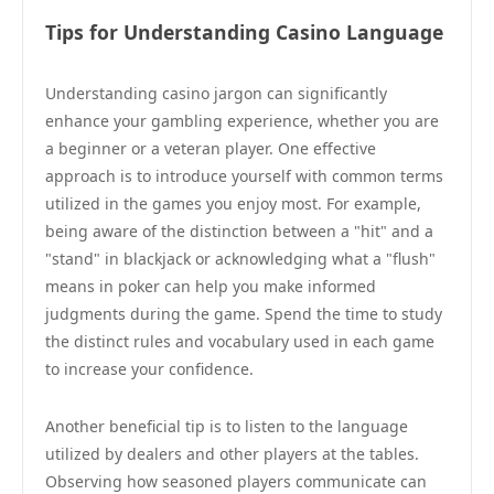
Tips for Understanding Casino Language
Understanding casino jargon can significantly
enhance your gambling experience, whether you are
a beginner or a veteran player. One effective
approach is to introduce yourself with common terms
utilized in the games you enjoy most. For example,
being aware of the distinction between a "hit" and a
"stand" in blackjack or acknowledging what a "flush"
means in poker can help you make informed
judgments during the game. Spend the time to study
the distinct rules and vocabulary used in each game
to increase your confidence.
Another beneficial tip is to listen to the language
utilized by dealers and other players at the tables.
Observing how seasoned players communicate can