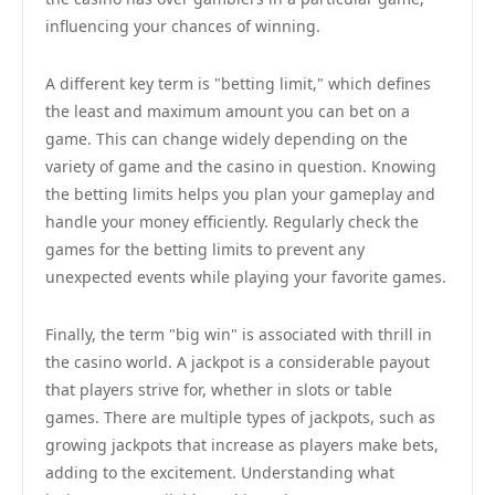
influencing your chances of winning.
A different key term is "betting limit," which defines
the least and maximum amount you can bet on a
game. This can change widely depending on the
variety of game and the casino in question. Knowing
the betting limits helps you plan your gameplay and
handle your money efficiently. Regularly check the
games for the betting limits to prevent any
unexpected events while playing your favorite games.
Finally, the term "big win" is associated with thrill in
the casino world. A jackpot is a considerable payout
that players strive for, whether in slots or table
games. There are multiple types of jackpots, such as
growing jackpots that increase as players make bets,
adding to the excitement. Understanding what