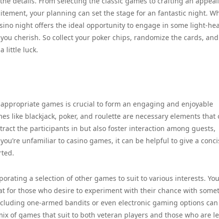
the details. From selecting the classic games to crafting an appeal
tement, your planning can set the stage for an fantastic night. W
sino night offers the ideal opportunity to engage in some light-he
you cherish. So collect your poker chips, randomize the cards, and
 little luck.
 appropriate games is crucial to form an engaging and enjoyable
es like blackjack, poker, and roulette are necessary elements that 
ract the participants in but also foster interaction among guests,
ou’re unfamiliar to casino games, it can be helpful to give a conci
rted.
porating a selection of other games to suit to various interests. Yo
t for those who desire to experiment with their chance with some
cluding one-armed bandits or even electronic gaming options can
a mix of games that suit to both veteran players and those who are l