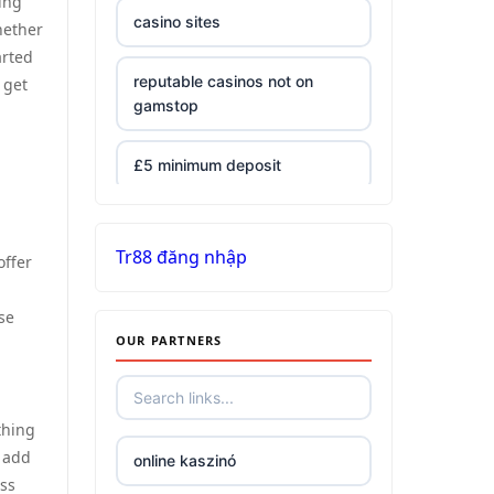
ing
casino sites
hether
arted
reputable casinos not on
 get
gamstop
£5 minimum deposit
non UK casinos
Tr88 đăng nhập
offer
top Irish casino
se
OUR PARTNERS
789win 9
u
Crypto
thing
 add
online kaszinó
bästa online casino
ess