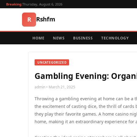
Breaking:
Thursday, August 6, 2026
Rshfm
R
HOME
NEWS
BUSINESS
TECHNOLOGY
UNCATEGORIZED
Gambling Evening: Organi
admin • March 21, 2025
Throwing a gambling evening at home can be a thr
the excitement of casting dice, the thrill of card
they play their favorite games. A home casino nigh
home, making it an extraordinary experience for a