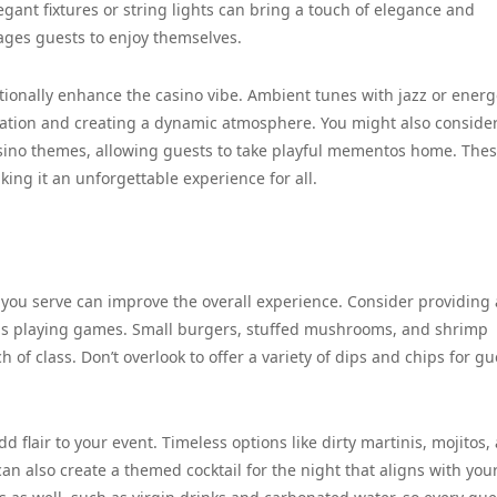
gant fixtures or string lights can bring a touch of elegance and
rages guests to enjoy themselves.
tionally enhance the casino vibe. Ambient tunes with jazz or energ
ation and creating a dynamic atmosphere. You might also conside
asino themes, allowing guests to take playful mementos home. The
ing it an unforgettable experience for all.
 you serve can improve the overall experience. Consider providing 
at as playing games. Small burgers, stuffed mushrooms, and shrimp
h of class. Don’t overlook to offer a variety of dips and chips for gu
flair to your event. Timeless options like dirty martinis, mojitos,
can also create a themed cocktail for the night that aligns with you