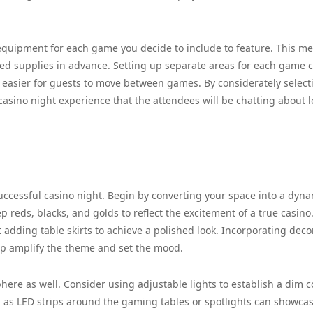
d equipment for each game you decide to include to feature. This m
red supplies in advance. Setting up separate areas for each game 
t easier for guests to move between games. By considerately select
 casino night experience that the attendees will be chatting about 
successful casino night. Begin by converting your space into a dyn
p reds, blacks, and golds to reflect the excitement of a true casino
 adding table skirts to achieve a polished look. Incorporating deco
elp amplify the theme and set the mood.
phere as well. Consider using adjustable lights to establish a dim c
ch as LED strips around the gaming tables or spotlights can showca