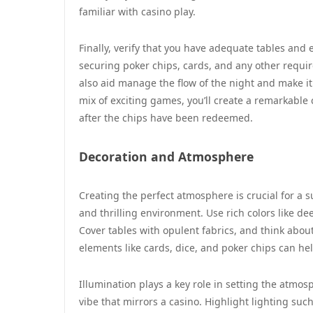
familiar with casino play.
Finally, verify that you have adequate tables an
securing poker chips, cards, and any other requi
also aid manage the flow of the night and make i
mix of exciting games, you’ll create a remarkable
after the chips have been redeemed.
Decoration and Atmosphere
Creating the perfect atmosphere is crucial for a 
and thrilling environment. Use rich colors like dee
Cover tables with opulent fabrics, and think about
elements like cards, dice, and poker chips can h
Illumination plays a key role in setting the atmos
vibe that mirrors a casino. Highlight lighting su