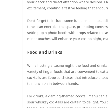
your decor and direct attention where desired. Ele
excitement, creating a festive feeling that encou
Don’t forget to include some fun elements to addi
tunes can energize the space, prompting convers
setting up a photo booth with props related to c
minor touches will enhance your casino night, mak
Food and Drinks
While hosting a casino night, the food and drinks
variety of finger foods that are convenient to e
cocktails are favored choices that introduce a touc
to munch on in between hands.
For drinks, a gaming-themed cocktail menu can add 
sour whiskey cocktails are certain to delight. You 