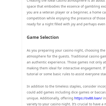
Creating the ideal casino atmosphere is all about 
space that embodies the essence of gambling exci
you are a veteran player or a beginner, a home ca
competition while enjoying the presence of those 
ready for a night filled with joy and perhaps even a
Game Selection
As you preparing your casino night, choosing the
atmosphere for the guests. Traditional casino gam
an authentic experience. Those games not only att
making them ideal for interactive engagement. If y
tutorial or some basic rules to assist everyone sta
In addition to the timeless staples, consider incor
could add games including dice games or baccara
unique. Additionally, offering
https://sv88.loan/
in
variety to your casino night. It’s crucial to have 