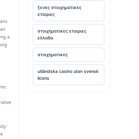
ξενες στοιχηματικες
casino utan svensk licens
εταιριες
eans
casino utan spelpaus
can
στοιχηματικες εταιριες
ing a
ελλαδα
utländska casino
long
στοιχηματικες
casino utan svensk licens
utländska casino utan svensk
casino utan spelpaus
licens
amic
online casino
.
online casino hrvatska
rative
casino utan svensk licens
utländska casino utan svensk
licens
utländska casino
ozy
se
utländska casino utan svensk