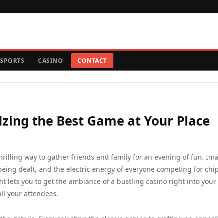
SPORTS
CASINO
CONTACT
zing the Best Game at Your Place
illing way to gather friends and family for an evening of fun. Im
s being dealt, and the electric energy of everyone competing for chi
t lets you to get the ambiance of a bustling casino right into your
ll your attendees.