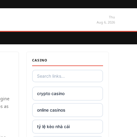
Thu
Aug 6, 2026
CASINO
crypto casino
agine
ps as
online casinos
tỷ lệ kèo nhà cái