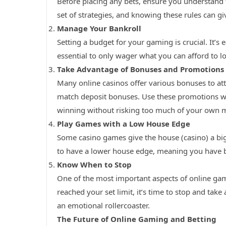
Before placing any bets, ensure you understand 
set of strategies, and knowing these rules can gi
Manage Your Bankroll
Setting a budget for your gaming is crucial. It’s 
essential to only wager what you can afford to los
Take Advantage of Bonuses and Promotions
Many online casinos offer various bonuses to att
match deposit bonuses. Use these promotions wi
winning without risking too much of your own 
Play Games with a Low House Edge
Some casino games give the house (casino) a bi
to have a lower house edge, meaning you have be
Know When to Stop
One of the most important aspects of online gam
reached your set limit, it’s time to stop and ta
an emotional rollercoaster.
The Future of Online Gaming and Betting