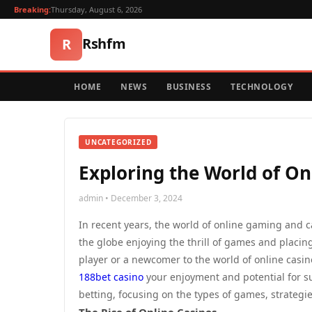
Breaking:
Thursday, August 6, 2026
Rshfm
R
HOME
NEWS
BUSINESS
TECHNOLOGY
UNCATEGORIZED
Exploring the World of O
admin • December 3, 2024
In recent years, the world of online gaming and c
the globe enjoying the thrill of games and placi
player or a newcomer to the world of online casi
188bet casino
your enjoyment and potential for suc
betting, focusing on the types of games, strateg