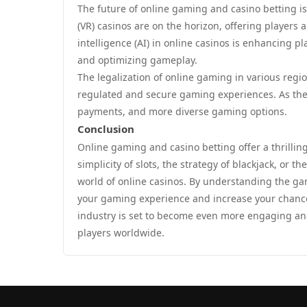
The future of online gaming and casino betting is
(VR) casinos are on the horizon, offering players a
intelligence (AI) in online casinos is enhancing 
and optimizing gameplay.
The legalization of online gaming in various regio
regulated and secure gaming experiences. As the 
payments, and more diverse gaming options.
Conclusion
Online gaming and casino betting offer a thrilling 
simplicity of slots, the strategy of blackjack, or t
world of online casinos. By understanding the ga
your gaming experience and increase your chances
industry is set to become even more engaging and
players worldwide.