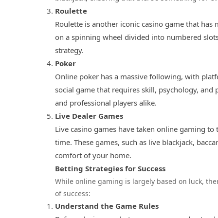
Roulette
Roulette is another iconic casino game that has m
on a spinning wheel divided into numbered slots.
strategy.
Poker
Online poker has a massive following, with plat
social game that requires skill, psychology, and
and professional players alike.
Live Dealer Games
Live casino games have taken online gaming to the
time. These games, such as live blackjack, baccar
comfort of your home.
Betting Strategies for Success
While online gaming is largely based on luck, th
of success:
Understand the Game Rules