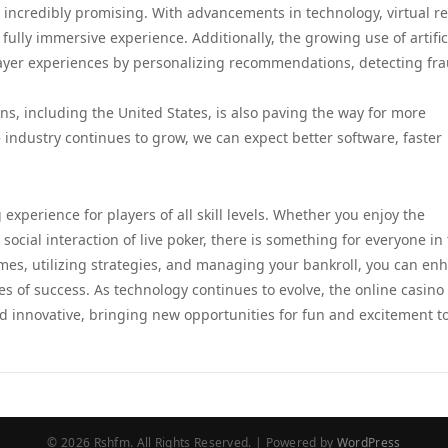
 incredibly promising. With advancements in technology, virtual re
 fully immersive experience. Additionally, the growing use of artific
player experiences by personalizing recommendations, detecting fra
ns, including the United States, is also paving the way for more
industry continues to grow, we can expect better software, faster
experience for players of all skill levels. Whether you enjoy the
he social interaction of live poker, there is something for everyone in
mes, utilizing strategies, and managing your bankroll, you can en
 of success. As technology continues to evolve, the online casino
 innovative, bringing new opportunities for fun and excitement t
© 2026 Rshfm. All Rights Reserved. | Powered by
WordPress