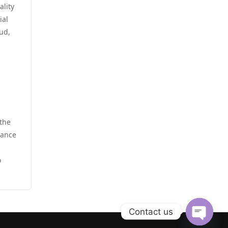
ality
ial
casino utan svensk licens
zahraniční sázkové kanceláře
ud,
s licencí v čr
utländska casino
zahraniční sázkové kanceláře
s licencí v čr
casino utan spelpaus
online casino cz
casino utan spelpaus
 the
online casino cz
hance
svensk casino
beste casino zonder cruks
o
bästa casino
online casino zonder cruks
casino utan svensk licens
Contact us
casinos zonder cruks
casino utan svensk licens