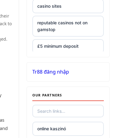
casino sites
their
reputable casinos not on
ack to
gamstop
ged.
£5 minimum deposit
non UK casinos
Tr88 đăng nhập
top Irish casino
y
OUR PARTNERS
789win 9
Crypto
 as
hand
online kaszinó
bästa online casino