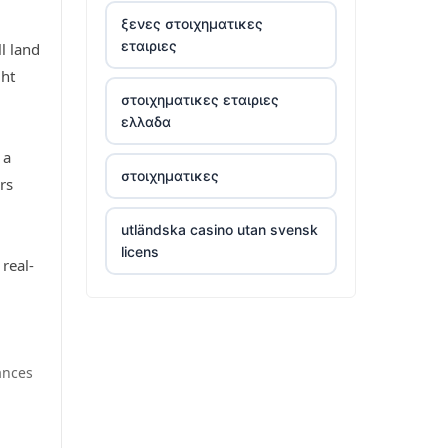
ξενες στοιχηματικες
casino utan svensk licens
εταιριες
l land
ght
casino utan spelpaus
στοιχηματικες εταιριες
ελλαδα
utländska casino
 a
στοιχηματικες
rs
casino utan svensk licens
utländska casino utan svensk
casino utan spelpaus
licens
real-
online casino
online casino hrvatska
casino utan svensk licens
utländska casino utan svensk
ances
licens
utländska casino
utländska casino utan svensk