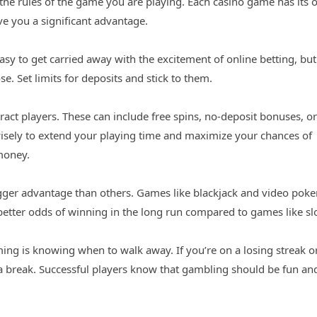
the rules of the game you are playing. Each casino game has its
ve you a significant advantage.
easy to get carried away with the excitement of online betting, but 
e. Set limits for deposits and stick to them.
ract players. These can include free spins, no-deposit bonuses, or
sely to extend your playing time and maximize your chances of
money.
gger advantage than others. Games like blackjack and video poke
tter odds of winning in the long run compared to games like slo
ing is knowing when to walk away. If you’re on a losing streak o
ke a break. Successful players know that gambling should be fun an