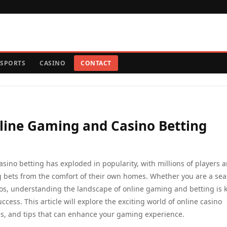
SPORTS
CASINO
CONTACT
nline Gaming and Casino Betting
asino betting has exploded in popularity, with millions of players 
ng bets from the comfort of their own homes. Whether you are a se
nos, understanding the landscape of online gaming and betting is k
cess. This article will explore the exciting world of online casino
ies, and tips that can enhance your gaming experience.