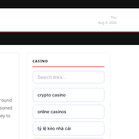
Thu
Aug 6, 2026
CASINO
crypto casino
around
asoned
online casinos
ey to
tỷ lệ kèo nhà cái