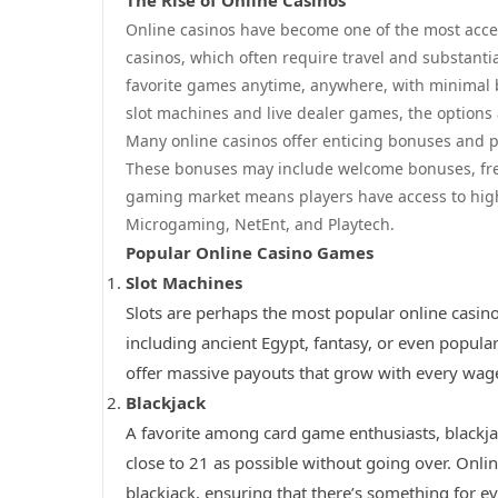
The Rise of Online Casinos
Online casinos have become one of the most acces
casinos, which often require travel and substanti
favorite games anytime, anywhere, with minimal b
slot machines and live dealer games, the options 
Many online casinos offer enticing bonuses and p
These bonuses may include welcome bonuses, free 
gaming market means players have access to high-
Microgaming, NetEnt, and Playtech.
Popular Online Casino Games
Slot Machines
Slots are perhaps the most popular online casin
including ancient Egypt, fantasy, or even popular
offer massive payouts that grow with every wag
Blackjack
A favorite among card game enthusiasts, blackjac
close to 21 as possible without going over. Onli
blackjack, ensuring that there’s something for e