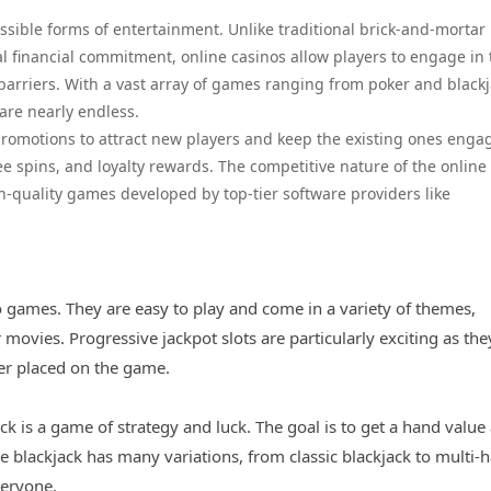
sible forms of entertainment. Unlike traditional brick-and-mortar
al financial commitment, online casinos allow players to engage in 
arriers. With a vast array of games ranging from poker and blackj
are nearly endless.
romotions to attract new players and keep the existing ones enga
spins, and loyalty rewards. The competitive nature of the online
quality games developed by top-tier software providers like
o games. They are easy to play and come in a variety of themes,
 movies. Progressive jackpot slots are particularly exciting as the
er placed on the game.
k is a game of strategy and luck. The goal is to get a hand value
ne blackjack has many variations, from classic blackjack to multi-
veryone.