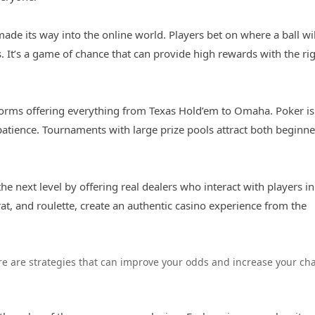
ade its way into the online world. Players bet on where a ball wil
 It’s a game of chance that can provide high rewards with the ri
forms offering everything from Texas Hold’em to Omaha. Poker is
 patience. Tournaments with large prize pools attract both beginne
 next level by offering real dealers who interact with players in 
at, and roulette, create an authentic casino experience from the
ere are strategies that can improve your odds and increase your ch