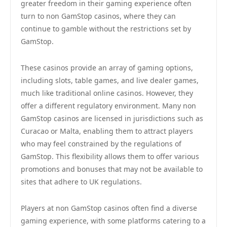
greater freedom in their gaming experience often
turn to non GamStop casinos, where they can
continue to gamble without the restrictions set by
GamStop.
These casinos provide an array of gaming options,
including slots, table games, and live dealer games,
much like traditional online casinos. However, they
offer a different regulatory environment. Many non
GamStop casinos are licensed in jurisdictions such as
Curacao or Malta, enabling them to attract players
who may feel constrained by the regulations of
GamStop. This flexibility allows them to offer various
promotions and bonuses that may not be available to
sites that adhere to UK regulations.
Players at non GamStop casinos often find a diverse
gaming experience, with some platforms catering to a