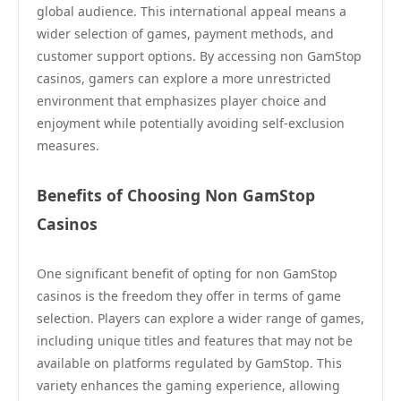
global audience. This international appeal means a
wider selection of games, payment methods, and
customer support options. By accessing non GamStop
casinos, gamers can explore a more unrestricted
environment that emphasizes player choice and
enjoyment while potentially avoiding self-exclusion
measures.
Benefits of Choosing Non GamStop
Casinos
One significant benefit of opting for non GamStop
casinos is the freedom they offer in terms of game
selection. Players can explore a wider range of games,
including unique titles and features that may not be
available on platforms regulated by GamStop. This
variety enhances the gaming experience, allowing