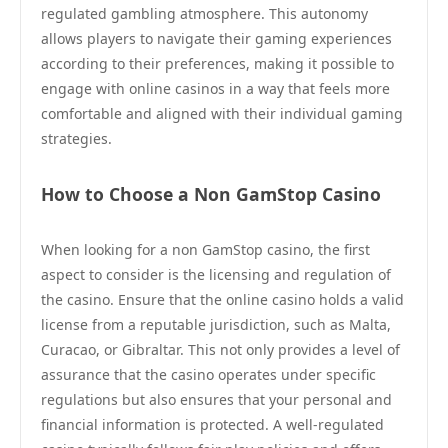
regulated gambling atmosphere. This autonomy
allows players to navigate their gaming experiences
according to their preferences, making it possible to
engage with online casinos in a way that feels more
comfortable and aligned with their individual gaming
strategies.
How to Choose a Non GamStop Casino
When looking for a non GamStop casino, the first
aspect to consider is the licensing and regulation of
the casino. Ensure that the online casino holds a valid
license from a reputable jurisdiction, such as Malta,
Curacao, or Gibraltar. This not only provides a level of
assurance that the casino operates under specific
regulations but also ensures that your personal and
financial information is protected. A well-regulated