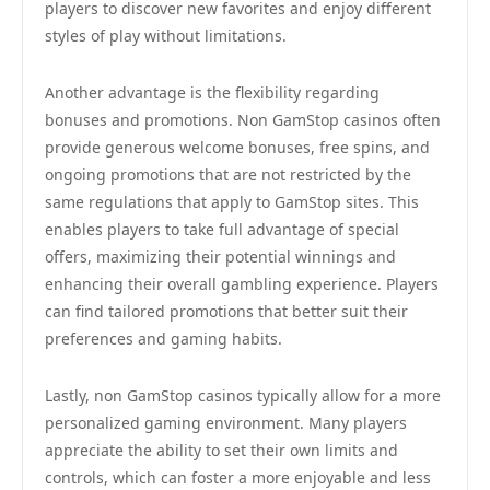
players to discover new favorites and enjoy different
styles of play without limitations.
Another advantage is the flexibility regarding
bonuses and promotions. Non GamStop casinos often
provide generous welcome bonuses, free spins, and
ongoing promotions that are not restricted by the
same regulations that apply to GamStop sites. This
enables players to take full advantage of special
offers, maximizing their potential winnings and
enhancing their overall gambling experience. Players
can find tailored promotions that better suit their
preferences and gaming habits.
Lastly, non GamStop casinos typically allow for a more
personalized gaming environment. Many players
appreciate the ability to set their own limits and
controls, which can foster a more enjoyable and less