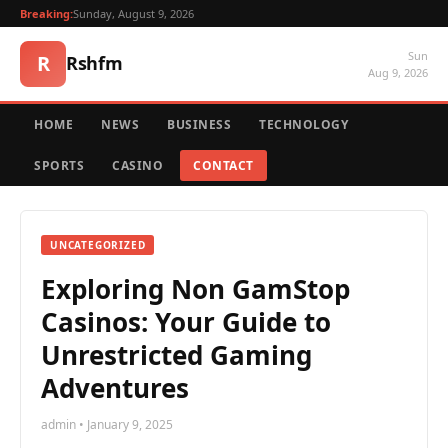
Breaking:
Sunday, August 9, 2026
Sun
R
Rshfm
Aug 9, 2026
HOME
NEWS
BUSINESS
TECHNOLOGY
SPORTS
CASINO
CONTACT
UNCATEGORIZED
Exploring Non GamStop
Casinos: Your Guide to
Unrestricted Gaming
Adventures
admin • January 9, 2025