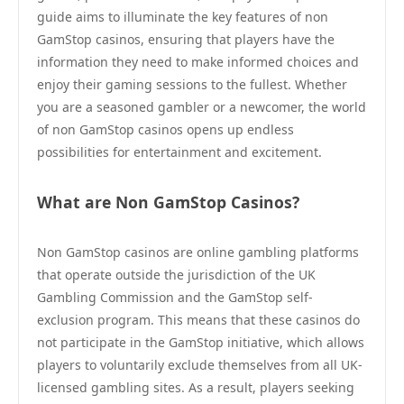
guide aims to illuminate the key features of non
GamStop casinos, ensuring that players have the
information they need to make informed choices and
enjoy their gaming sessions to the fullest. Whether
you are a seasoned gambler or a newcomer, the world
of non GamStop casinos opens up endless
possibilities for entertainment and excitement.
What are Non GamStop Casinos?
Non GamStop casinos are online gambling platforms
that operate outside the jurisdiction of the UK
Gambling Commission and the GamStop self-
exclusion program. This means that these casinos do
not participate in the GamStop initiative, which allows
players to voluntarily exclude themselves from all UK-
licensed gambling sites. As a result, players seeking