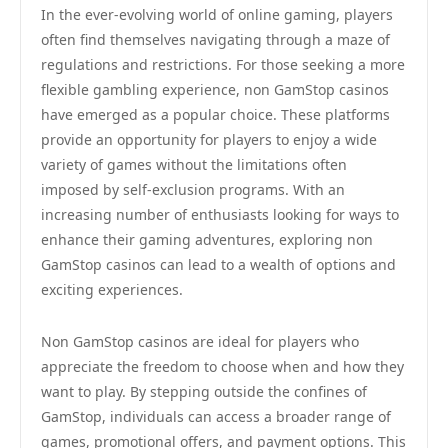
In the ever-evolving world of online gaming, players
often find themselves navigating through a maze of
regulations and restrictions. For those seeking a more
flexible gambling experience, non GamStop casinos
have emerged as a popular choice. These platforms
provide an opportunity for players to enjoy a wide
variety of games without the limitations often
imposed by self-exclusion programs. With an
increasing number of enthusiasts looking for ways to
enhance their gaming adventures, exploring non
GamStop casinos can lead to a wealth of options and
exciting experiences.
Non GamStop casinos are ideal for players who
appreciate the freedom to choose when and how they
want to play. By stepping outside the confines of
GamStop, individuals can access a broader range of
games, promotional offers, and payment options. This