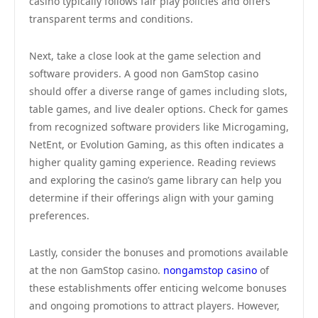
casino typically follows fair play policies and offers
transparent terms and conditions.
Next, take a close look at the game selection and
software providers. A good non GamStop casino
should offer a diverse range of games including slots,
table games, and live dealer options. Check for games
from recognized software providers like Microgaming,
NetEnt, or Evolution Gaming, as this often indicates a
higher quality gaming experience. Reading reviews
and exploring the casino’s game library can help you
determine if their offerings align with your gaming
preferences.
Lastly, consider the bonuses and promotions available
at the non GamStop casino.
nongamstop casino
of
these establishments offer enticing welcome bonuses
and ongoing promotions to attract players. However,