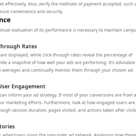
t effectively. Also, verify the methods of payment accepted, such 
ensure convenience and security.
nce
ntinual evaluation of its performance is necessary to maintain camp
Through Rates
re displayed, while click-through rates reveal the percentage of
ide a snapshot of how well your ads are performing. It’s advisable 
 averages and continually monitor them through your chosen ad
 User Engagement
an inform your ad strategy. If most of your conversions are from 
your marketing efforts. Furthermore, look at how engaged users are
gh session duration, pages visited, and actions taken after click
tories
her advertisers using the popunder ad network. Analyzing how these