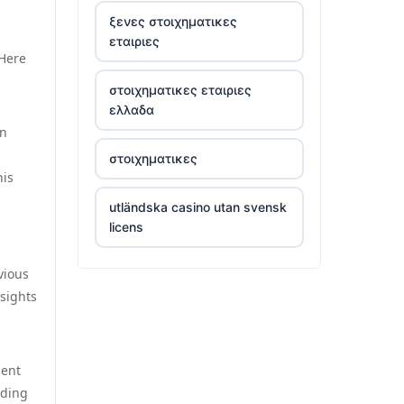
ξενες στοιχηματικες
casino utan svensk licens
εταιριες
 Here
casino utan spelpaus
στοιχηματικες εταιριες
ελλαδα
utländska casino
an
στοιχηματικες
casino utan svensk licens
his
utländska casino utan svensk
casino utan spelpaus
licens
;
online casino
vious
online casino hrvatska
sights
casino utan svensk licens
utländska casino utan svensk
licens
utländska casino
ment
nding
utländska casino utan svensk