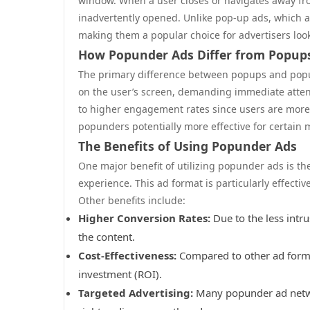
window. When a user closes or navigates away fr
inadvertently opened. Unlike pop-up ads, which ap
making them a popular choice for advertisers look
How Popunder Ads Differ from Popup
The primary difference between popups and popun
on the user’s screen, demanding immediate attent
to higher engagement rates since users are more 
popunders potentially more effective for certain 
The Benefits of Using Popunder Ads
One major benefit of utilizing popunder ads is thei
experience. This ad format is particularly effecti
Other benefits include:
Higher Conversion Rates:
Due to the less intr
the content.
Cost-Effectiveness:
Compared to other ad forma
investment (ROI).
Targeted Advertising:
Many popunder ad networ