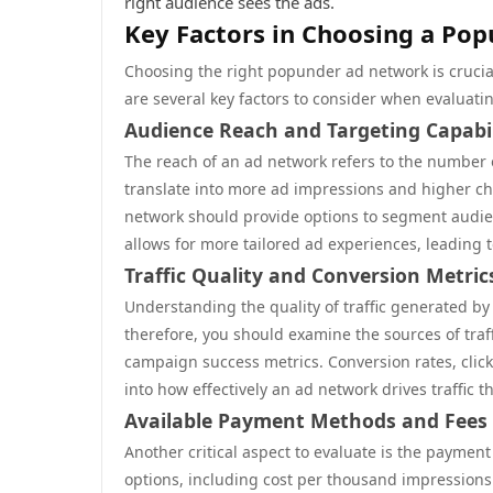
right audience sees the ads.
Key Factors in Choosing a Po
Choosing the right popunder ad network is crucia
are several key factors to consider when evaluati
Audience Reach and Targeting Capabil
The reach of an ad network refers to the number o
translate into more ad impressions and higher chan
network should provide options to segment audie
allows for more tailored ad experiences, leading
Traffic Quality and Conversion Metric
Understanding the quality of traffic generated by 
therefore, you should examine the sources of traf
campaign success metrics. Conversion rates, clic
into how effectively an ad network drives traffic th
Available Payment Methods and Fees
Another critical aspect to evaluate is the paymen
options, including cost per thousand impressions (