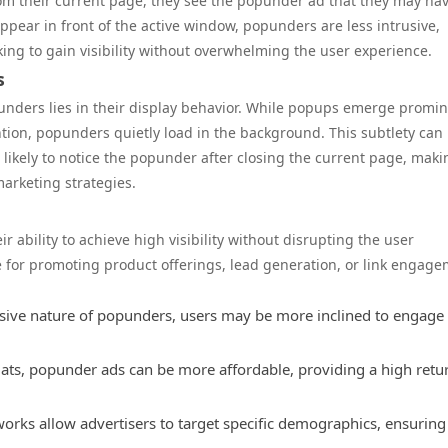
om their current page, they see the popunder ad that they may ha
pear in front of the active window, popunders are less intrusive,
ing to gain visibility without overwhelming the user experience.
s
ders lies in their display behavior. While popups emerge promin
ion, popunders quietly load in the background. This subtlety can
likely to notice the popunder after closing the current page, maki
marketing strategies.
r ability to achieve high visibility without disrupting the user
ve for promoting product offerings, lead generation, or link engage
usive nature of popunders, users may be more inclined to engage
ts, popunder ads can be more affordable, providing a high retu
ks allow advertisers to target specific demographics, ensuring