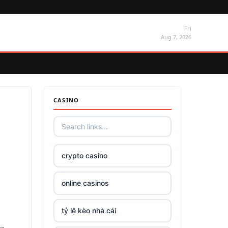
Fri
Aug 7, 2026
CASINO
crypto casino
online casinos
tỷ lệ kèo nhà cái