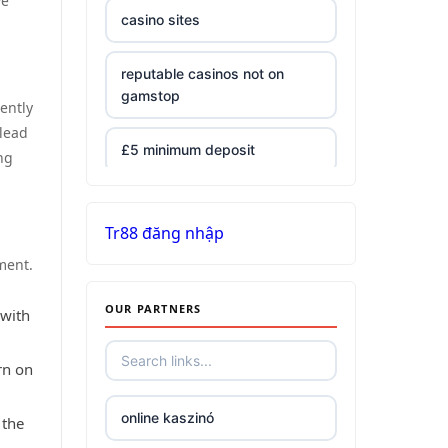
ve
casino sites
reputable casinos not on
gamstop
ently
 lead
£5 minimum deposit
ng
non UK casinos
Tr88 đăng nhập
top Irish casino
ment.
OUR PARTNERS
789win 9
 with
Crypto
rn on
online kaszinó
bästa online casino
 the