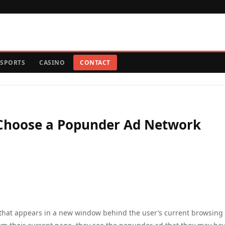
SPORTS
CASINO
CONTACT
o Choose a Popunder Ad Network
 that appears in a new window behind the user’s current browsing