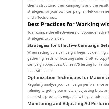
clients structured their campaigns and the result
strategies for your own campaigns. Network review
and effectiveness.
Best Practices for Working w
To maximize the effectiveness of popunder advertis
strategies to consider:
Strategies for Effective Campaign Set
When setting up a campaign, begin by defining cl
gathering leads, or boosting sales. Craft ad copy
campaign objectives. Utilize A/B testing for vari
best with users.
Optimization Techniques for Maximiz
Regularly analyze your campaign performance an
refining targeting parameters, adjusting bids, an
users who previously engaged with your ads, as thi
Monitoring and Adjusting Ad Perfor