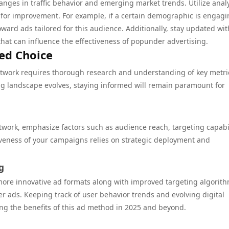
anges in traffic behavior and emerging market trends. Utilize analy
 for improvement. For example, if a certain demographic is engag
ward ads tailored for this audience. Additionally, stay updated wit
hat can influence the effectiveness of popunder advertising.
ed Choice
etwork requires thorough research and understanding of key metri
ing landscape evolves, staying informed will remain paramount for
rk, emphasize factors such as audience reach, targeting capabil
ctiveness of your campaigns relies on strategic deployment and
g
more innovative ad formats along with improved targeting algorit
er ads. Keeping track of user behavior trends and evolving digital
ing the benefits of this ad method in 2025 and beyond.