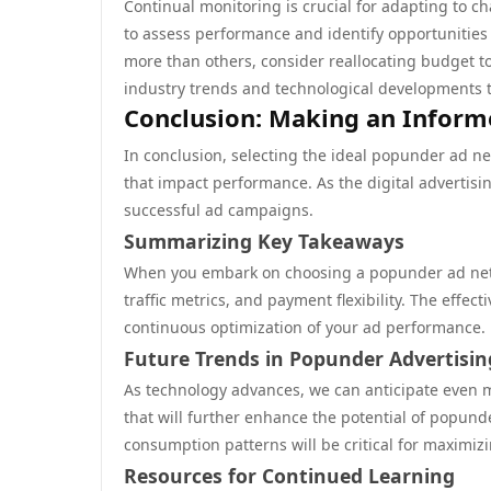
Continual monitoring is crucial for adapting to ch
to assess performance and identify opportunities
more than others, consider reallocating budget to
industry trends and technological developments t
Conclusion: Making an Inform
In conclusion, selecting the ideal popunder ad n
that impact performance. As the digital advertis
successful ad campaigns.
Summarizing Key Takeaways
When you embark on choosing a popunder ad netwo
traffic metrics, and payment flexibility. The effe
continuous optimization of your ad performance.
Future Trends in Popunder Advertisin
As technology advances, we can anticipate even 
that will further enhance the potential of popund
consumption patterns will be critical for maximiz
Resources for Continued Learning