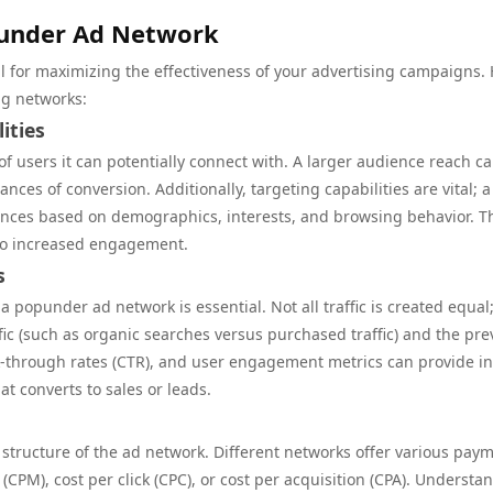
punder Ad Network
l for maximizing the effectiveness of your advertising campaigns.
ng networks:
ities
f users it can potentially connect with. A larger audience reach c
ces of conversion. Additionally, targeting capabilities are vital; a
nces based on demographics, interests, and browsing behavior. T
 to increased engagement.
s
a popunder ad network is essential. Not all traffic is created equal
fic (such as organic searches versus purchased traffic) and the pre
k-through rates (CTR), and user engagement metrics can provide in
at converts to sales or leads.
t structure of the ad network. Different networks offer various pay
CPM), cost per click (CPC), or cost per acquisition (CPA). Understa