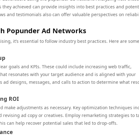
s they achieved can provide insights into best practices and potent
s and testimonials also can offer valuable perspectives on reliabil
ith Popunder Ad Networks
ing, it’s essential to follow industry best practices. Here are som
up
ear goals and KPIs. These could include increasing web traffic,
 that resonates with your target audience and is aligned with your
ous ad designs, messages, and calls to action to determine what res
ing ROI
d make adjustments as necessary. Key optimization techniques in
d revising ad copy or creatives. Employ remarketing strategies to t
s can help recover potential sales that led to drop-offs.
mance