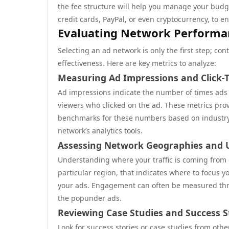
the fee structure will help you manage your budge
credit cards, PayPal, or even cryptocurrency, to 
Evaluating Network Performa
Selecting an ad network is only the first step; co
effectiveness. Here are key metrics to analyze:
Measuring Ad Impressions and Click-
Ad impressions indicate the number of times ads a
viewers who clicked on the ad. These metrics prov
benchmarks for these numbers based on industry
network’s analytics tools.
Assessing Network Geographies and
Understanding where your traffic is coming from c
particular region, that indicates where to focus 
your ads. Engagement can often be measured throu
the popunder ads.
Reviewing Case Studies and Success S
Look for success stories or case studies from ot