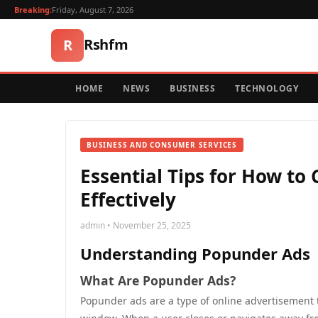
Breaking:
Friday, August 7, 2026
Rshfm
R
HOME
NEWS
BUSINESS
TECHNOLOGY
BUSINESS AND CONSUMER SERVICES
Essential Tips for How t
Effectively
admin • November 25, 2025
Understanding Popunder Ads
What Are Popunder Ads?
Popunder ads are a type of online advertisement