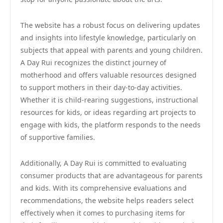
The website has a robust focus on delivering updates
and insights into lifestyle knowledge, particularly on
subjects that appeal with parents and young children.
A Day Rui recognizes the distinct journey of
motherhood and offers valuable resources designed
to support mothers in their day-to-day activities.
Whether it is child-rearing suggestions, instructional
resources for kids, or ideas regarding art projects to
engage with kids, the platform responds to the needs
of supportive families.
Additionally, A Day Rui is committed to evaluating
consumer products that are advantageous for parents
and kids. With its comprehensive evaluations and
recommendations, the website helps readers select
effectively when it comes to purchasing items for