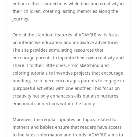
enhance their connections while boosting creativity in
their children, creating lasting memories along the
journey.
One of the standout features of ADAYRUI is its focus
on interactive education and innovative adventures.
The site provides stimulating resources that
encourage parents to tap into their own creativity and
share it to their little ones. From sketching and
coloring tutorials to inventive projects that encourage
bonding, each piece encourages parents to engage in
purposeful activities with one another. This focus on
creativity not only enhances skills but also nurtures
emotional connections within the family.
Moreover, the regular updates on topics related to
mothers and babies ensure that readers have access
to the latest information and trends. ADAYRUI aims to