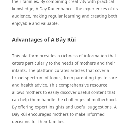
their families. By combining creativity with practical
knowledge, A Day Rui enhances the experiences of its
audience, making regular learning and creating both
enjoyable and valuable.
Advantages of A Đây Rùi
This platform provides a richness of information that
caters particularly to the needs of mothers and their
infants. The platform curates articles that cover a
broad spectrum of topics, from parenting tips to care
and health advice. This comprehensive resource
allows mothers to easily discover useful content that
can help them handle the challenges of motherhood.
By offering expert insights and useful suggestions, A
Đây Rùi encourages mothers to make informed
decisions for their families.