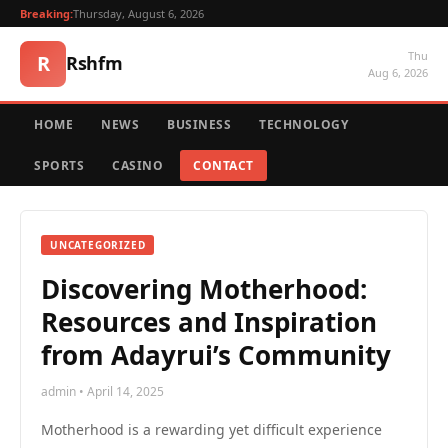
Breaking:
Thursday, August 6, 2026
Thu
R
Rshfm
Aug 6, 2026
HOME
NEWS
BUSINESS
TECHNOLOGY
SPORTS
CASINO
CONTACT
UNCATEGORIZED
Discovering Motherhood:
Resources and Inspiration
from Adayrui’s Community
admin • April 14, 2025
Motherhood is a rewarding yet difficult experience