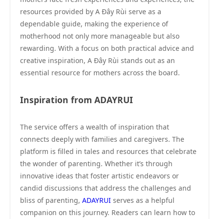
resources provided by A Đây Rùi serve as a
dependable guide, making the experience of
motherhood not only more manageable but also
rewarding. With a focus on both practical advice and
creative inspiration, A Đây Rùi stands out as an
essential resource for mothers across the board.
Inspiration from ADAYRUI
The service offers a wealth of inspiration that
connects deeply with families and caregivers. The
platform is filled in tales and resources that celebrate
the wonder of parenting. Whether it’s through
innovative ideas that foster artistic endeavors or
candid discussions that address the challenges and
bliss of parenting,
ADAYRUI
serves as a helpful
companion on this journey. Readers can learn how to