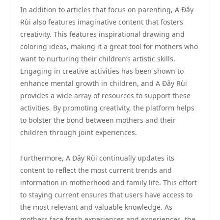
In addition to articles that focus on parenting, A Đây
Rùi also features imaginative content that fosters
creativity. This features inspirational drawing and
coloring ideas, making it a great tool for mothers who
want to nurturing their children’s artistic skills.
Engaging in creative activities has been shown to
enhance mental growth in children, and A Đây Rùi
provides a wide array of resources to support these
activities. By promoting creativity, the platform helps
to bolster the bond between mothers and their
children through joint experiences.
Furthermore, A Đây Rùi continually updates its
content to reflect the most current trends and
information in motherhood and family life. This effort
to staying current ensures that users have access to
the most relevant and valuable knowledge. As
mothers face fresh experiences and experiences, the