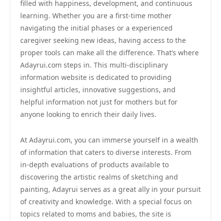
filled with happiness, development, and continuous
learning. Whether you are a first-time mother
navigating the initial phases or a experienced
caregiver seeking new ideas, having access to the
proper tools can make all the difference. That’s where
Adayrui.com steps in. This multi-disciplinary
information website is dedicated to providing
insightful articles, innovative suggestions, and
helpful information not just for mothers but for
anyone looking to enrich their daily lives.
At Adayrui.com, you can immerse yourself in a wealth
of information that caters to diverse interests. From
in-depth evaluations of products available to
discovering the artistic realms of sketching and
painting, Adayrui serves as a great ally in your pursuit
of creativity and knowledge. With a special focus on
topics related to moms and babies, the site is