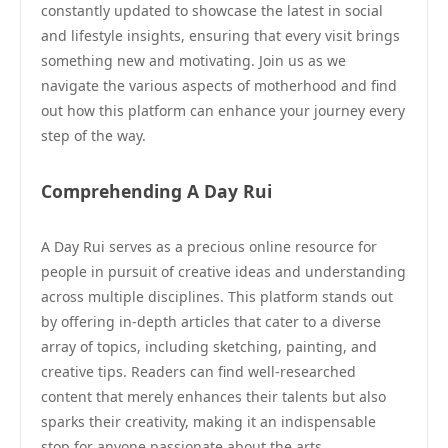
constantly updated to showcase the latest in social
and lifestyle insights, ensuring that every visit brings
something new and motivating. Join us as we
navigate the various aspects of motherhood and find
out how this platform can enhance your journey every
step of the way.
Comprehending A Day Rui
A Day Rui serves as a precious online resource for
people in pursuit of creative ideas and understanding
across multiple disciplines. This platform stands out
by offering in-depth articles that cater to a diverse
array of topics, including sketching, painting, and
creative tips. Readers can find well-researched
content that merely enhances their talents but also
sparks their creativity, making it an indispensable
stop for anyone passionate about the arts.