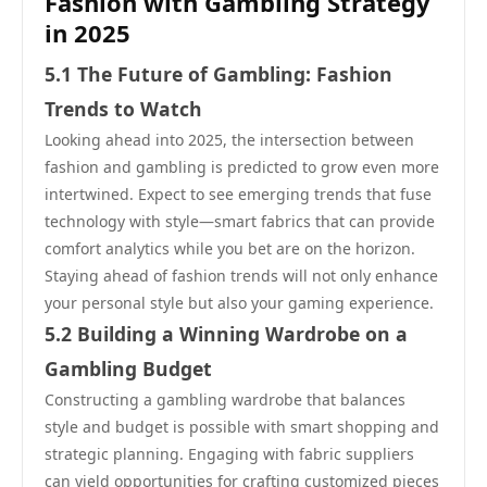
Fashion with Gambling Strategy
in 2025
5.1 The Future of Gambling: Fashion
Trends to Watch
Looking ahead into 2025, the intersection between
fashion and gambling is predicted to grow even more
intertwined. Expect to see emerging trends that fuse
technology with style—smart fabrics that can provide
comfort analytics while you bet are on the horizon.
Staying ahead of fashion trends will not only enhance
your personal style but also your gaming experience.
5.2 Building a Winning Wardrobe on a
Gambling Budget
Constructing a gambling wardrobe that balances
style and budget is possible with smart shopping and
strategic planning. Engaging with fabric suppliers
can yield opportunities for crafting customized pieces