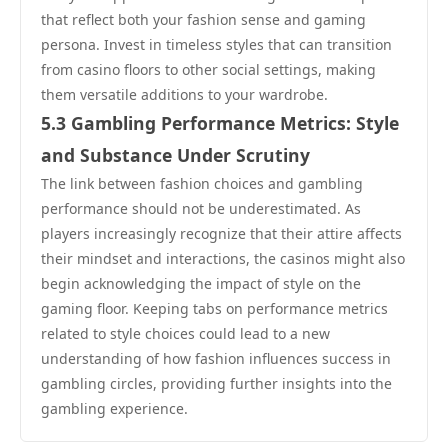
that reflect both your fashion sense and gaming
persona. Invest in timeless styles that can transition
from casino floors to other social settings, making
them versatile additions to your wardrobe.
5.3 Gambling Performance Metrics: Style
and Substance Under Scrutiny
The link between fashion choices and gambling
performance should not be underestimated. As
players increasingly recognize that their attire affects
their mindset and interactions, the casinos might also
begin acknowledging the impact of style on the
gaming floor. Keeping tabs on performance metrics
related to style choices could lead to a new
understanding of how fashion influences success in
gambling circles, providing further insights into the
gambling experience.