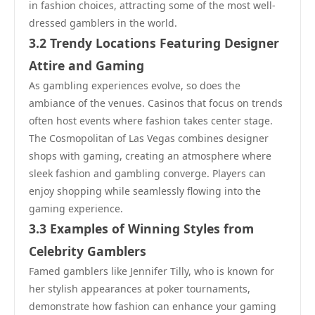
in fashion choices, attracting some of the most well-
dressed gamblers in the world.
3.2 Trendy Locations Featuring Designer
Attire and Gaming
As gambling experiences evolve, so does the
ambiance of the venues. Casinos that focus on trends
often host events where fashion takes center stage.
The Cosmopolitan of Las Vegas combines designer
shops with gaming, creating an atmosphere where
sleek fashion and gambling converge. Players can
enjoy shopping while seamlessly flowing into the
gaming experience.
3.3 Examples of Winning Styles from
Celebrity Gamblers
Famed gamblers like Jennifer Tilly, who is known for
her stylish appearances at poker tournaments,
demonstrate how fashion can enhance your gaming