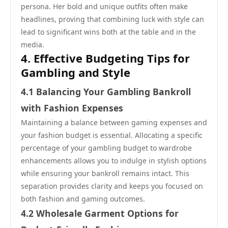
persona. Her bold and unique outfits often make
headlines, proving that combining luck with style can
lead to significant wins both at the table and in the
media.
4. Effective Budgeting Tips for
Gambling and Style
4.1 Balancing Your Gambling Bankroll
with Fashion Expenses
Maintaining a balance between gaming expenses and
your fashion budget is essential. Allocating a specific
percentage of your gambling budget to wardrobe
enhancements allows you to indulge in stylish options
while ensuring your bankroll remains intact. This
separation provides clarity and keeps you focused on
both fashion and gaming outcomes.
4.2 Wholesale Garment Options for