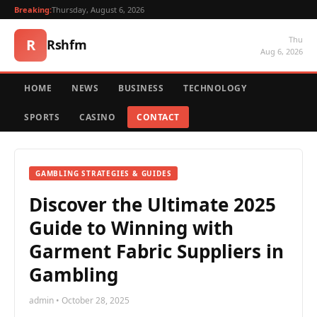
Breaking:
Thursday, August 6, 2026
Thu
R
Rshfm
Aug 6, 2026
HOME
NEWS
BUSINESS
TECHNOLOGY
SPORTS
CASINO
CONTACT
GAMBLING STRATEGIES & GUIDES
Discover the Ultimate 2025
Guide to Winning with
Garment Fabric Suppliers in
Gambling
admin • October 28, 2025