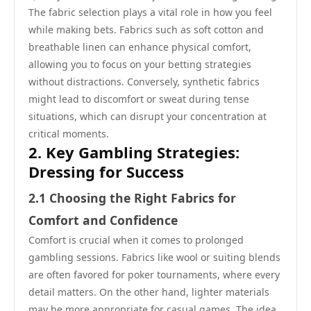
The fabric selection plays a vital role in how you feel
while making bets. Fabrics such as soft cotton and
breathable linen can enhance physical comfort,
allowing you to focus on your betting strategies
without distractions. Conversely, synthetic fabrics
might lead to discomfort or sweat during tense
situations, which can disrupt your concentration at
critical moments.
2. Key Gambling Strategies:
Dressing for Success
2.1 Choosing the Right Fabrics for
Comfort and Confidence
Comfort is crucial when it comes to prolonged
gambling sessions. Fabrics like wool or suiting blends
are often favored for poker tournaments, where every
detail matters. On the other hand, lighter materials
may be more appropriate for casual games. The idea