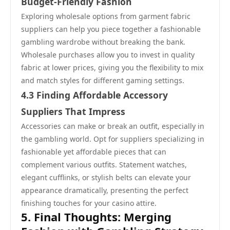
Budget-Friendly Fashion
Exploring wholesale options from garment fabric
suppliers can help you piece together a fashionable
gambling wardrobe without breaking the bank.
Wholesale purchases allow you to invest in quality
fabric at lower prices, giving you the flexibility to mix
and match styles for different gaming settings.
4.3 Finding Affordable Accessory
Suppliers That Impress
Accessories can make or break an outfit, especially in
the gambling world. Opt for suppliers specializing in
fashionable yet affordable pieces that can
complement various outfits. Statement watches,
elegant cufflinks, or stylish belts can elevate your
appearance dramatically, presenting the perfect
finishing touches for your casino attire.
5. Final Thoughts: Merging