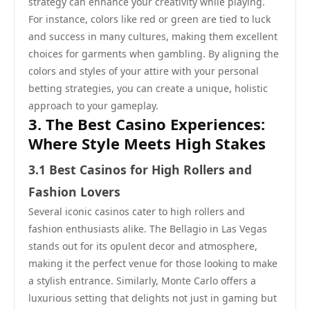
strategy can enhance your creativity while playing.
For instance, colors like red or green are tied to luck
and success in many cultures, making them excellent
choices for garments when gambling. By aligning the
colors and styles of your attire with your personal
betting strategies, you can create a unique, holistic
approach to your gameplay.
3. The Best Casino Experiences:
Where Style Meets High Stakes
3.1 Best Casinos for High Rollers and
Fashion Lovers
Several iconic casinos cater to high rollers and
fashion enthusiasts alike. The Bellagio in Las Vegas
stands out for its opulent decor and atmosphere,
making it the perfect venue for those looking to make
a stylish entrance. Similarly, Monte Carlo offers a
luxurious setting that delights not just in gaming but