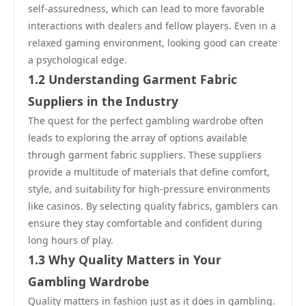
self-assuredness, which can lead to more favorable
interactions with dealers and fellow players. Even in a
relaxed gaming environment, looking good can create
a psychological edge.
1.2 Understanding Garment Fabric
Suppliers in the Industry
The quest for the perfect gambling wardrobe often
leads to exploring the array of options available
through garment fabric suppliers. These suppliers
provide a multitude of materials that define comfort,
style, and suitability for high-pressure environments
like casinos. By selecting quality fabrics, gamblers can
ensure they stay comfortable and confident during
long hours of play.
1.3 Why Quality Matters in Your
Gambling Wardrobe
Quality matters in fashion just as it does in gambling.