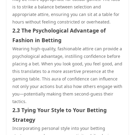
is to strike a balance between selection and
appropriate attire, ensuring you can sit at a table for
hours without feeling constricted or overheated.
2.2 The Psychological Advantage of
Fashion in Betting
Wearing high-quality, fashionable attire can provide a
psychological advantage, instilling confidence before
placing a bet. When you look good, you feel good, and
this translates to a more assertive presence at the
gaming table. This aura of confidence can influence
not only your actions but also how others engage with
you—potentially making them second-guess their
tactics.
2.3 Tying Your Style to Your Betting
Strategy
Incorporating personal style into your betting