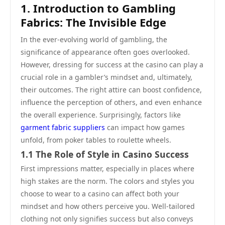
1. Introduction to Gambling
Fabrics: The Invisible Edge
In the ever-evolving world of gambling, the
significance of appearance often goes overlooked.
However, dressing for success at the casino can play a
crucial role in a gambler’s mindset and, ultimately,
their outcomes. The right attire can boost confidence,
influence the perception of others, and even enhance
the overall experience. Surprisingly, factors like
garment fabric suppliers
can impact how games
unfold, from poker tables to roulette wheels.
1.1 The Role of Style in Casino Success
First impressions matter, especially in places where
high stakes are the norm. The colors and styles you
choose to wear to a casino can affect both your
mindset and how others perceive you. Well-tailored
clothing not only signifies success but also conveys