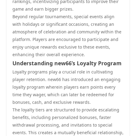
rankings, incentivizing participants to improve their
game and earn bigger prizes.
Beyond regular tournaments, special events align
with holidays or significant occasions, creating an
atmosphere of celebration and community within the
platform. Players are encouraged to participate and
enjoy unique rewards exclusive to these events,
enhancing their overall experience.
Understanding new66’s Loyalty Program
Loyalty programs play a crucial role in cultivating
player retention. new66 has introduced an engaging
loyalty program wherein players earn points every
time they wager, which can later be redeemed for
bonuses, cash, and exclusive rewards.
The loyalty tiers are structured to provide escalating
benefits, including personalized bonuses, faster
withdrawal processing, and invitations to special
events. This creates a mutually beneficial relationship,