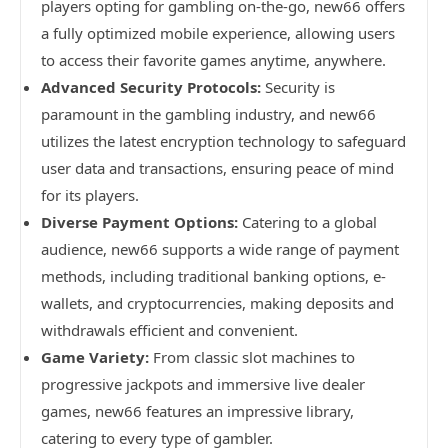
players opting for gambling on-the-go, new66 offers
a fully optimized mobile experience, allowing users
to access their favorite games anytime, anywhere.
Advanced Security Protocols:
Security is
paramount in the gambling industry, and new66
utilizes the latest encryption technology to safeguard
user data and transactions, ensuring peace of mind
for its players.
Diverse Payment Options:
Catering to a global
audience, new66 supports a wide range of payment
methods, including traditional banking options, e-
wallets, and cryptocurrencies, making deposits and
withdrawals efficient and convenient.
Game Variety:
From classic slot machines to
progressive jackpots and immersive live dealer
games, new66 features an impressive library,
catering to every type of gambler.