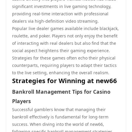
significant investments in live gaming technology,
providing real-time interaction with professional
dealers via high-definition video streaming.
Popular live dealer games available include blackjack,
roulette, and poker. Players not only enjoy the benefit
of interacting with real dealers but also find that the
social aspect heightens their gaming experience.
Strategies for these games often echo their physical
counterparts, requiring players to adapt their tactics
to the live setting, enhancing the overall realism.
Strategies for Winning at new66
Bankroll Management Tips for Casino
Players
Successful gamblers know that managing their
bankroll effectively is fundamental for long-term
success. When diving into the world of new66,
following specific bankroll management strategies