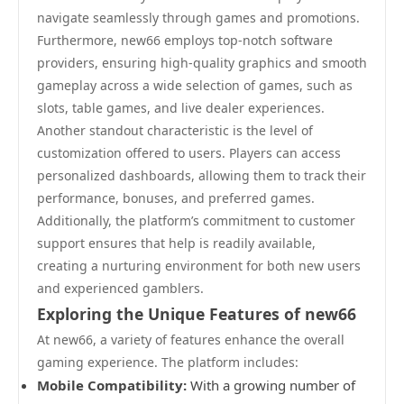
navigate seamlessly through games and promotions.
Furthermore, new66 employs top-notch software
providers, ensuring high-quality graphics and smooth
gameplay across a wide selection of games, such as
slots, table games, and live dealer experiences.
Another standout characteristic is the level of
customization offered to users. Players can access
personalized dashboards, allowing them to track their
performance, bonuses, and preferred games.
Additionally, the platform’s commitment to customer
support ensures that help is readily available,
creating a nurturing environment for both new users
and experienced gamblers.
Exploring the Unique Features of new66
At new66, a variety of features enhance the overall
gaming experience. The platform includes:
Mobile Compatibility:
With a growing number of