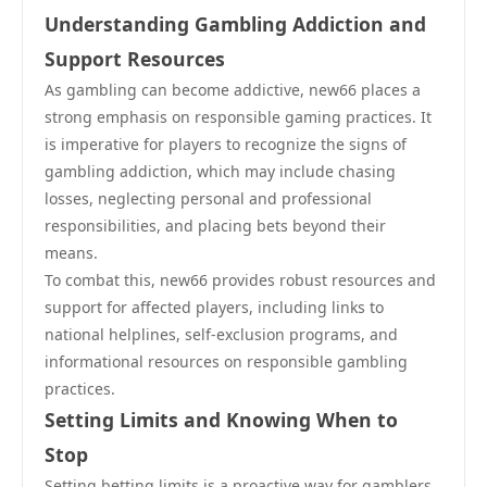
Understanding Gambling Addiction and
Support Resources
As gambling can become addictive, new66 places a
strong emphasis on responsible gaming practices. It
is imperative for players to recognize the signs of
gambling addiction, which may include chasing
losses, neglecting personal and professional
responsibilities, and placing bets beyond their
means.
To combat this, new66 provides robust resources and
support for affected players, including links to
national helplines, self-exclusion programs, and
informational resources on responsible gambling
practices.
Setting Limits and Knowing When to
Stop
Setting betting limits is a proactive way for gamblers