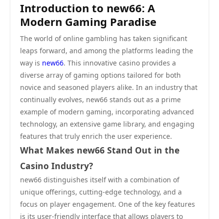
Introduction to new66: A
Modern Gaming Paradise
The world of online gambling has taken significant
leaps forward, and among the platforms leading the
way is
new66
. This innovative casino provides a
diverse array of gaming options tailored for both
novice and seasoned players alike. In an industry that
continually evolves, new66 stands out as a prime
example of modern gaming, incorporating advanced
technology, an extensive game library, and engaging
features that truly enrich the user experience.
What Makes new66 Stand Out in the
Casino Industry?
new66 distinguishes itself with a combination of
unique offerings, cutting-edge technology, and a
focus on player engagement. One of the key features
is its user-friendly interface that allows players to