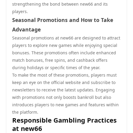
strengthening the bond between new66 and its
players.
Seasonal Promotions and How to Take
Advantage
Seasonal promotions at new66 are designed to attract
players to explore new games while enjoying special
bonuses. These promotions often include enhanced
match bonuses, free spins, and cashback offers
during holidays or specific times of the year.
To make the most of these promotions, players must
keep an eye on the official website and subscribe to
newsletters to receive the latest updates. Engaging
with promotions not only boosts bankroll but also
introduces players to new games and features within
the platform.
Responsible Gambling Practices
at new66