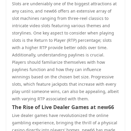
Slots are undeniably one of the biggest attractions at
any casino, and new66 offers an extensive array of
slot machines ranging from three-reel classics to
intricate video slots featuring various themes and
storylines. One key aspect to consider when playing
slots is the Return to Player (RTP) percentage; slots
with a higher RTP provide better odds over time.
Additionally, understanding paylines is crucial.
Players should familiarize themselves with how
paylines function and how they can influence
winnings based on the chosen bet size. Progressive
slots, which feature jackpots that increase with every
play until someone wins, can also be appealing, albeit
with varying RTP associated with them.
The Rise of Live Dealer Games at new66
Live dealer games have revolutionized the online
gambling experience, bringing the thrill of a physical
casino directly into players’ homes. new66 has made