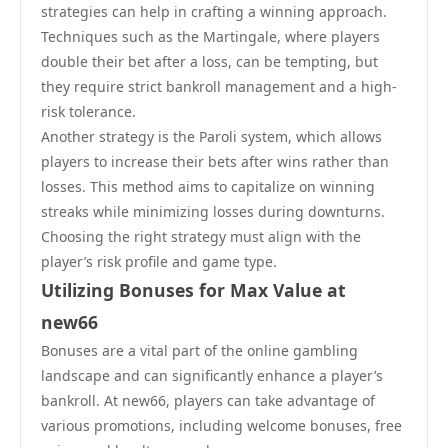
strategies can help in crafting a winning approach.
Techniques such as the Martingale, where players
double their bet after a loss, can be tempting, but
they require strict bankroll management and a high-
risk tolerance.
Another strategy is the Paroli system, which allows
players to increase their bets after wins rather than
losses. This method aims to capitalize on winning
streaks while minimizing losses during downturns.
Choosing the right strategy must align with the
player’s risk profile and game type.
Utilizing Bonuses for Max Value at
new66
Bonuses are a vital part of the online gambling
landscape and can significantly enhance a player’s
bankroll. At new66, players can take advantage of
various promotions, including welcome bonuses, free