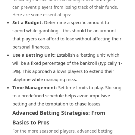
can prevent players from losing track of their funds.
Here are some essential tips:
Set a Budget:
Determine a specific amount to
spend while gambling—this should be an amount
that players can afford to lose without affecting their
personal finances.
Use a Betting Unit:
Establish a ‘betting unit’ which
will be a fixed percentage of the bankroll (typically 1-
5%). This approach allows players to extend their
playtime while managing risks.
Time Management:
Set time limits to play. Sticking
to a predefined schedule helps avoid impulsive
betting and the temptation to chase losses.
Advanced Betting Strategies: From
Basics to Pros
For the more seasoned players, advanced betting