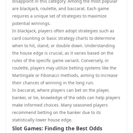
disappoint in this category. Among the most popular
are blackjack, roulette, and baccarat. Each game
requires a unique set of strategies to maximize
potential winnings.
In blackjack, players often adopt strategies such as
card counting or basic strategy charts to determine
when to hit, stand, or double down. Understanding
the house edge is crucial, as it varies based on the
rules of the specific game variant. Conversely, in
roulette, players may utilize betting systems like the
Martingale or Fibonacci methods, aiming to increase
their chances of winning in the long run.
In baccarat, where players can bet on the player,
banker, or tie, knowledge of the odds can help players
make informed choices. Many seasoned players
recommend betting on the banker due to its
statistically lower house edge.
Slot Games: Finding the Best Odds