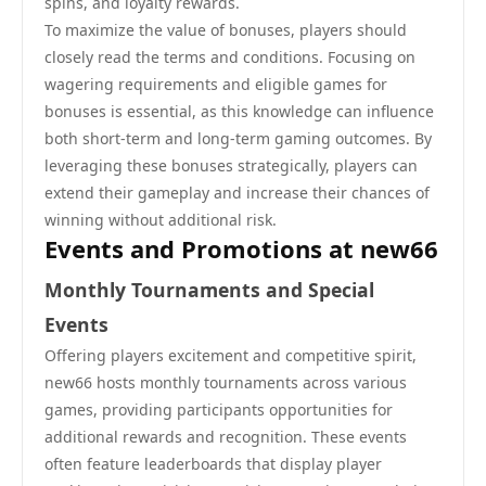
spins, and loyalty rewards.
To maximize the value of bonuses, players should
closely read the terms and conditions. Focusing on
wagering requirements and eligible games for
bonuses is essential, as this knowledge can influence
both short-term and long-term gaming outcomes. By
leveraging these bonuses strategically, players can
extend their gameplay and increase their chances of
winning without additional risk.
Events and Promotions at new66
Monthly Tournaments and Special
Events
Offering players excitement and competitive spirit,
new66 hosts monthly tournaments across various
games, providing participants opportunities for
additional rewards and recognition. These events
often feature leaderboards that display player