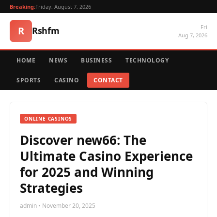
Breaking:
Friday, August 7, 2026
Fri
R
Rshfm
Aug 7, 2026
HOME
NEWS
BUSINESS
TECHNOLOGY
SPORTS
CASINO
CONTACT
ONLINE CASINOS
Discover new66: The
Ultimate Casino Experience
for 2025 and Winning
Strategies
admin • November 20, 2025