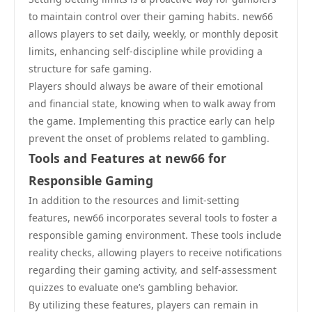
to maintain control over their gaming habits. new66
allows players to set daily, weekly, or monthly deposit
limits, enhancing self-discipline while providing a
structure for safe gaming.
Players should always be aware of their emotional
and financial state, knowing when to walk away from
the game. Implementing this practice early can help
prevent the onset of problems related to gambling.
Tools and Features at new66 for
Responsible Gaming
In addition to the resources and limit-setting
features, new66 incorporates several tools to foster a
responsible gaming environment. These tools include
reality checks, allowing players to receive notifications
regarding their gaming activity, and self-assessment
quizzes to evaluate one’s gambling behavior.
By utilizing these features, players can remain in