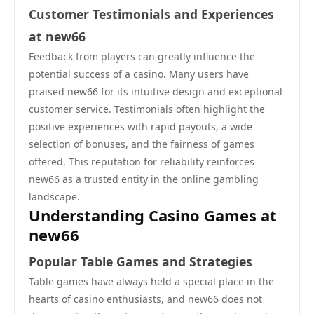
Customer Testimonials and Experiences
at new66
Feedback from players can greatly influence the
potential success of a casino. Many users have
praised new66 for its intuitive design and exceptional
customer service. Testimonials often highlight the
positive experiences with rapid payouts, a wide
selection of bonuses, and the fairness of games
offered. This reputation for reliability reinforces
new66 as a trusted entity in the online gambling
landscape.
Understanding Casino Games at
new66
Popular Table Games and Strategies
Table games have always held a special place in the
hearts of casino enthusiasts, and new66 does not