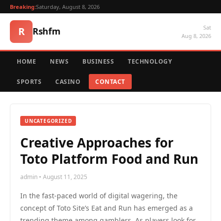
Breaking:
Saturday, August 8, 2026
Sat
R
Rshfm
Aug 8, 2026
HOME
NEWS
BUSINESS
TECHNOLOGY
SPORTS
CASINO
CONTACT
UNCATEGORIZED
Creative Approaches for
Toto Platform Food and Run
admin • August 11, 2025
In the fast-paced world of digital wagering, the
concept of Toto Site’s Eat and Run has emerged as a
trending theme among gamblers. As players look for