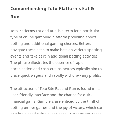
Comprehending Toto Platforms Eat &
Run
Toto Platforms Eat and Run is a term for a particular
type of online gambling platform providing sports
betting and additional gaming choices. Betters
navigate these sites to make bets on various sporting
events and take part in additional betting activities.
The phrase illustrates the essence of rapid
participation and cash-out, as bettors typically aim to
place quick wagers and rapidly withdraw any profits.
The attraction of Toto Site Eat and Run is found in its
user-friendly interface and the chance for quick
financial gains. Gamblers are enticed by the thrill of
betting on live games and the joy of victory, which can
provide a captivating experience. Furthermore, these