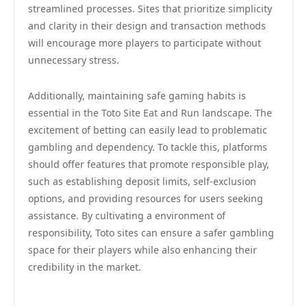
streamlined processes. Sites that prioritize simplicity
and clarity in their design and transaction methods
will encourage more players to participate without
unnecessary stress.
Additionally, maintaining safe gaming habits is
essential in the Toto Site Eat and Run landscape. The
excitement of betting can easily lead to problematic
gambling and dependency. To tackle this, platforms
should offer features that promote responsible play,
such as establishing deposit limits, self-exclusion
options, and providing resources for users seeking
assistance. By cultivating a environment of
responsibility, Toto sites can ensure a safer gambling
space for their players while also enhancing their
credibility in the market.