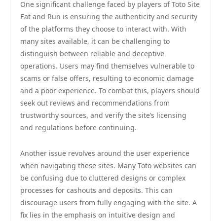
One significant challenge faced by players of Toto Site
Eat and Run is ensuring the authenticity and security
of the platforms they choose to interact with. With
many sites available, it can be challenging to
distinguish between reliable and deceptive
operations. Users may find themselves vulnerable to
scams or false offers, resulting to economic damage
and a poor experience. To combat this, players should
seek out reviews and recommendations from
trustworthy sources, and verify the site’s licensing
and regulations before continuing.
Another issue revolves around the user experience
when navigating these sites. Many Toto websites can
be confusing due to cluttered designs or complex
processes for cashouts and deposits. This can
discourage users from fully engaging with the site. A
fix lies in the emphasis on intuitive design and