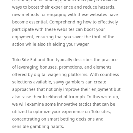
ways to boost their experience and reduce hazards,
new methods for engaging with these websites have
become essential. Comprehending how to effectively
participate with these websites can boost your
enjoyment, ensuring that you savor the thrill of the
action while also shielding your wager.
Toto Site Eat and Run typically describes the practice
of leveraging bonuses, promotions, and elements
offered by digital wagering platforms. With countless
selections available, savvy gamblers can create
approaches that not only improve their enjoyment but
also raise their likelihood of triumph. In this write-up,
we will examine some innovative tactics that can be
utilized to optimize your experience on Toto sites,
concentrating on smart betting decisions and
sensible gambling habits.