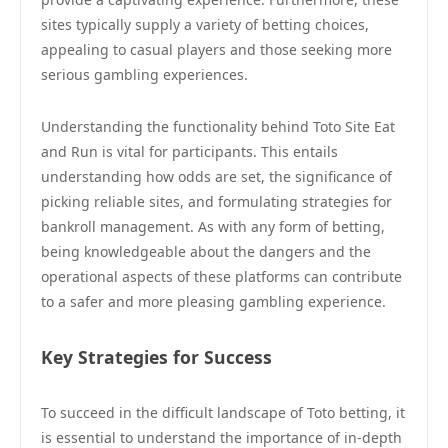
sites typically supply a variety of betting choices,
appealing to casual players and those seeking more
serious gambling experiences.
Understanding the functionality behind Toto Site Eat
and Run is vital for participants. This entails
understanding how odds are set, the significance of
picking reliable sites, and formulating strategies for
bankroll management. As with any form of betting,
being knowledgeable about the dangers and the
operational aspects of these platforms can contribute
to a safer and more pleasing gambling experience.
Key Strategies for Success
To succeed in the difficult landscape of Toto betting, it
is essential to understand the importance of in-depth