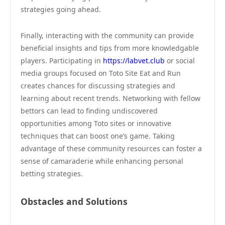
strategies going ahead.
Finally, interacting with the community can provide
beneficial insights and tips from more knowledgable
players. Participating in
https://labvet.club
or social
media groups focused on Toto Site Eat and Run
creates chances for discussing strategies and
learning about recent trends. Networking with fellow
bettors can lead to finding undiscovered
opportunities among Toto sites or innovative
techniques that can boost one’s game. Taking
advantage of these community resources can foster a
sense of camaraderie while enhancing personal
betting strategies.
Obstacles and Solutions