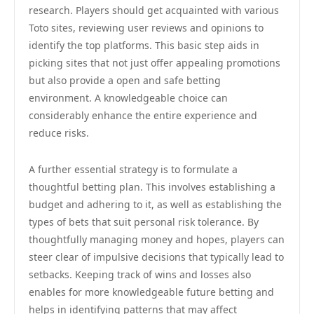
research. Players should get acquainted with various
Toto sites, reviewing user reviews and opinions to
identify the top platforms. This basic step aids in
picking sites that not just offer appealing promotions
but also provide a open and safe betting
environment. A knowledgeable choice can
considerably enhance the entire experience and
reduce risks.
A further essential strategy is to formulate a
thoughtful betting plan. This involves establishing a
budget and adhering to it, as well as establishing the
types of bets that suit personal risk tolerance. By
thoughtfully managing money and hopes, players can
steer clear of impulsive decisions that typically lead to
setbacks. Keeping track of wins and losses also
enables for more knowledgeable future betting and
helps in identifying patterns that may affect