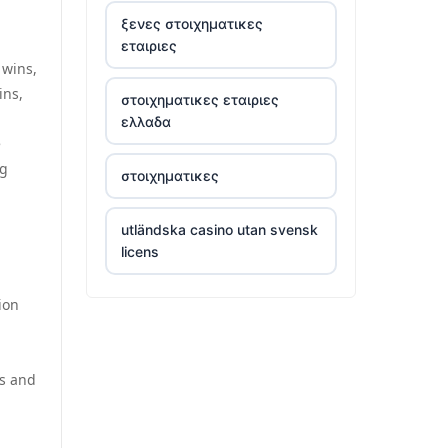
ξενες στοιχηματικες
casino utan svensk licens
εταιριες
 wins,
casino utan spelpaus
ins,
στοιχηματικες εταιριες
ελλαδα
utländska casino
e
ng
στοιχηματικες
casino utan svensk licens
utländska casino utan svensk
casino utan spelpaus
licens
online casino
ion
online casino hrvatska
casino utan svensk licens
utländska casino utan svensk
ds and
licens
utländska casino
utländska casino utan svensk