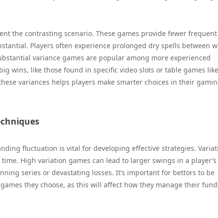
ent the contrasting scenario. These games provide fewer frequent
stantial. Players often experience prolonged dry spells between w
. Substantial variance games are popular among more experienced
g wins, like those found in specific video slots or table games lik
these variances helps players make smarter choices in their gami
echniques
ng fluctuation is vital for developing effective strategies. Variat
er time. High variation games can lead to larger swings in a player’s
ing series or devastating losses. It’s important for bettors to be
 games they choose, as this will affect how they manage their fun