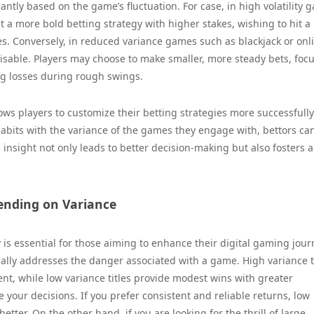
cantly based on the game’s fluctuation. For case, in high volatility
 a more bold betting strategy with higher stakes, wishing to hit a
es. Conversely, in reduced variance games such as blackjack or onl
isable. Players may choose to make smaller, more steady bets, foc
ng losses during rough swings.
lows players to customize their betting strategies more successfully
abits with the variance of the games they engage with, bettors ca
 insight not only leads to better decision-making but also fosters 
ending on Variance
y is essential for those aiming to enhance their digital gaming jour
ially addresses the danger associated with a game. High variance t
nt, while low variance titles provide modest wins with greater
 your decisions. If you prefer consistent and reliable returns, low
 better. On the other hand, if you are looking for the thrill of large