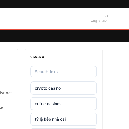
Sat
Aug 8, 2026
CASINO
crypto casino
istinct
online casinos
ke
tỷ lệ kèo nhà cái