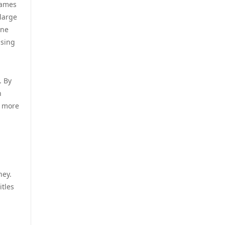
 games
casino utan svensk licens
licens
 large
ine
casino utan svensk licens
nya casino utan svensk licens
using
casino utan spelpaus
bästa nätcasino
. By
casino utan spelpaus
canadian online casinos
n
a more
casino utan svensk licens
canadian online casinos
casino utan spelpaus
online casinos
casino utan svensk licens
online casinos
ney.
itles
casino utan svensk licens
online casino
casino utan svensk licens
online casino norge