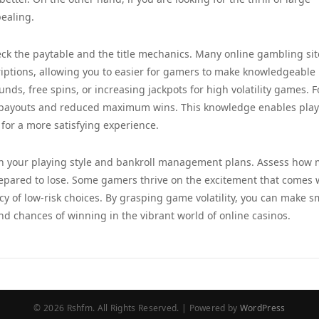
pealing.
eck the paytable and the title mechanics. Many online gambling sit
riptions, allowing you to easier for gamers to make knowledgeable
nds, free spins, or increasing jackpots for high volatility games. F
nt payouts and reduced maximum wins. This knowledge enables play
on for a more satisfying experience.
oth your playing style and bankroll management plans. Assess how
epared to lose. Some gamers thrive on the excitement that comes 
cy of low-risk choices. By grasping game volatility, you can make s
nd chances of winning in the vibrant world of online casinos.
© 2026 Rshfm. All Rights Reserved. | Powered by
WordPress