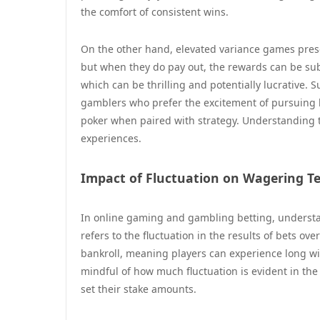
the comfort of consistent wins.
On the other hand, elevated variance games pres
but when they do pay out, the rewards can be sub
which can be thrilling and potentially lucrative
gamblers who prefer the excitement of pursuing bi
poker when paired with strategy. Understanding 
experiences.
Impact of Fluctuation on Wagering T
In online gaming and gambling betting, understandi
refers to the fluctuation in the results of bets ov
bankroll, meaning players can experience long winn
mindful of how much fluctuation is evident in the
set their stake amounts.