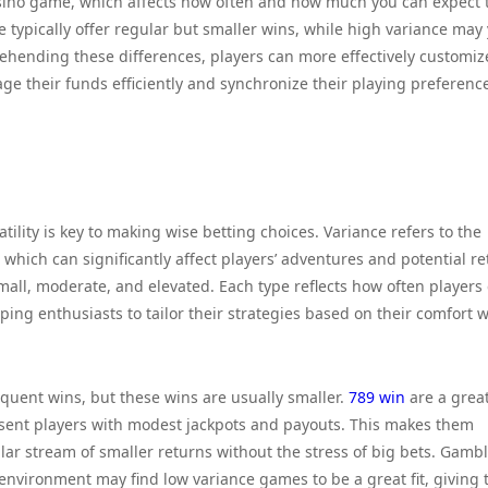
asino game, which affects how often and how much you can expect 
 typically offer regular but smaller wins, while high variance may 
ehending these differences, players can more effectively customize
e their funds efficiently and synchronize their playing preferenc
ility is key to making wise betting choices. Variance refers to the
 which can significantly affect players’ adventures and potential re
small, moderate, and elevated. Each type reflects how often players
ing enthusiasts to tailor their strategies based on their comfort w
equent wins, but these wins are usually smaller.
789 win
are a grea
esent players with modest jackpots and payouts. This makes them
lar stream of smaller returns without the stress of big bets. Gamb
nvironment may find low variance games to be a great fit, giving