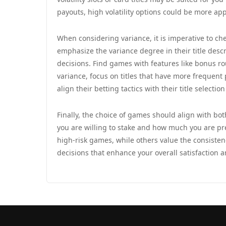
payouts, high volatility options could be more ap
When considering variance, it is imperative to ch
emphasize the variance degree in their title desc
decisions. Find games with features like bonus rou
variance, focus on titles that have more freque
align their betting tactics with their title selecti
Finally, the choice of games should align with b
you are willing to stake and how much you are pr
high-risk games, while others value the consisten
decisions that enhance your overall satisfaction a