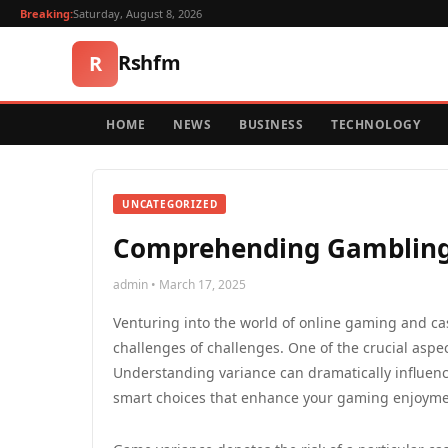
Breaking:
Saturday, August 8, 2026
Rshfm
R
HOME
NEWS
BUSINESS
TECHNOLOGY
UNCATEGORIZED
Comprehending Gambling
admin • March 17, 2025
Venturing into the world of online gaming and casi
challenges of challenges. One of the crucial aspec
Understanding variance can dramatically influenc
smart choices that enhance your gaming enjoyme