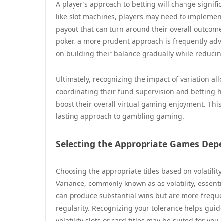
A player’s approach to betting will change signifi
like slot machines, players may need to implement
payout that can turn around their overall outcom
poker, a more prudent approach is frequently adv
on building their balance gradually while reduci
Ultimately, recognizing the impact of variation al
coordinating their fund supervision and betting h
boost their overall virtual gaming enjoyment. This
lasting approach to gambling gaming.
Selecting the Appropriate Games Dep
Choosing the appropriate titles based on volatilit
Variance, commonly known as as volatility, essent
can produce substantial wins but are more freque
regularity. Recognizing your tolerance helps guide
volatility slots or card titles may be suited for you