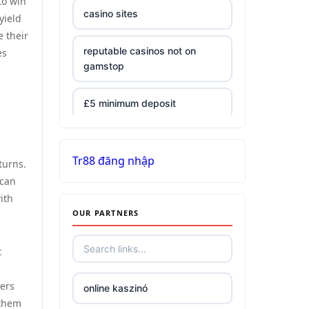
to win
casino sites
yield
 their
reputable casinos not on
es
gamstop
£5 minimum deposit
non UK casinos
Tr88 đăng nhập
turns.
top Irish casino
 can
ith
OUR PARTNERS
789win 9
t
Crypto
lers
online kaszinó
bästa online casino
 them