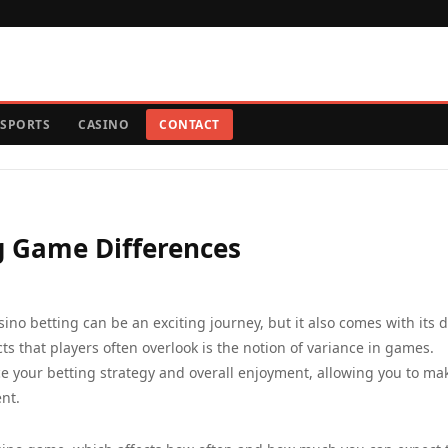
SPORTS
CASINO
CONTACT
 Game Differences
no betting can be an exciting journey, but it also comes with its d
ts that players often overlook is the notion of variance in games.
e your betting strategy and overall enjoyment, allowing you to ma
nt.