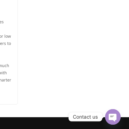
casino utan svensk licens
zahraniční sázkové kanceláře
s licencí v čr
es
utländska casino
zahraniční sázkové kanceláře
or low
s licencí v čr
ers to
casino utan spelpaus
online casino cz
casino utan spelpaus
 much
with
online casino cz
svensk casino
marter
beste casino zonder cruks
bästa casino
online casino zonder cruks
casino utan svensk licens
Contact us
casinos zonder cruks
casino utan svensk licens
Open