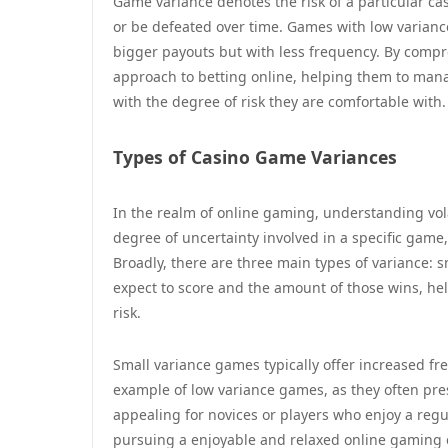
Game variance denotes the risk of a particular c
or be defeated over time. Games with low variance
bigger payouts but with less frequency. By compr
approach to betting online, helping them to manag
with the degree of risk they are comfortable with.
Types of Casino Game Variances
In the realm of online gaming, understanding volat
degree of uncertainty involved in a specific game,
Broadly, there are three main types of variance: 
expect to score and the amount of those wins, help
risk.
Small variance games typically offer increased fr
example of low variance games, as they often pr
appealing for novices or players who enjoy a regu
pursuing a enjoyable and relaxed online gaming e