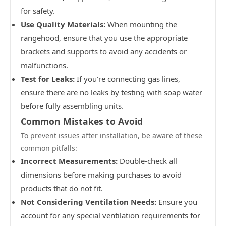
for safety.
Use Quality Materials:
When mounting the
rangehood, ensure that you use the appropriate
brackets and supports to avoid any accidents or
malfunctions.
Test for Leaks:
If you’re connecting gas lines,
ensure there are no leaks by testing with soap water
before fully assembling units.
Common Mistakes to Avoid
To prevent issues after installation, be aware of these
common pitfalls:
Incorrect Measurements:
Double-check all
dimensions before making purchases to avoid
products that do not fit.
Not Considering Ventilation Needs:
Ensure you
account for any special ventilation requirements for