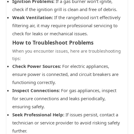
Ignition Problems:
If a gas burner won’t ignite,
check if the ignition grill is clean and free of debris.
Weak Ventilation:
If the rangehood isn’t effectively
filtering air, it may require professional servicing to
check for leaks or mechanical issues.
How to Troubleshoot Problems
When you encounter issues, here are troubleshooting
tips:
Check Power Sources:
For electric appliances,
ensure power is connected, and circuit breakers are
functioning correctly.
Inspect Connections:
For gas appliances, inspect
for secure connections and leaks periodically,
ensuring safety.
Seek Professional Help:
If issues persist, contact a
technician or service provider to avoid risking safety
further.