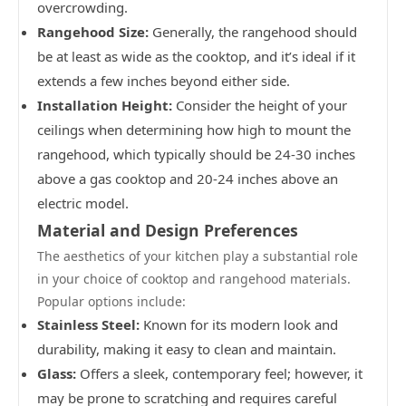
overcrowding.
Rangehood Size:
Generally, the rangehood should
be at least as wide as the cooktop, and it’s ideal if it
extends a few inches beyond either side.
Installation Height:
Consider the height of your
ceilings when determining how high to mount the
rangehood, which typically should be 24-30 inches
above a gas cooktop and 20-24 inches above an
electric model.
Material and Design Preferences
The aesthetics of your kitchen play a substantial role
in your choice of cooktop and rangehood materials.
Popular options include:
Stainless Steel:
Known for its modern look and
durability, making it easy to clean and maintain.
Glass:
Offers a sleek, contemporary feel; however, it
may be prone to scratching and requires careful