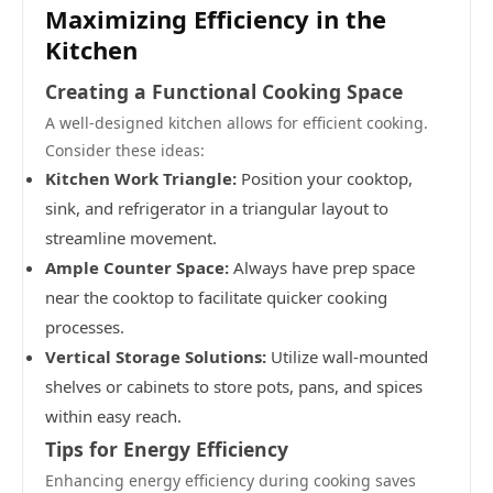
Maximizing Efficiency in the
Kitchen
Creating a Functional Cooking Space
A well-designed kitchen allows for efficient cooking.
Consider these ideas:
Kitchen Work Triangle:
Position your cooktop,
sink, and refrigerator in a triangular layout to
streamline movement.
Ample Counter Space:
Always have prep space
near the cooktop to facilitate quicker cooking
processes.
Vertical Storage Solutions:
Utilize wall-mounted
shelves or cabinets to store pots, pans, and spices
within easy reach.
Tips for Energy Efficiency
Enhancing energy efficiency during cooking saves