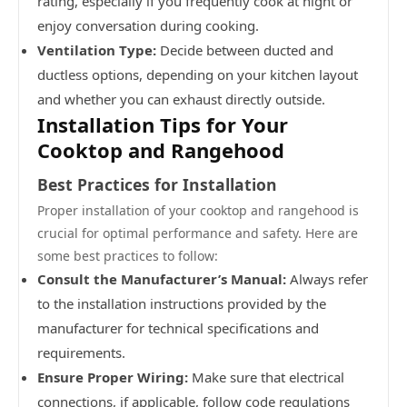
rating, especially if you frequently cook at night or
enjoy conversation during cooking.
Ventilation Type:
Decide between ducted and
ductless options, depending on your kitchen layout
and whether you can exhaust directly outside.
Installation Tips for Your
Cooktop and Rangehood
Best Practices for Installation
Proper installation of your cooktop and rangehood is
crucial for optimal performance and safety. Here are
some best practices to follow:
Consult the Manufacturer’s Manual:
Always refer
to the installation instructions provided by the
manufacturer for technical specifications and
requirements.
Ensure Proper Wiring:
Make sure that electrical
connections, if applicable, follow code regulations