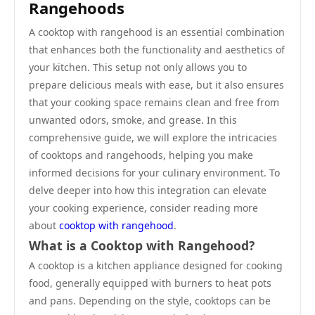
Rangehoods
A cooktop with rangehood is an essential combination
that enhances both the functionality and aesthetics of
your kitchen. This setup not only allows you to
prepare delicious meals with ease, but it also ensures
that your cooking space remains clean and free from
unwanted odors, smoke, and grease. In this
comprehensive guide, we will explore the intricacies
of cooktops and rangehoods, helping you make
informed decisions for your culinary environment. To
delve deeper into how this integration can elevate
your cooking experience, consider reading more
about
cooktop with rangehood
.
What is a Cooktop with Rangehood?
A cooktop is a kitchen appliance designed for cooking
food, generally equipped with burners to heat pots
and pans. Depending on the style, cooktops can be