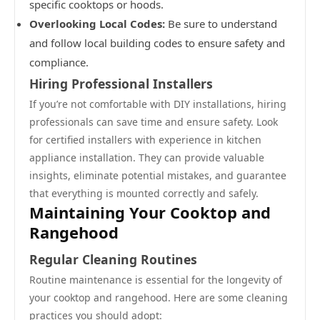
specific cooktops or hoods.
Overlooking Local Codes:
Be sure to understand
and follow local building codes to ensure safety and
compliance.
Hiring Professional Installers
If you’re not comfortable with DIY installations, hiring
professionals can save time and ensure safety. Look
for certified installers with experience in kitchen
appliance installation. They can provide valuable
insights, eliminate potential mistakes, and guarantee
that everything is mounted correctly and safely.
Maintaining Your Cooktop and
Rangehood
Regular Cleaning Routines
Routine maintenance is essential for the longevity of
your cooktop and rangehood. Here are some cleaning
practices you should adopt: