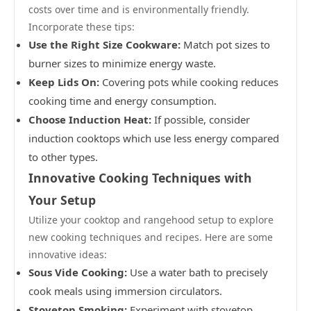
costs over time and is environmentally friendly.
Incorporate these tips:
Use the Right Size Cookware:
Match pot sizes to
burner sizes to minimize energy waste.
Keep Lids On:
Covering pots while cooking reduces
cooking time and energy consumption.
Choose Induction Heat:
If possible, consider
induction cooktops which use less energy compared
to other types.
Innovative Cooking Techniques with
Your Setup
Utilize your cooktop and rangehood setup to explore
new cooking techniques and recipes. Here are some
innovative ideas:
Sous Vide Cooking:
Use a water bath to precisely
cook meals using immersion circulators.
Stovetop Smoking:
Experiment with stovetop