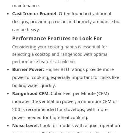
maintenance.
Cast Iron or Enamel:
Often found in traditional
designs, providing a rustic and homely ambiance but
can be heavy.
Performance Features to Look For
Considering your cooking habits is essential for
selecting a cooktop and rangehood with optimal
performance features. Look for:
Burner Power:
Higher BTU ratings provide more
powerful cooking, especially important for tasks like
boiling water quickly.
Rangehood CFM:
Cubic Feet per Minute (CFM)
indicates the ventilation power; a minimum CFM of
200 is recommended for stovetops, with more
power needed for high-heat cooking.
Noise Level:
Look for models with a quiet operation