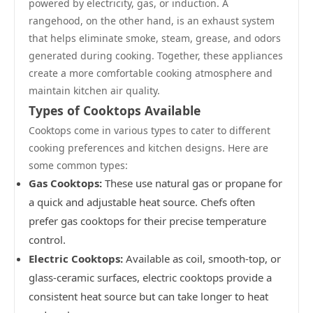
powered by electricity, gas, or induction. A
rangehood, on the other hand, is an exhaust system
that helps eliminate smoke, steam, grease, and odors
generated during cooking. Together, these appliances
create a more comfortable cooking atmosphere and
maintain kitchen air quality.
Types of Cooktops Available
Cooktops come in various types to cater to different
cooking preferences and kitchen designs. Here are
some common types:
Gas Cooktops:
These use natural gas or propane for
a quick and adjustable heat source. Chefs often
prefer gas cooktops for their precise temperature
control.
Electric Cooktops:
Available as coil, smooth-top, or
glass-ceramic surfaces, electric cooktops provide a
consistent heat source but can take longer to heat