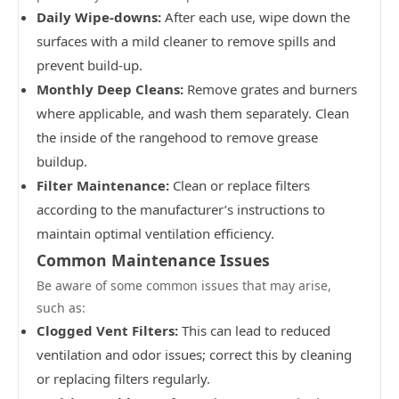
Daily Wipe-downs:
After each use, wipe down the
surfaces with a mild cleaner to remove spills and
prevent build-up.
Monthly Deep Cleans:
Remove grates and burners
where applicable, and wash them separately. Clean
the inside of the rangehood to remove grease
buildup.
Filter Maintenance:
Clean or replace filters
according to the manufacturer’s instructions to
maintain optimal ventilation efficiency.
Common Maintenance Issues
Be aware of some common issues that may arise,
such as:
Clogged Vent Filters:
This can lead to reduced
ventilation and odor issues; correct this by cleaning
or replacing filters regularly.