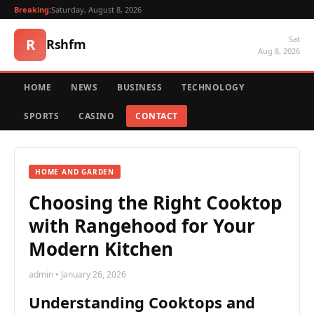
Breaking:
Saturday, August 8, 2026
Sat
R
Rshfm
Aug 8, 2026
HOME
NEWS
BUSINESS
TECHNOLOGY
SPORTS
CASINO
CONTACT
HOME AND GARDEN
Choosing the Right Cooktop
with Rangehood for Your
Modern Kitchen
admin • January 26, 2026
Understanding Cooktops and