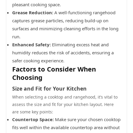
pleasant cooking space.
Grease Reduction:
A well-functioning rangehood
captures grease particles, reducing build-up on
surfaces and minimizing cleaning efforts in the long
run.
Enhanced Safety:
Eliminating excess heat and
humidity reduces the risk of accidents, ensuring a
safer cooking experience.
Factors to Consider When
Choosing
Size and Fit for Your Kitchen
When selecting a cooktop and rangehood, it’s vital to
assess the size and fit for your kitchen layout. Here
are some key points:
Countertop Space:
Make sure your chosen cooktop
fits well within the available countertop area without