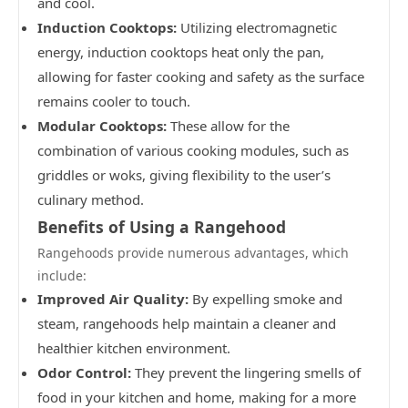
and cool.
Induction Cooktops:
Utilizing electromagnetic
energy, induction cooktops heat only the pan,
allowing for faster cooking and safety as the surface
remains cooler to touch.
Modular Cooktops:
These allow for the
combination of various cooking modules, such as
griddles or woks, giving flexibility to the user’s
culinary method.
Benefits of Using a Rangehood
Rangehoods provide numerous advantages, which
include:
Improved Air Quality:
By expelling smoke and
steam, rangehoods help maintain a cleaner and
healthier kitchen environment.
Odor Control:
They prevent the lingering smells of
food in your kitchen and home, making for a more