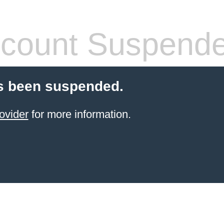
count Suspend
s been suspended.
ovider
for more information.