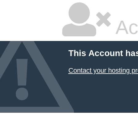
Ac
This Account ha
Contact your hosting pr