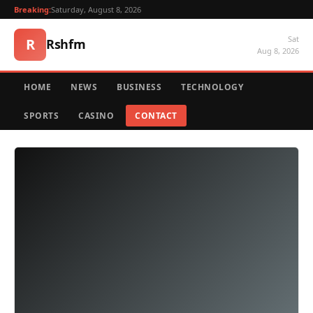
Breaking:
Saturday, August 8, 2026
Sat
R
Rshfm
Aug 8, 2026
HOME
NEWS
BUSINESS
TECHNOLOGY
SPORTS
CASINO
CONTACT