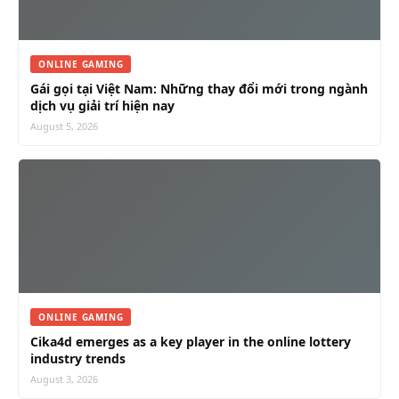
ONLINE GAMING
Gái gọi tại Việt Nam: Những thay đổi mới trong ngành
dịch vụ giải trí hiện nay
August 5, 2026
ONLINE GAMING
Cika4d emerges as a key player in the online lottery
industry trends
August 3, 2026