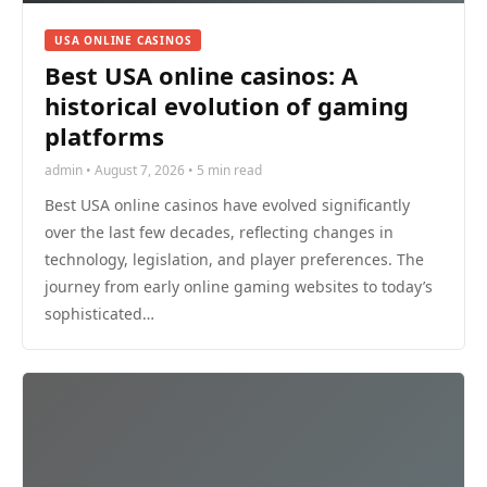
USA ONLINE CASINOS
Best USA online casinos: A
historical evolution of gaming
platforms
admin • August 7, 2026 • 5 min read
Best USA online casinos have evolved significantly
over the last few decades, reflecting changes in
technology, legislation, and player preferences. The
journey from early online gaming websites to today’s
sophisticated…