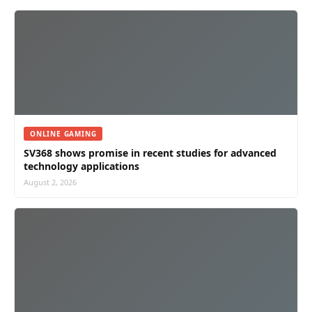
ONLINE GAMING
SV368 shows promise in recent studies for advanced
technology applications
August 2, 2026