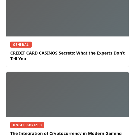
GENERAL
CREDIT CARD CASINOS Secrets: What the Experts Don’t
Tell You
UNCATEGORIZED
The Integration of Cryptocurrency in Modern Gaming