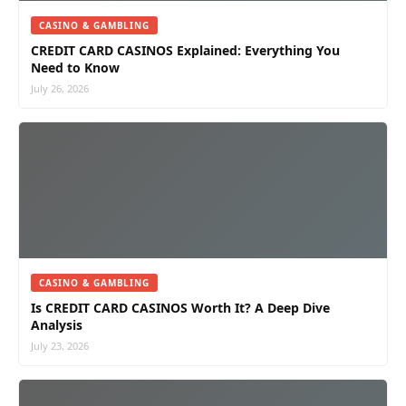
CASINO & GAMBLING
CREDIT CARD CASINOS Explained: Everything You
Need to Know
July 26, 2026
CASINO & GAMBLING
Is CREDIT CARD CASINOS Worth It? A Deep Dive
Analysis
July 23, 2026