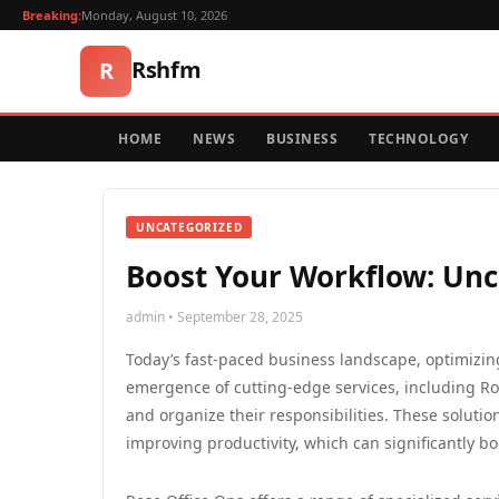
Breaking:
Monday, August 10, 2026
Rshfm
R
HOME
NEWS
BUSINESS
TECHNOLOGY
UNCATEGORIZED
Boost Your Workflow: Unco
admin • September 28, 2025
Today’s fast-paced business landscape, optimizing
emergence of cutting-edge services, including Ro
and organize their responsibilities. These solut
improving productivity, which can significantly boo