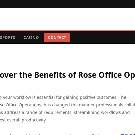
SPORTS
CASINO
CONTACT
ver the Benefits of Rose Office Op
 your workflow is essential for gaining positive outcomes. The
se Office Operations, has changed the manner professionals colla
ions address a range of requirements, streamlining workflows and
st overall productivity.