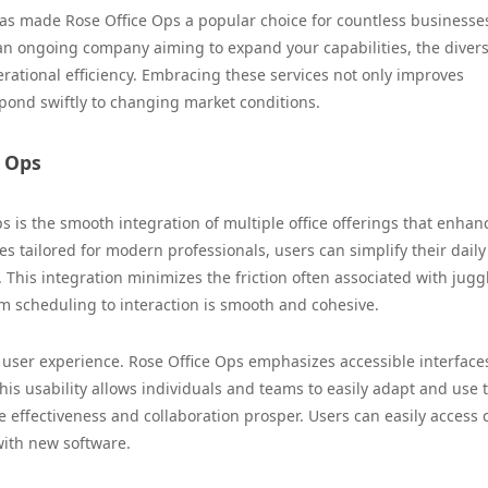
as made Rose Office Ops a popular choice for countless businesses
 an ongoing company aiming to expand your capabilities, the diver
rational efficiency. Embracing these services not only improves
spond swiftly to changing market conditions.
e Ops
 is the smooth integration of multiple office offerings that enhan
es tailored for modern professionals, users can simplify their daily
. This integration minimizes the friction often associated with jugg
om scheduling to interaction is smooth and cohesive.
 user experience. Rose Office Ops emphasizes accessible interface
his usability allows individuals and teams to easily adapt and use 
effectiveness and collaboration prosper. Users can easily access cr
 with new software.