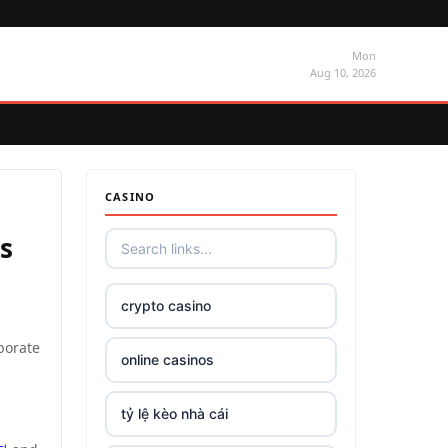
Mon
Aug 10, 2026
CASINO
s
crypto casino
borate
online casinos
tỷ lệ kèo nhà cái