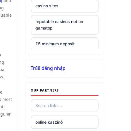
피
and
casino sites
ng
luable
reputable casinos not on
gamstop
£5 minimum deposit
o
non UK casinos
ing
Tr88 đăng nhập
ual
top Irish casino
ws.
OUR PARTNERS
789win 9
be
is most
nt
Crypto
egular
online kaszinó
bästa online casino