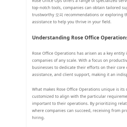
Rose Office Ops offers a range of specialized se
top-notch tools, companies can obtain tailored su
trustworthy 오피 recommendations or exploring th
assistance to help you thrive in your field.
Understanding Rose Office Operation
Rose Office Operations has arisen as a key entity i
companies of any scale. With a focus on productiv
businesses to dedicate their efforts on their core
assistance, and client support, making it an indi
What makes Rose Office Operations unique is its 
customized to align with the particular requireme
important to their operations. By prioritizing rel
where companies can succeed, receiving from prof
hiring.