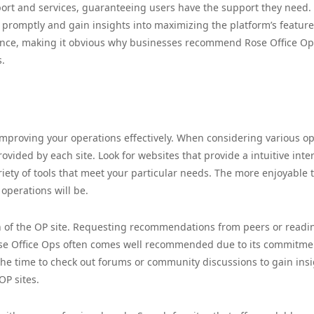
pport and services, guaranteeing users have the support they need.
s promptly and gain insights into maximizing the platform’s feature
ence, making it obvious why businesses recommend Rose Office Op
s.
 improving your operations effectively. When considering various op
rovided by each site. Look for websites that provide a intuitive inte
iety of tools that meet your particular needs. The more enjoyable 
 operations will be.
ion of the OP site. Requesting recommendations from peers or readi
Rose Office Ops often comes well recommended due to its commitme
the time to check out forums or community discussions to gain ins
OP sites.