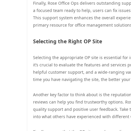
Finally, Rose Office Ops delivers outstanding su
a focused team ready to help, users can fix issue
This support system enhances the overall experi
primary resource for office management solution
Selecting the Right OP Site
Selecting the appropriate OP site is essential for
it’s crucial to evaluate the features and services p
helpful customer support, and a wide-ranging var
time you have navigating the site, the better your
Another key factor to think about is the reputat
reviews can help you find trustworthy options. 
quality support and positive user feedback. Take 
into what others have experienced with different 