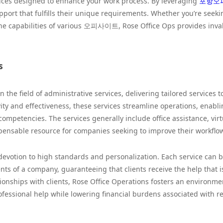
rvices designed to enhance your work process. By leveraging
포항오
pport that fulfills their unique requirements. Whether you’re seeki
e capabilities of various 오피사이트, Rose Office Ops provides inva
s
n the field of administrative services, delivering tailored services t
ity and effectiveness, these services streamline operations, enabl
 competencies. The services generally include office assistance, virt
spensable resource for companies seeking to improve their workflo
devotion to high standards and personalization. Each service can 
nts of a company, guaranteeing that clients receive the help that 
ationships with clients, Rose Office Operations fosters an environme
essional help while lowering financial burdens associated with r