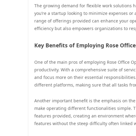
The growing demand for flexible work solutions h
you’re a startup looking to minimize expenses or
range of offerings provided can enhance your ope
efficiency but also empowers organizations to re
Key Benefits of Employing Rose Offic
One of the main pros of employing Rose Office Ops
productivity. With a comprehensive suite of servic
and focus more on their essential responsibilities
different platforms, making sure that all tasks fr
Another important benefit is the emphasis on the
make operating different functionalities simple. T
features provided, creating an environment where 
features without the steep difficulty often linked