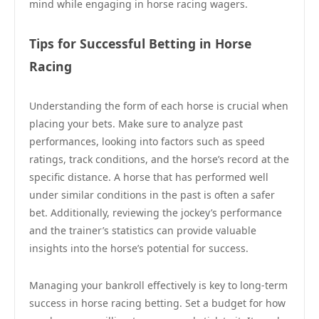
mind while engaging in horse racing wagers.
Tips for Successful Betting in Horse
Racing
Understanding the form of each horse is crucial when
placing your bets. Make sure to analyze past
performances, looking into factors such as speed
ratings, track conditions, and the horse’s record at the
specific distance. A horse that has performed well
under similar conditions in the past is often a safer
bet. Additionally, reviewing the jockey’s performance
and the trainer’s statistics can provide valuable
insights into the horse’s potential for success.
Managing your bankroll effectively is key to long-term
success in horse racing betting. Set a budget for how