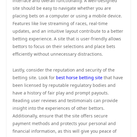
interface and overall functionality. A well-designed
site should be easy to navigate whether you are
placing bets on a computer or using a mobile device.
Features like live streaming of races, real-time
updates, and an intuitive layout contribute to a better
betting experience. A site that is user-friendly allows
bettors to focus on their selections and place bets
efficiently without unnecessary distractions.
Lastly, consider the reputation and security of the
betting site. Look for
best horse betting site
that have
been licensed by reputable regulatory bodies and
have a history of fair play and prompt payouts.
Reading user reviews and testimonials can provide
insight into the experiences of other bettors.
Additionally, ensure that the site offers secure
payment methods and protects your personal and
financial information, as this will give you peace of