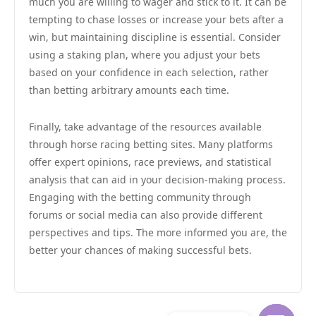
much you are willing to wager and stick to it. It can be
tempting to chase losses or increase your bets after a
win, but maintaining discipline is essential. Consider
using a staking plan, where you adjust your bets
based on your confidence in each selection, rather
than betting arbitrary amounts each time.
Finally, take advantage of the resources available
through horse racing betting sites. Many platforms
offer expert opinions, race previews, and statistical
analysis that can aid in your decision-making process.
Engaging with the betting community through
forums or social media can also provide different
perspectives and tips. The more informed you are, the
better your chances of making successful bets.