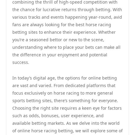
combining the thrill of high-speed competition with
the chance for lucrative returns through betting. With
various tracks and events happening year-round, avid
fans are always looking for the best horse racing
betting sites to enhance their experience. Whether
you’re a seasoned bettor or new to the scene,
understanding where to place your bets can make all
the difference in your enjoyment and potential
success.
In today’s digital age, the options for online betting
are vast and varied. From dedicated platforms that
focus exclusively on horse racing to more general
sports betting sites, there’s something for everyone.
Choosing the right site requires a keen eye for factors
such as odds, bonuses, user experience, and
available betting markets. As we delve into the world
of online horse racing betting, we will explore some of