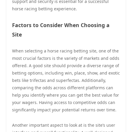
support and security is essential for a successful
horse racing betting experience.
Factors to Consider When Choosing a
Site
When selecting a horse racing betting site, one of the
most crucial factors is the variety of markets and odds
offered. A good site should provide a diverse range of
betting options, including win, place, show, and exotic
bets like trifectas and superfectas. Additionally,
comparing the odds across different platforms can
help you identify where you can get the best value for
your wagers. Having access to competitive odds can
significantly impact your potential returns over time.
Another important aspect to look at is the site’s user