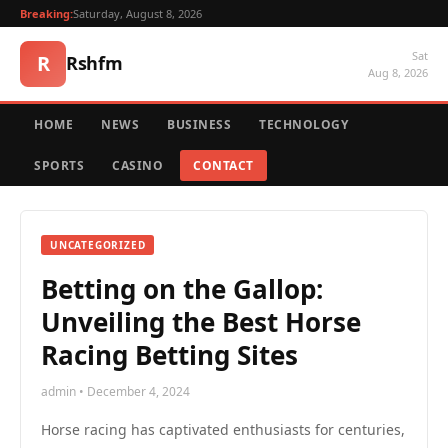
Breaking:
Saturday, August 8, 2026
Sat
R
Rshfm
Aug 8, 2026
HOME
NEWS
BUSINESS
TECHNOLOGY
SPORTS
CASINO
CONTACT
UNCATEGORIZED
Betting on the Gallop:
Unveiling the Best Horse
Racing Betting Sites
admin • December 4, 2024
Horse racing has captivated enthusiasts for centuries,