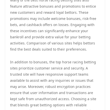
Many of the best horse racing betting sites also
feature attractive bonuses and promotions to entice
new customers and reward loyal bettors. These
promotions may include welcome bonuses, risk-free
bets, and cashback offers on losses. Engaging with
these incentives can significantly enhance your
bankroll and provide extra value for your betting
activities. Comparison of various sites helps bettors
find the best deals suited to their preferences.
In addition to bonuses, the top horse racing betting
sites prioritize customer service and security. A
trusted site will have responsive support teams
available to assist with any inquiries or issues that
may arise. Moreover, robust encryption practices
ensure that user information and transactions are
kept safe from unauthorized access. Choosing a site
that blends great betting options with reliable