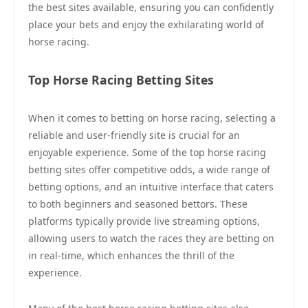
the best sites available, ensuring you can confidently
place your bets and enjoy the exhilarating world of
horse racing.
Top Horse Racing Betting Sites
When it comes to betting on horse racing, selecting a
reliable and user-friendly site is crucial for an
enjoyable experience. Some of the top horse racing
betting sites offer competitive odds, a wide range of
betting options, and an intuitive interface that caters
to both beginners and seasoned bettors. These
platforms typically provide live streaming options,
allowing users to watch the races they are betting on
in real-time, which enhances the thrill of the
experience.