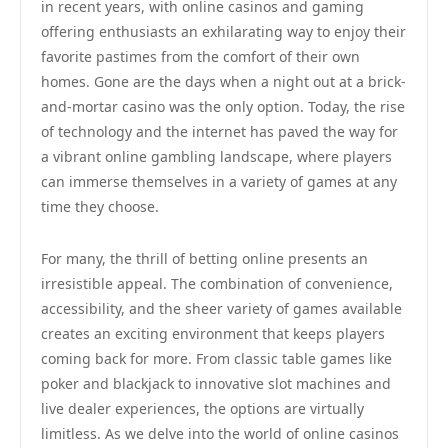
in recent years, with online casinos and gaming
offering enthusiasts an exhilarating way to enjoy their
favorite pastimes from the comfort of their own
homes. Gone are the days when a night out at a brick-
and-mortar casino was the only option. Today, the rise
of technology and the internet has paved the way for
a vibrant online gambling landscape, where players
can immerse themselves in a variety of games at any
time they choose.
For many, the thrill of betting online presents an
irresistible appeal. The combination of convenience,
accessibility, and the sheer variety of games available
creates an exciting environment that keeps players
coming back for more. From classic table games like
poker and blackjack to innovative slot machines and
live dealer experiences, the options are virtually
limitless. As we delve into the world of online casinos