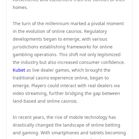
homes.
The turn of the millennium marked a pivotal moment
in the evolution of online casinos. Regulatory
developments began to emerge, with various
jurisdictions establishing frameworks for online
gambling operations. This shift not only legitimized
the industry but also increased consumer confidence.
Kubet
as live dealer games, which brought the
traditional casino experience online, began to
emerge. Players could interact with real dealers via
video streaming, further bridging the gap between
land-based and online casinos.
In recent years, the rise of mobile technology has
drastically changed the landscape of online betting
and gaming. With smartphones and tablets becoming