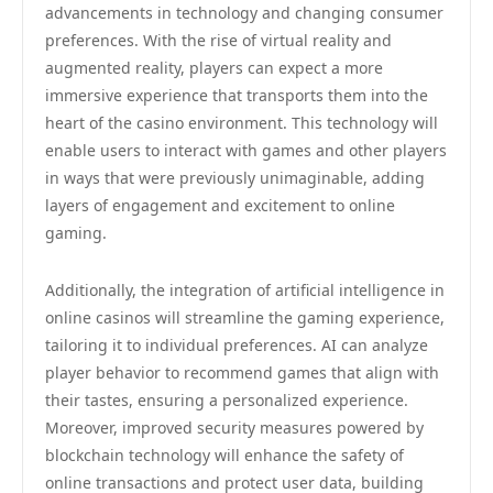
advancements in technology and changing consumer
preferences. With the rise of virtual reality and
augmented reality, players can expect a more
immersive experience that transports them into the
heart of the casino environment. This technology will
enable users to interact with games and other players
in ways that were previously unimaginable, adding
layers of engagement and excitement to online
gaming.
Additionally, the integration of artificial intelligence in
online casinos will streamline the gaming experience,
tailoring it to individual preferences. AI can analyze
player behavior to recommend games that align with
their tastes, ensuring a personalized experience.
Moreover, improved security measures powered by
blockchain technology will enhance the safety of
online transactions and protect user data, building