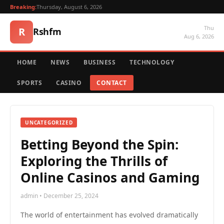
Breaking:
Thursday, August 6, 2026
Thu
R
Rshfm
Aug 6, 2026
HOME
NEWS
BUSINESS
TECHNOLOGY
SPORTS
CASINO
CONTACT
UNCATEGORIZED
Betting Beyond the Spin:
Exploring the Thrills of
Online Casinos and Gaming
admin • December 25, 2024
The world of entertainment has evolved dramatically