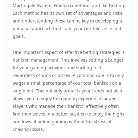
Martingale System, Fibonacci betting, and flat betting.
Each method has its own set of advantages and risks,
and understanding these can be key to developing a
personal approach that suits your risk tolerance and
goals.
One important aspect of effective betting strategies is
bankroll management. This involves setting a budget
for your gaming activities and sticking to it,
regardless of wins or losses. A common rule is to only
wager a small percentage of your total bankroll on a
single bet. This not only protects your funds but also
allows you to enjoy the gaming experience longer.
Players who manage their bankroll effectively often
find themselves in a better position to enjoy the highs
and lows of online gaming without the stress of
chasing losses.