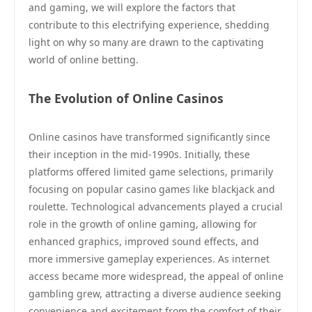
and gaming, we will explore the factors that
contribute to this electrifying experience, shedding
light on why so many are drawn to the captivating
world of online betting.
The Evolution of Online Casinos
Online casinos have transformed significantly since
their inception in the mid-1990s. Initially, these
platforms offered limited game selections, primarily
focusing on popular casino games like blackjack and
roulette. Technological advancements played a crucial
role in the growth of online gaming, allowing for
enhanced graphics, improved sound effects, and
more immersive gameplay experiences. As internet
access became more widespread, the appeal of online
gambling grew, attracting a diverse audience seeking
convenience and excitement from the comfort of their