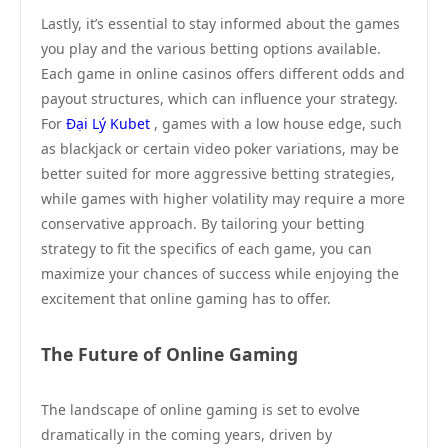
Lastly, it’s essential to stay informed about the games
you play and the various betting options available.
Each game in online casinos offers different odds and
payout structures, which can influence your strategy.
For
Đại Lý Kubet
, games with a low house edge, such
as blackjack or certain video poker variations, may be
better suited for more aggressive betting strategies,
while games with higher volatility may require a more
conservative approach. By tailoring your betting
strategy to fit the specifics of each game, you can
maximize your chances of success while enjoying the
excitement that online gaming has to offer.
The Future of Online Gaming
The landscape of online gaming is set to evolve
dramatically in the coming years, driven by