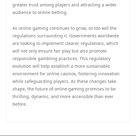
greater trust among players and attracting a wider
audience to online betting.
As online gaming continues to grow, so too will the
regulations surrounding it. Governments worldwide
are looking to implement clearer regulations, which
will not only ensure fair play but also promote
responsible gambling practices. This regulatory
evolution will help establish a more sustainable
environment for online casinos, fostering innovation
while safeguarding players. As these changes take
shape, the future of online gaming promises to be
thrilling, dynamic, and more accessible than ever
before.