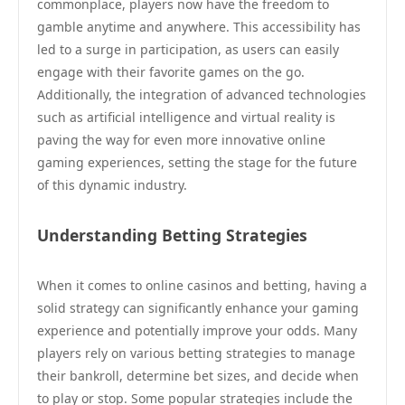
commonplace, players now have the freedom to
gamble anytime and anywhere. This accessibility has
led to a surge in participation, as users can easily
engage with their favorite games on the go.
Additionally, the integration of advanced technologies
such as artificial intelligence and virtual reality is
paving the way for even more innovative online
gaming experiences, setting the stage for the future
of this dynamic industry.
Understanding Betting Strategies
When it comes to online casinos and betting, having a
solid strategy can significantly enhance your gaming
experience and potentially improve your odds. Many
players rely on various betting strategies to manage
their bankroll, determine bet sizes, and decide when
to play or stop. Some popular strategies include the