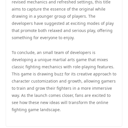
revised mechanics and refreshed settings, this title
aims to capture the essence of the original while
drawing in a younger group of players. The
developers have suggested at exciting modes of play
that promote both relaxed and serious play, offering
something for everyone to enjoy.
To conclude, an small team of developers is
developing a unique martial arts game that mixes
classic fighting mechanics with role-playing features.
This game is drawing buzz for its creative approach to
character customization and growth, allowing gamers
to train and grow their fighters in a more immersive
way. As the launch comes closer, fans are excited to
see how these new ideas will transform the online
fighting game landscape.