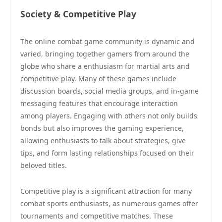
Society & Competitive Play
The online combat game community is dynamic and
varied, bringing together gamers from around the
globe who share a enthusiasm for martial arts and
competitive play. Many of these games include
discussion boards, social media groups, and in-game
messaging features that encourage interaction
among players. Engaging with others not only builds
bonds but also improves the gaming experience,
allowing enthusiasts to talk about strategies, give
tips, and form lasting relationships focused on their
beloved titles.
Competitive play is a significant attraction for many
combat sports enthusiasts, as numerous games offer
tournaments and competitive matches. These