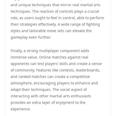
and unique techniques that mirror real martial arts
techniques. The reaction of controls plays a crucial
role, as users ought to feel in control, able to perform
their strategies effectively. A wide range of fighting
styles and tailorable move sets can elevate the
gameplay even further.
Finally, a strong multiplayer component adds
immense value. Online matches against real
opponents can test players’ skills and create a sense
of community. Features like contests, leaderboards,
and ranked matches can create a competitive
atmosphere, encouraging players to enhance and
adapt their techniques. The social aspect of
interacting with other martial arts enthusiasts
provides an extra layer of enjoyment to the
experience.