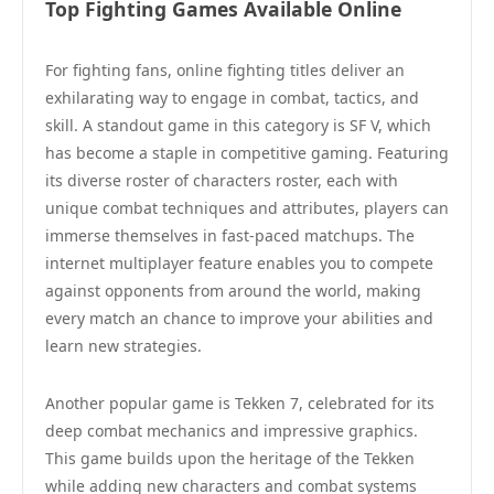
Top Fighting Games Available Online
For fighting fans, online fighting titles deliver an
exhilarating way to engage in combat, tactics, and
skill. A standout game in this category is SF V, which
has become a staple in competitive gaming. Featuring
its diverse roster of characters roster, each with
unique combat techniques and attributes, players can
immerse themselves in fast-paced matchups. The
internet multiplayer feature enables you to compete
against opponents from around the world, making
every match an chance to improve your abilities and
learn new strategies.
Another popular game is Tekken 7, celebrated for its
deep combat mechanics and impressive graphics.
This game builds upon the heritage of the Tekken
while adding new characters and combat systems