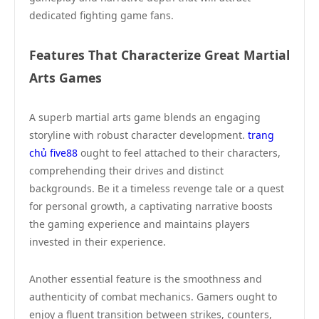
dedicated fighting game fans.
Features That Characterize Great Martial
Arts Games
A superb martial arts game blends an engaging
storyline with robust character development.
trang
chủ five88
ought to feel attached to their characters,
comprehending their drives and distinct
backgrounds. Be it a timeless revenge tale or a quest
for personal growth, a captivating narrative boosts
the gaming experience and maintains players
invested in their experience.
Another essential feature is the smoothness and
authenticity of combat mechanics. Gamers ought to
enjoy a fluent transition between strikes, counters,