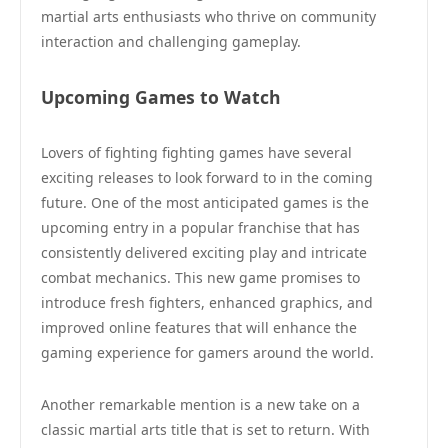
martial arts enthusiasts who thrive on community
interaction and challenging gameplay.
Upcoming Games to Watch
Lovers of fighting fighting games have several
exciting releases to look forward to in the coming
future. One of the most anticipated games is the
upcoming entry in a popular franchise that has
consistently delivered exciting play and intricate
combat mechanics. This new game promises to
introduce fresh fighters, enhanced graphics, and
improved online features that will enhance the
gaming experience for gamers around the world.
Another remarkable mention is a new take on a
classic martial arts title that is set to return. With