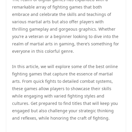
remarkable array of fighting games that both
embrace and celebrate the skills and teachings of
various martial arts but also offer players with
thrilling gameplay and gorgeous graphics. Whether
you’re a veteran or a beginner looking to dive into the
realm of martial arts in gaming, there’s something for
everyone in this colorful genre.
In this article, we will explore some of the best online
fighting games that capture the essence of martial
arts. From quick fights to detailed combat systems,
these games allow players to showcase their skills
while engaging with varied fighting styles and
cultures. Get prepared to find titles that will keep you
engaged but also challenge your strategic thinking
and reflexes, while honoring the craft of fighting.