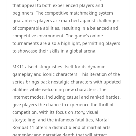
that appeal to both experienced players and
beginners. The competitive matchmaking system
guarantees players are matched against challengers
of comparable abilities, resulting in a balanced and
competitive environment. The game’s online
tournaments are also a highlight, permitting players
to showcase their skills in a global arena.
MK11 also distinguishes itself for its dynamic
gameplay and iconic characters. This iteration of the
series brings back nostalgic characters with updated
abilities while welcoming new characters. The
internet modes, including casual and ranked battles,
give players the chance to experience the thrill of
competition. With its focus on story, visual
storytelling, and the infamous fatalities, Mortal
Kombat 11 offers a distinct blend of martial arts
gameplay and narrative depth that will attract