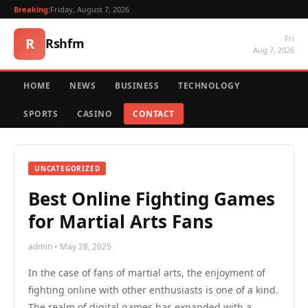
Breaking:
Friday, August 7, 2026
Fri
R
Rshfm
Aug 7, 2026
HOME
NEWS
BUSINESS
TECHNOLOGY
SPORTS
CASINO
CONTACT
UNCATEGORIZED
Best Online Fighting Games
for Martial Arts Fans
admin • May 28, 2025
In the case of fans of martial arts, the enjoyment of
fighting online with other enthusiasts is one of a kind.
The realm of digital games has expanded with a