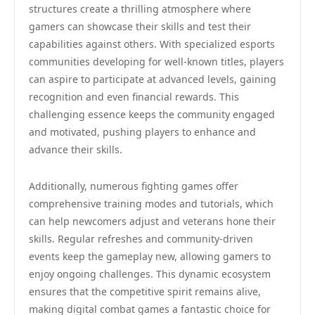
structures create a thrilling atmosphere where
gamers can showcase their skills and test their
capabilities against others. With specialized esports
communities developing for well-known titles, players
can aspire to participate at advanced levels, gaining
recognition and even financial rewards. This
challenging essence keeps the community engaged
and motivated, pushing players to enhance and
advance their skills.
Additionally, numerous fighting games offer
comprehensive training modes and tutorials, which
can help newcomers adjust and veterans hone their
skills. Regular refreshes and community-driven
events keep the gameplay new, allowing gamers to
enjoy ongoing challenges. This dynamic ecosystem
ensures that the competitive spirit remains alive,
making digital combat games a fantastic choice for