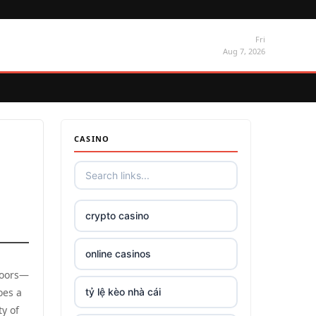
Fri
Aug 7, 2026
CASINO
crypto casino
online casinos
 doors—
oes a
tỷ lệ kèo nhà cái
ty of