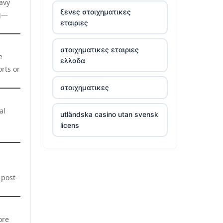
avy
ξενες στοιχηματικες
casino utan svensk licens
ng—
εταιριες
casino utan spelpaus
στοιχηματικες εταιριες
e
ελλαδα
utländska casino
orts or
στοιχηματικες
casino utan svensk licens
al
utländska casino utan svensk
casino utan spelpaus
licens
online casino
online casino hrvatska
casino utan svensk licens
 post-
utländska casino utan svensk
licens
utländska casino
utländska casino utan svensk
ore