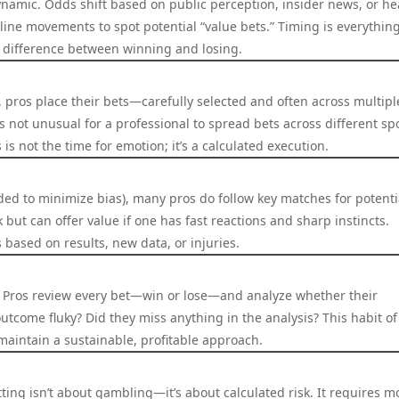
dynamic. Odds shift based on public perception, insider news, or he
line movements to spot potential “value bets.” Timing is everythi
e difference between winning and losing.
 pros place their bets—carefully selected and often across multipl
s not unusual for a professional to spread bets across different sp
s not the time for emotion; it’s a calculated execution.
ded to minimize bias), many pros do follow key matches for potenti
k but can offer value if one has fast reactions and sharp instincts.
 based on results, new data, or injuries.
. Pros review every bet—win or lose—and analyze whether their
utcome fluky? Did they miss anything in the analysis? This habit of
maintain a sustainable, profitable approach.
tting isn’t about gambling—it’s about calculated risk. It requires m