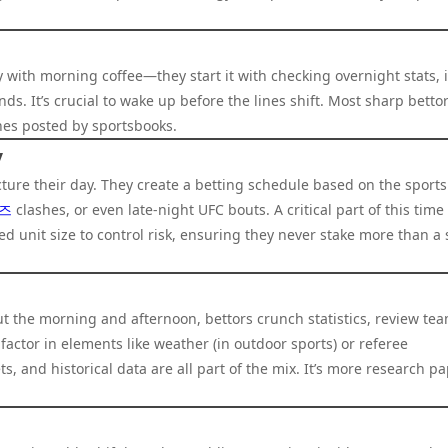
ay with morning coffee—they start it with checking overnight stats, 
s. It’s crucial to wake up before the lines shift. Most sharp betto
ines posted by sportsbooks.
y
ture their day. They create a betting schedule based on the sports
렌즈
clashes, or even late-night UFC bouts. A critical part of this time 
d unit size to control risk, ensuring they never stake more than a 
t the morning and afternoon, bettors crunch statistics, review te
ctor in elements like weather (in outdoor sports) or referee
s, and historical data are all part of the mix. It’s more research p