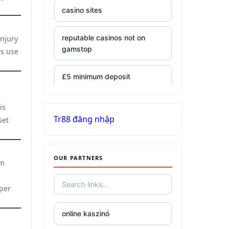
casino sites
reputable casinos not on
injury
gamstop
rs use
£5 minimum deposit
non UK casinos
is
Tr88 đăng nhập
set
top Irish casino
OUR PARTNERS
789win 9
am
Crypto
aper
online kaszinó
bästa online casino