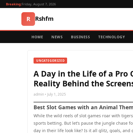
Breaking:
Friday, August 7, 2026
Rshfm
R
HOME
NEWS
BUSINESS
TECHNOLOGY
UNCATEGORIZED
A Day in the Life of a Pro
Reality Behind the Screens
admin • July 1, 2025
Best Slot Games with an Animal The
While the wild reels of slot games roar with tiger
sports betting. But let’s pause the jungle chase f
day in their life look like? Is it all glitz, goals, 