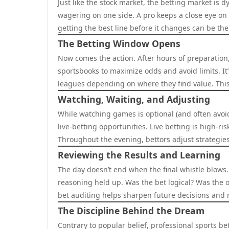
Just like the stock market, the betting market is 
wagering on one side. A pro keeps a close eye on 
getting the best line before it changes can be th
The Betting Window Opens
Now comes the action. After hours of preparation,
sportsbooks to maximize odds and avoid limits. It’
leagues depending on where they find value. This i
Watching, Waiting, and Adjusting
While watching games is optional (and often avoi
live-betting opportunities. Live betting is high-ris
Throughout the evening, bettors adjust strategies
Reviewing the Results and Learning
The day doesn’t end when the final whistle blows
reasoning held up. Was the bet logical? Was the o
bet auditing helps sharpen future decisions and 
The Discipline Behind the Dream
Contrary to popular belief, professional sports be