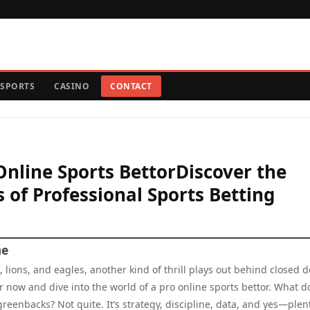
SPORTS
CASINO
CONTACT
 Online Sports BettorDiscover the
 of Professional Sports Betting
me
s, lions, and eagles, another kind of thrill plays out behind closed
or now and dive into the world of a pro online sports bettor. What d
and greenbacks? Not quite. It’s strategy, discipline, data, and yes—plen