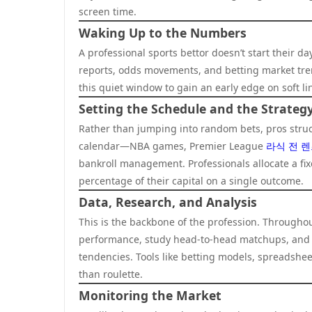
screen time.
Waking Up to the Numbers
A professional sports bettor doesn’t start their d
reports, odds movements, and betting market trend
this quiet window to gain an early edge on soft l
Setting the Schedule and the Strateg
Rather than jumping into random bets, pros struc
calendar—NBA games, Premier League
라식 전 
bankroll management. Professionals allocate a fixe
percentage of their capital on a single outcome.
Data, Research, and Analysis
This is the backbone of the profession. Throughou
performance, study head-to-head matchups, and fa
tendencies. Tools like betting models, spreadsheet
than roulette.
Monitoring the Market