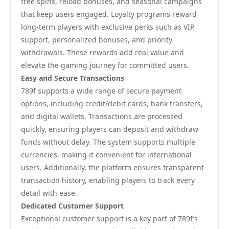
free spins, reload bonuses, and seasonal campaigns
that keep users engaged. Loyalty programs reward
long-term players with exclusive perks such as VIP
support, personalized bonuses, and priority
withdrawals. These rewards add real value and
elevate the gaming journey for committed users.
Easy and Secure Transactions
789f supports a wide range of secure payment
options, including credit/debit cards, bank transfers,
and digital wallets. Transactions are processed
quickly, ensuring players can deposit and withdraw
funds without delay. The system supports multiple
currencies, making it convenient for international
users. Additionally, the platform ensures transparent
transaction history, enabling players to track every
detail with ease.
Dedicated Customer Support
Exceptional customer support is a key part of 789f’s