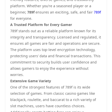
platform. Whether you’re a seasoned player or a
beginner,
789f
ensures an exciting, safe, and fair
789f
for everyone.
A Trusted Platform for Every Gamer
789f stands out as a reliable platform known for its
integrity and transparency. Licensed and regulated, it
ensures all games are fair and operations are secure.
The platform uses top-level encryption technology,
protecting users’ data and financial transactions. This
commitment to security builds user confidence and
allows gamers to enjoy the experience without
worries.
Extensive Game Variety
One of the strongest features of 789f is its wide
selection of games. From classic casino games like
blackjack, roulette, and baccarat to a rich variety of
slot machines, users have countless choices.