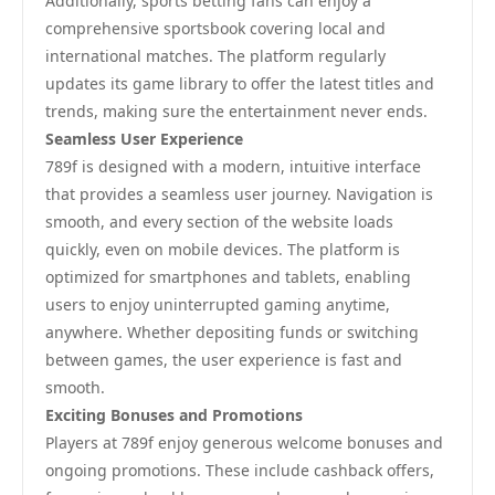
Additionally, sports betting fans can enjoy a
comprehensive sportsbook covering local and
international matches. The platform regularly
updates its game library to offer the latest titles and
trends, making sure the entertainment never ends.
Seamless User Experience
789f is designed with a modern, intuitive interface
that provides a seamless user journey. Navigation is
smooth, and every section of the website loads
quickly, even on mobile devices. The platform is
optimized for smartphones and tablets, enabling
users to enjoy uninterrupted gaming anytime,
anywhere. Whether depositing funds or switching
between games, the user experience is fast and
smooth.
Exciting Bonuses and Promotions
Players at 789f enjoy generous welcome bonuses and
ongoing promotions. These include cashback offers,