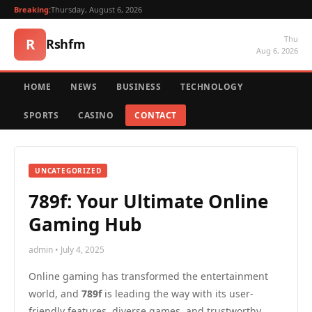
Breaking:
Thursday, August 6, 2026
Thu
R
Rshfm
Aug 6, 2026
HOME
NEWS
BUSINESS
TECHNOLOGY
SPORTS
CASINO
CONTACT
UNCATEGORIZED
789f: Your Ultimate Online
Gaming Hub
admin • July 4, 2025
Online gaming has transformed the entertainment
world, and
789f
is leading the way with its user-
friendly features, diverse games, and trustworthy