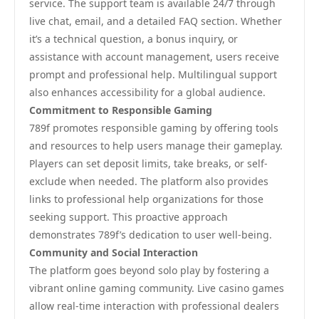
service. The support team is available 24/7 through
live chat, email, and a detailed FAQ section. Whether
it’s a technical question, a bonus inquiry, or
assistance with account management, users receive
prompt and professional help. Multilingual support
also enhances accessibility for a global audience.
Commitment to Responsible Gaming
789f promotes responsible gaming by offering tools
and resources to help users manage their gameplay.
Players can set deposit limits, take breaks, or self-
exclude when needed. The platform also provides
links to professional help organizations for those
seeking support. This proactive approach
demonstrates 789f’s dedication to user well-being.
Community and Social Interaction
The platform goes beyond solo play by fostering a
vibrant online gaming community. Live casino games
allow real-time interaction with professional dealers