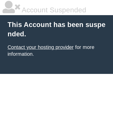
Account Suspended
This Account has been suspe
nded.
Contact your hosting provider
for more
information.